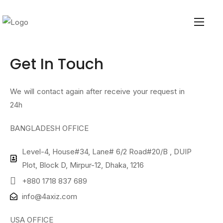
Get In
Touch
We will contact again after receive your request in
24h
BANGLADESH OFFICE
Level-4, House#34, Lane# 6/2 Road#20/B , DUIP
Plot, Block D, Mirpur-12, Dhaka, 1216
+880 1718 837 689
info@4axiz.com
USA OFFICE