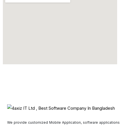
We provide customized Mobile Application, software applications