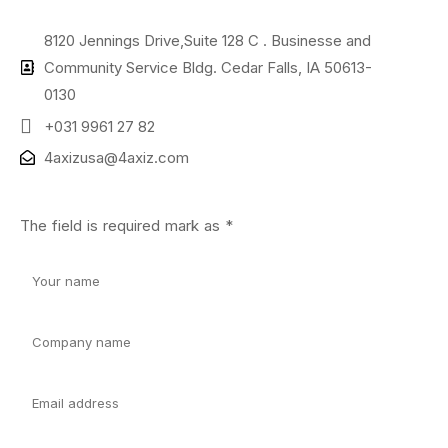
8120 Jennings Drive,Suite 128 C . Businesse and
Community Service Bldg. Cedar Falls, IA 50613-
0130
+031 9961 27 82
4axizusa@4axiz.com
The field is required mark as *