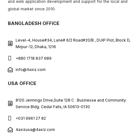
and web application development and support for the local and
global market since 2010.
BANGLADESH OFFICE
Level-4, House#34, Lane# 6/2 Road#20/B , DUIP Plot, Block D,
Mirpur-12, Dhaka, 1216
+880 1718 837 689
info@4axiz.com
USA OFFICE
8120 Jennings Drive,Suite 128 C . Businesse and Community
Service Bldg. Cedar Falls, IA 50613-0130
+031 9961 27 82
4axizusa@4axiz.com