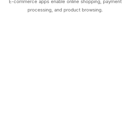
E-commerce apps enable online shopping, payment
processing, and product browsing.