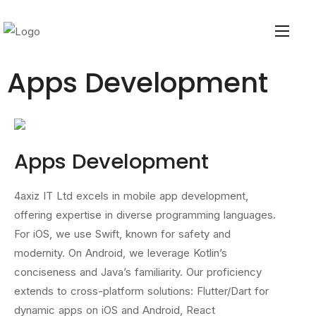
Apps Development
Apps Development
4axiz IT Ltd excels in mobile app development,
offering expertise in diverse programming languages.
For iOS, we use Swift, known for safety and
modernity. On Android, we leverage Kotlin’s
conciseness and Java’s familiarity. Our proficiency
extends to cross-platform solutions: Flutter/Dart for
dynamic apps on iOS and Android, React