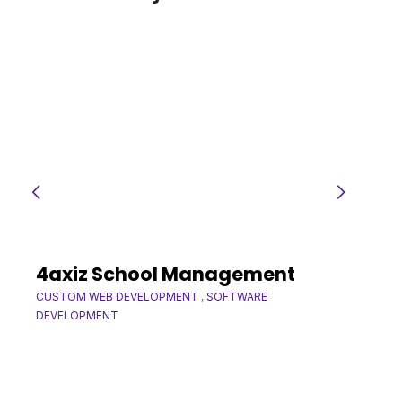
4axiz School Management
CUSTOM WEB DEVELOPMENT
,
SOFTWARE
DEVELOPMENT