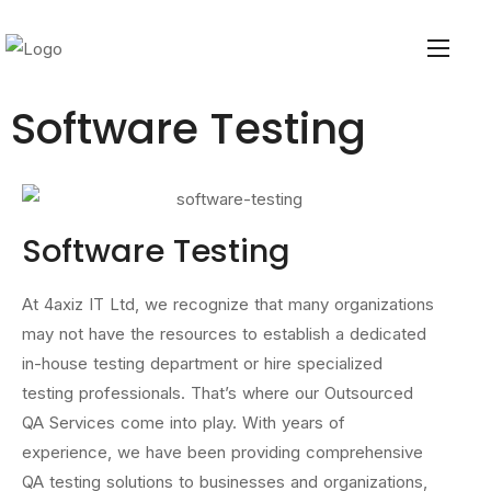
Software Testing
Software Testing
At 4axiz IT Ltd, we recognize that many organizations
may not have the resources to establish a dedicated
in-house testing department or hire specialized
testing professionals. That’s where our Outsourced
QA Services come into play. With years of
experience, we have been providing comprehensive
QA testing solutions to businesses and organizations,