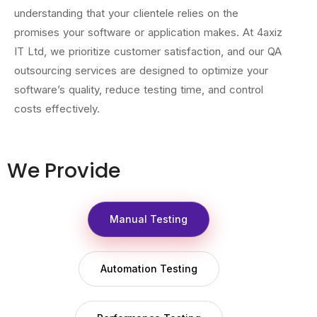
understanding that your clientele relies on the
promises your software or application makes. At 4axiz
IT Ltd, we prioritize customer satisfaction, and our QA
outsourcing services are designed to optimize your
software’s quality, reduce testing time, and control
costs effectively.
We Provide
Manual Testing
Automation Testing