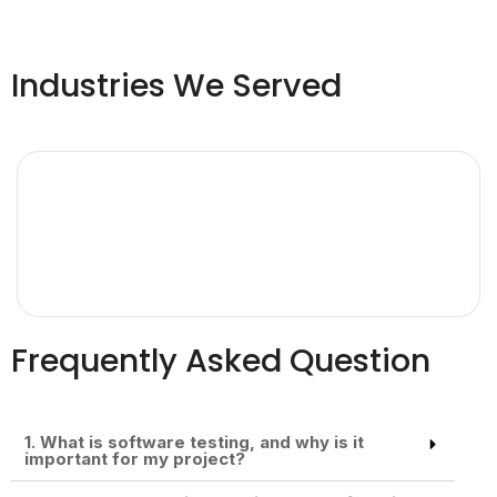
Industries We Served
Frequently Asked Question
1. What is software testing, and why is it
important for my project?