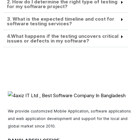
2. How do I determine the right type of testing
for my software project?
3. What is the expected timeline and cost for
software testing services?
4.What happens if the testing uncovers critical
issues or defects in my software?
We provide customized Mobile Application, software applications
and web application development and support for the local and
global market since 2010.