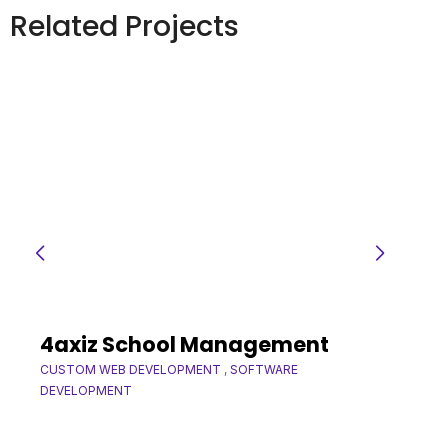
Related Projects
4axiz School Management
CUSTOM WEB DEVELOPMENT
,
SOFTWARE
DEVELOPMENT