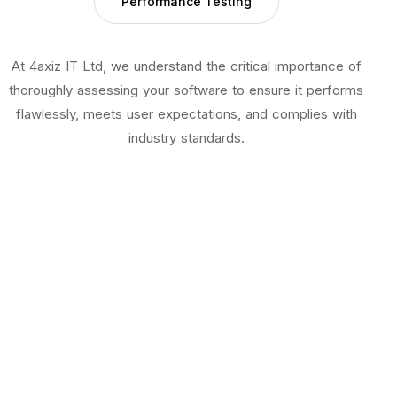
Performance Testing
At 4axiz IT Ltd, we understand the critical importance of
thoroughly assessing your software to ensure it performs
flawlessly, meets user expectations, and complies with
industry standards.