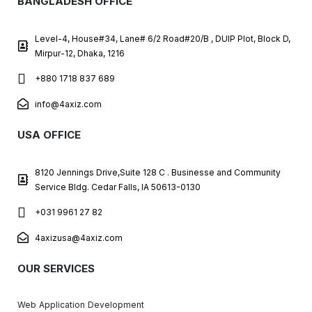
BANGLADESH OFFICE
Level-4, House#34, Lane# 6/2 Road#20/B , DUIP Plot, Block D,
Mirpur-12, Dhaka, 1216
+880 1718 837 689
info@4axiz.com
USA OFFICE
8120 Jennings Drive,Suite 128 C . Businesse and Community
Service Bldg. Cedar Falls, IA 50613-0130
+031 9961 27 82
4axizusa@4axiz.com
OUR SERVICES
Web Application Development