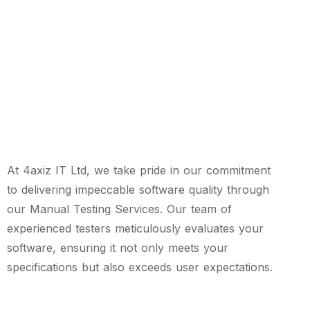
At 4axiz IT Ltd, we take pride in our commitment
to delivering impeccable software quality through
our Manual Testing Services. Our team of
experienced testers meticulously evaluates your
software, ensuring it not only meets your
specifications but also exceeds user expectations.