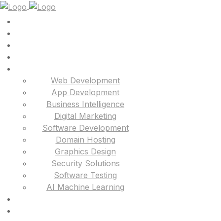
Web Development
App Development
Business Intelligence
Digital Marketing
Software Development
Domain Hosting
Graphics Design
Security Solutions
Software Testing
AI Machine Learning