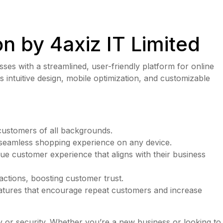
n by 4axiz IT Limited
es with a streamlined, user-friendly platform for online
s intuitive design, mobile optimization, and customizable
 customers of all backgrounds.
a seamless shopping experience on any device.
ique customer experience that aligns with their business
actions, boosting customer trust.
eatures that encourage repeat customers and increase
ty or security. Whether you’re a new business or looking to