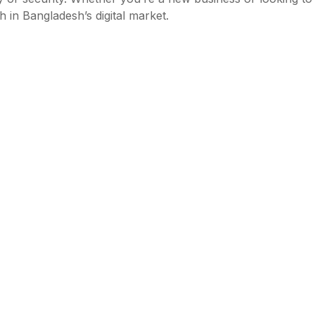
 in Bangladesh’s digital market.