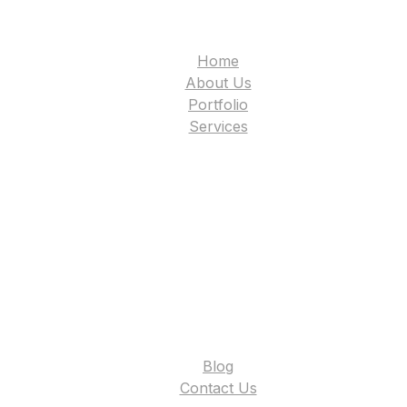
Home
About Us
Portfolio
Services
Blog
Contact Us