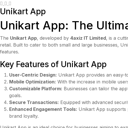
Unikart App
Unikart App: The Ultim
The
Unikart App
, developed by
4axiz IT Limited
, is a cu
retail. Built to cater to both small and large businesses, 
features.
Key Features of Unikart App
User-Centric Design:
Unikart App provides an easy-to-
Mobile Optimization:
With the increase in mobile user
Customizable Platform:
Businesses can tailor the app’
goals.
Secure Transactions:
Equipped with advanced security
Enhanced Engagement Tools:
Unikart App supports p
brand loyalty.
Unikart App is an ideal choice for businesses aiming to exp