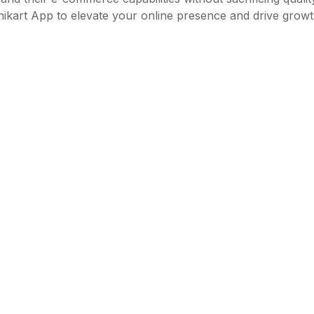
Unikart App to elevate your online presence and drive growth