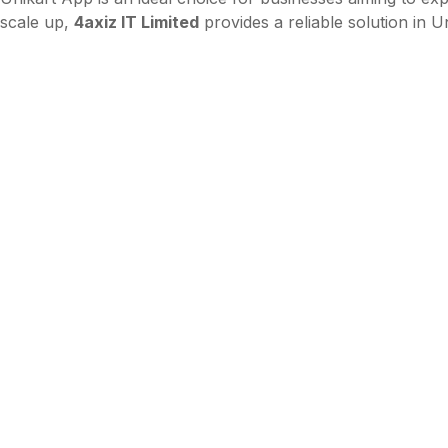
scale up,
4axiz IT Limited
provides a reliable solution in 