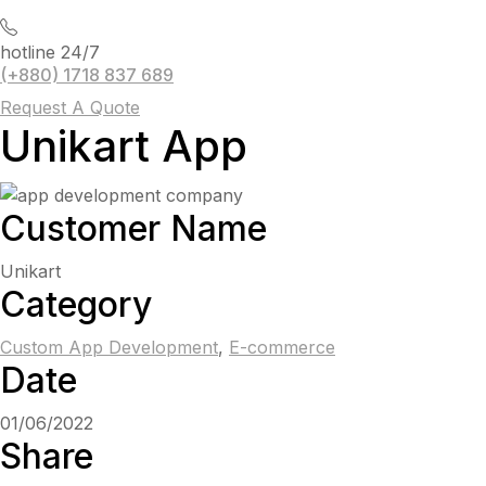
hotline 24/7
(+880) 1718 837 689
Request A Quote
Unikart App
Customer Name
Unikart
Category
Custom App Development
,
E-commerce
Date
01/06/2022
Share