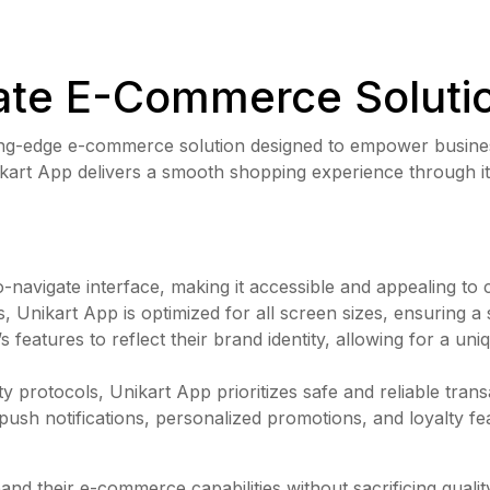
ate E-Commerce Solutio
tting-edge e-commerce solution designed to empower business
Unikart App delivers a smooth shopping experience through it
navigate interface, making it accessible and appealing to
s, Unikart App is optimized for all screen sizes, ensuring 
s features to reflect their brand identity, allowing for a un
 protocols, Unikart App prioritizes safe and reliable trans
ush notifications, personalized promotions, and loyalty f
and their e-commerce capabilities without sacrificing quali