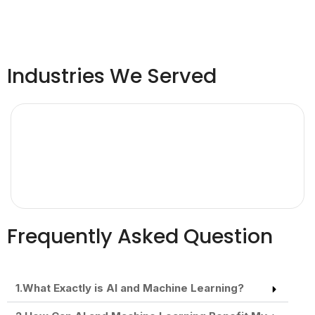
Industries We Served
Frequently Asked Question
1.What Exactly is AI and Machine Learning?