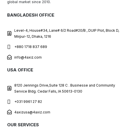
global market since 2010.
BANGLADESH OFFICE
Level-4, House#34, Lane# 6/2 Road#20/B , DUIP Plot, Block D,
Mirpur-12, Dhaka, 1216
+880 1718 837 689
info@4axiz.com
USA OFFICE
8120 Jennings Drive,Suite 128 C . Businesse and Community
Service Bldg. Cedar Falls, IA 50613-0130
+031 9961 27 82
4axizusa@4axiz.com
OUR SERVICES