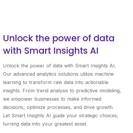
Unlock the power of data
with Smart Insights AI
Unlock the power of data with Smart Insights AI.
Our advanced analytics solutions utilize machine
learning to transform raw data into actionable
insights. From trend analysis to predictive modeling,
we empower businesses to make informed
decisions, optimize processes, and drive growth.
Let Smart Insights AI guide your strategic choices,
turning data into your greatest asset.