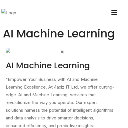
AI Machine Learning
AI Machine Learning
“Empower Your Business with AI and Machine
Learning Excellence. At 4axiz IT Ltd, we offer cutting-
edge ‘AI and Machine Learning’ services that
revolutionize the way you operate. Our expert
solutions harness the potential of intelligent algorithms
and data analysis to drive smarter decisions,
enhanced efficiency, and predictive insights.