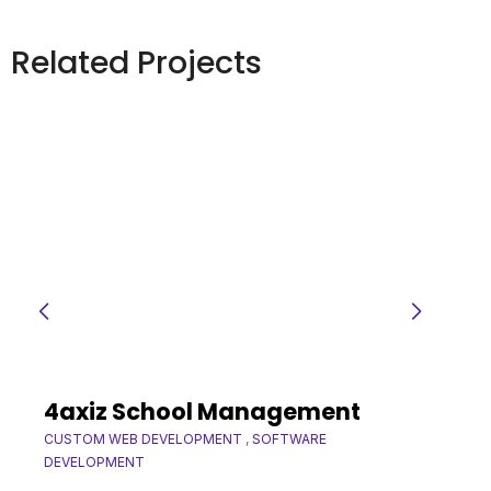
Related Projects
4axiz School Management
CUSTOM WEB DEVELOPMENT
,
SOFTWARE
DEVELOPMENT