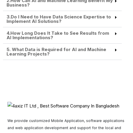
2.How Can AI and Machine Learning Benefit My
Business?
3.Do I Need to Have Data Science Expertise to
Implement AI Solutions?
4.How Long Does It Take to See Results from
AI Implementations?
5. What Data is Required for AI and Machine
Learning Projects?
We provide customized Mobile Application, software applications
and web application development and support for the local and