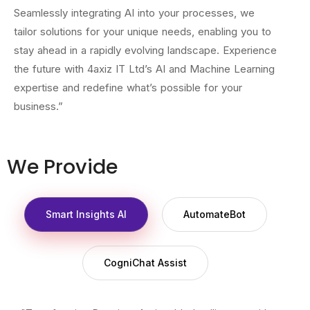
Seamlessly integrating AI into your processes, we
tailor solutions for your unique needs, enabling you to
stay ahead in a rapidly evolving landscape. Experience
the future with 4axiz IT Ltd’s AI and Machine Learning
expertise and redefine what’s possible for your
business.”
We Provide
Smart Insights AI
AutomateBot
CogniChat Assist