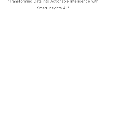
"Transforming Data into Actionable Intelligence with
Smart Insights AI."