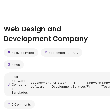
Web Design and
Development Company
4axiz It Limited
September 19, 2017
news
Best
Software
development
Full Stack
IT
Software
Soft
Company
,
,
,
,
,
software
Development
Services
Firm
Testi
in
Bangladesh
0 Comments