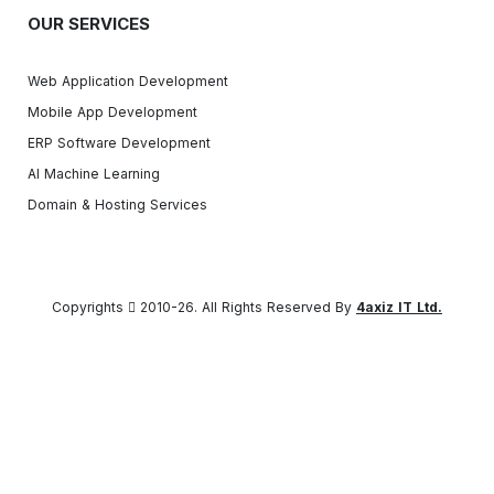
OUR SERVICES
Web Application Development
Mobile App Development
ERP Software Development
AI Machine Learning
Domain & Hosting Services
Copyrights
2010-26. All Rights Reserved By
4axiz IT Ltd.