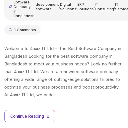
Software
development
Digital
ERP
IT
IT
Company
,
,
,
,
,
software
Solutions
Solutions
Consulting
Servic
in
Bangladesh
0 Comments
Welcome to 4axiz IT Ltd – The Best Software Company in
Bangladesh Looking for the best software company in
Bangladesh to meet your business needs? Look no further
than 4axiz IT Ltd. We are a renowned software company
offering a wide range of cutting-edge solutions tailored to
optimize your business processes and boost productivity.
At 4axiz IT Ltd, we pride …
Continue Reading