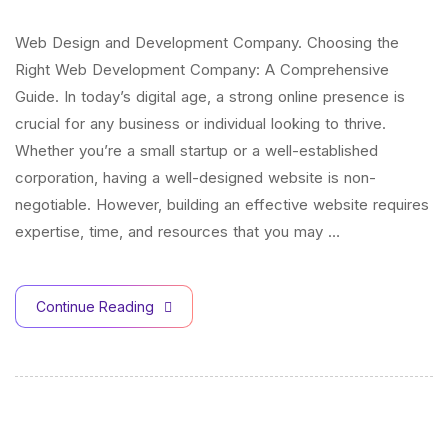
Web Design and Development Company. Choosing the
Right Web Development Company: A Comprehensive
Guide. In today’s digital age, a strong online presence is
crucial for any business or individual looking to thrive.
Whether you’re a small startup or a well-established
corporation, having a well-designed website is non-
negotiable. However, building an effective website requires
expertise, time, and resources that you may …
Continue Reading