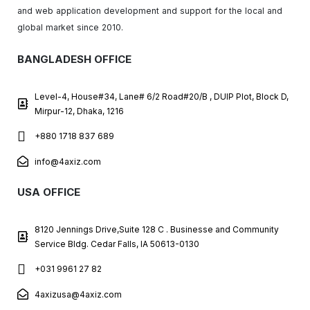
and web application development and support for the local and
global market since 2010.
BANGLADESH OFFICE
Level-4, House#34, Lane# 6/2 Road#20/B , DUIP Plot, Block D,
Mirpur-12, Dhaka, 1216
+880 1718 837 689
info@4axiz.com
USA OFFICE
8120 Jennings Drive,Suite 128 C . Businesse and Community
Service Bldg. Cedar Falls, IA 50613-0130
+031 9961 27 82
4axizusa@4axiz.com