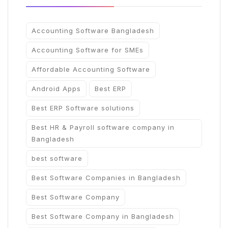
Accounting Software Bangladesh
Accounting Software for SMEs
Affordable Accounting Software
Android Apps
Best ERP
Best ERP Software solutions
Best HR & Payroll software company in
Bangladesh
best software
Best Software Companies in Bangladesh
Best Software Company
Best Software Company in Bangladesh