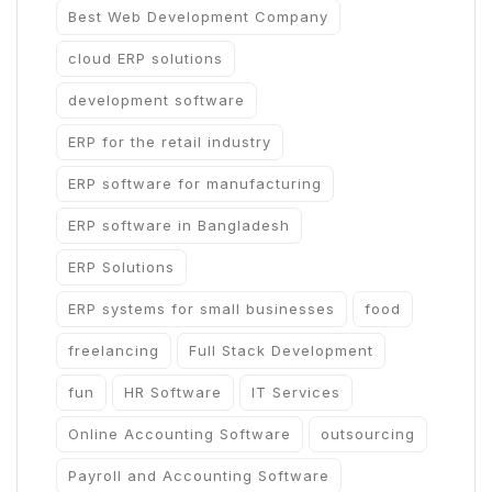
Best Web Development Company
cloud ERP solutions
development software
ERP for the retail industry
ERP software for manufacturing
ERP software in Bangladesh
ERP Solutions
ERP systems for small businesses
food
freelancing
Full Stack Development
fun
HR Software
IT Services
Online Accounting Software
outsourcing
Payroll and Accounting Software