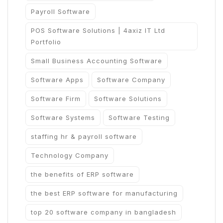
Payroll Software
POS Software Solutions | 4axiz IT Ltd
Portfolio
Small Business Accounting Software
Software Apps
Software Company
Software Firm
Software Solutions
Software Systems
Software Testing
staffing hr & payroll software
Technology Company
the benefits of ERP software
the best ERP software for manufacturing
top 20 software company in bangladesh