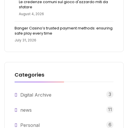
Le credenze comuni sul gioco d'azzardo miti da
sfatare
August 4, 2026
Banger Casino’s trusted payment methods: ensuring
safe play every time
July 31, 2026
Categories
3
Digital Archive
11
news
6
Personal