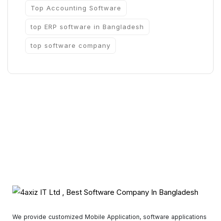
Top Accounting Software
top ERP software in Bangladesh
top software company
We provide customized Mobile Application, software applications