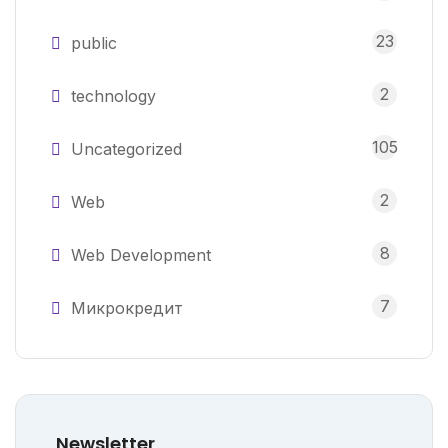
23
public
2
technology
105
Uncategorized
2
Web
8
Web Development
7
Микрокредит
Newsletter