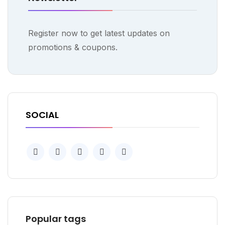
Register now to get latest updates on
promotions & coupons.
SOCIAL
Popular tags