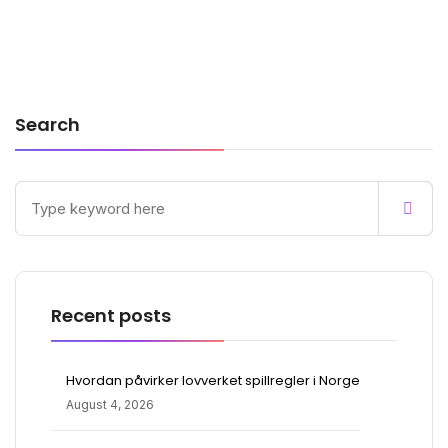
Search
Recent posts
Hvordan påvirker lovverket spillregler i Norge
August 4, 2026