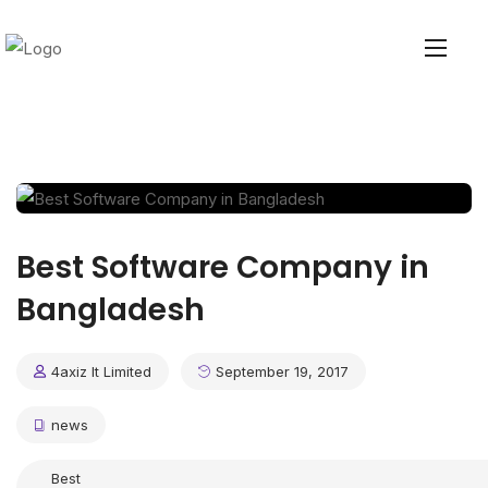
Best Software Company in
Bangladesh
4axiz It Limited
September 19, 2017
news
Best