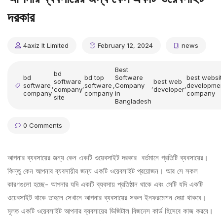
দরকার
4axiz It Limited
February 12, 2024
news
Best
bd
bd
bd top
Software
best websi
software
best web
software
,
,
software
,
Company
,
,
developme
company
developer
company
company
in
company
site
Bangladesh
0 Comments
আপনার ব্যবসায়ের জন্য কেন একটি ওয়েবসাইট দরকার বর্তমানে প্রতিটি ব্যবসায়ের।
কিন্তু কেন আপনার ব্যবসায়ীর জন্য একটি ওয়েবসাইট প্রয়োজন। আর সে সকল
কারণগুলো হচ্ছে- আপনার যদি একটি ব্যবসায় প্রতিষ্ঠান থাকে এবং সেটি যদি একটি
ওয়েবসাইট থাকে তাহলে সেখানে আপনার ব্যবসায়ের সকল ইনফরমেশন দেয়া থাকবে।
মূলত একটি ওয়েবসাইট আপনার ব্যবসায়ের ডিজিটাল বিজনেস কার্ড হিসেবে কাজ করবে।