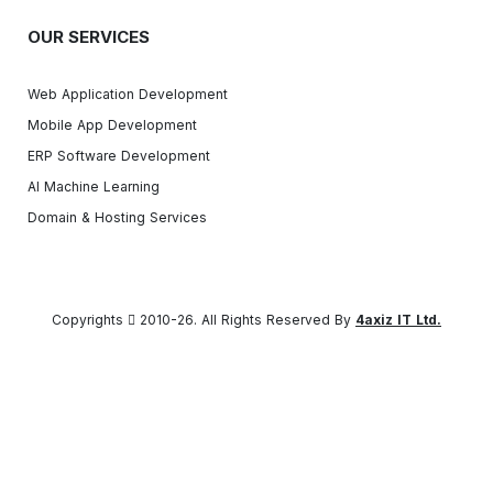
OUR SERVICES
Web Application Development
Mobile App Development
ERP Software Development
AI Machine Learning
Domain & Hosting Services
Copyrights
2010-26. All Rights Reserved By
4axiz IT Ltd.