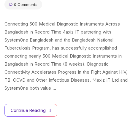
0 Comments
Connecting 500 Medical Diagnostic Instruments Across
Bangladesh in Record Time 4axiz IT partnering with
SystemOne Bangladesh and the Bangladesh National
Tuberculosis Program, has successfully accomplished
connecting nearly 500 Medical Diagnostic Instruments in
Bangladesh in Record Time (8 weeks). Diagnostic
Connectivity Accelerates Progress in the Fight Against HIV,
TB, COVD and Other Infectious Diseases. “4axiz IT Ltd and
SystemOne both value …
Continue Reading