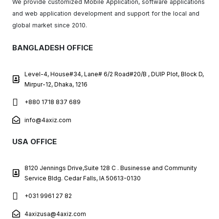
We provide customized Mobile Application, software applications
and web application development and support for the local and
global market since 2010.
BANGLADESH OFFICE
Level-4, House#34, Lane# 6/2 Road#20/B , DUIP Plot, Block D,
Mirpur-12, Dhaka, 1216
+880 1718 837 689
info@4axiz.com
USA OFFICE
8120 Jennings Drive,Suite 128 C . Businesse and Community
Service Bldg. Cedar Falls, IA 50613-0130
+031 9961 27 82
4axizusa@4axiz.com