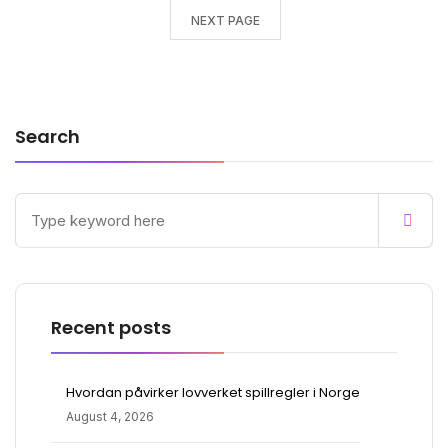
NEXT PAGE
Search
Recent posts
Hvordan påvirker lovverket spillregler i Norge
August 4, 2026