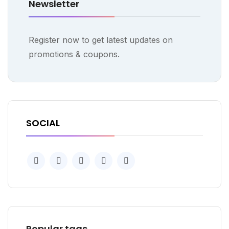
Newsletter
Register now to get latest updates on
promotions & coupons.
SOCIAL
Popular tags