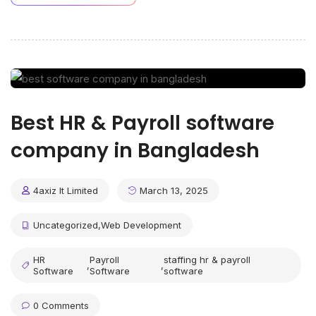
Best HR & Payroll software
company in Bangladesh
4axiz It Limited
March 13, 2025
Uncategorized
,
Web Development
HR
Payroll
staffing hr & payroll
,
,
Software
Software
software
0 Comments