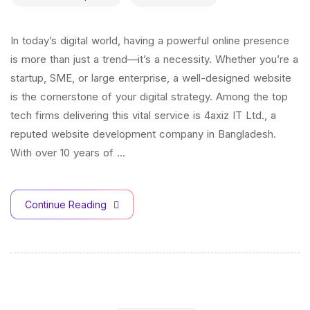
In today’s digital world, having a powerful online presence
is more than just a trend—it’s a necessity. Whether you’re a
startup, SME, or large enterprise, a well-designed website
is the cornerstone of your digital strategy. Among the top
tech firms delivering this vital service is 4axiz IT Ltd., a
reputed website development company in Bangladesh.
With over 10 years of …
Continue Reading