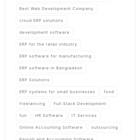
Best Web Development Company
cloud ERP solutions
development software
ERP for the retail industry
ERP software for manufacturing
ERP software in Bangladesh
ERP Solutions
ERP systems for small businesses
food
freelancing
Full Stack Development
fun
HR Software
IT Services
Online Accounting Software
outsourcing
Payroll and Accounting Software