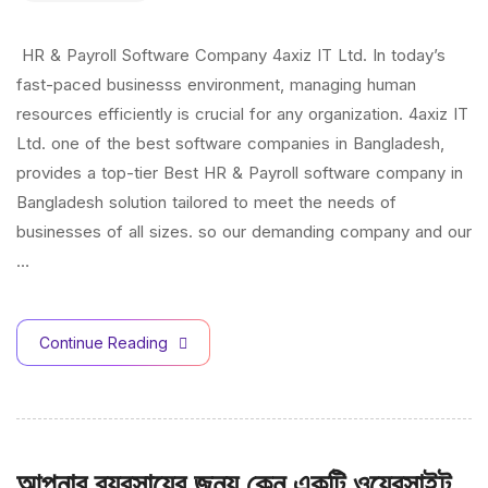
HR & Payroll Software Company 4axiz IT Ltd. In today’s
fast-paced businesss environment, managing human
resources efficiently is crucial for any organization. 4axiz IT
Ltd. one of the best software companies in Bangladesh,
provides a top-tier Best HR & Payroll software company in
Bangladesh solution tailored to meet the needs of
businesses of all sizes. so our demanding company and our
…
Continue Reading
আপনার ব্যবসায়ের জন্য কেন একটি ওয়েবসাইট