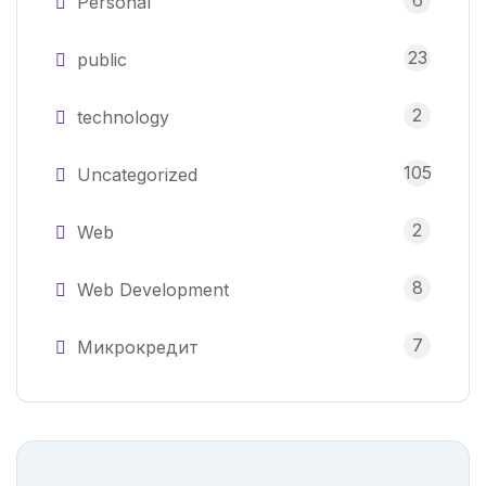
6
Personal
23
public
2
technology
105
Uncategorized
2
Web
8
Web Development
7
Микрокредит