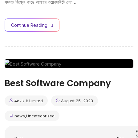
সমস্ত বিশ্বের কাছে আপনার ওয়েবসাইটে দেয়া …
Continue Reading
Best Software Company
4axiz It Limited
August 25, 2023
news
,
Uncategorized