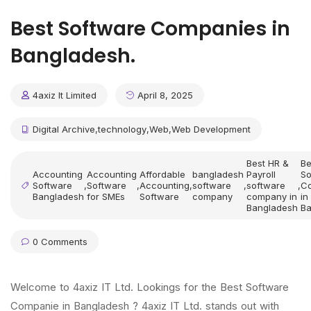
Best Software Companies in
Bangladesh.
4axiz It Limited
April 8, 2025
Digital Archive
,
technology
,
Web
,
Web Development
Best HR &
Be
Accounting
Accounting
Affordable
bangladesh
Payroll
So
Software
,
Software
,
Accounting
,
software
,
software
,
C
Bangladesh
for SMEs
Software
company
company in
in
Bangladesh
Ba
0 Comments
Welcome to 4axiz IT Ltd. Lookings for the Best Software
Companie in Bangladesh ? 4axiz IT Ltd. stands out with