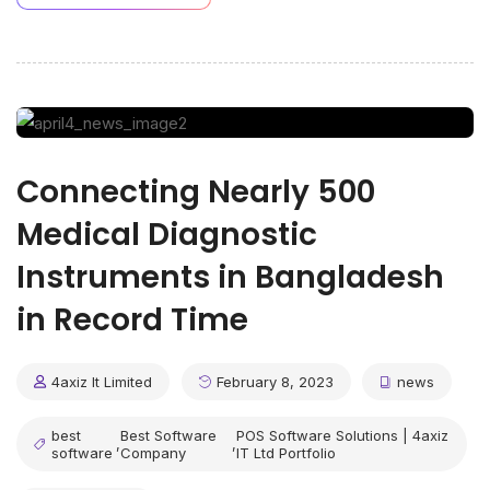
Connecting Nearly 500
Medical Diagnostic
Instruments in Bangladesh
in Record Time
4axiz It Limited
February 8, 2023
news
best
Best Software
POS Software Solutions | 4axiz
,
,
software
Company
IT Ltd Portfolio