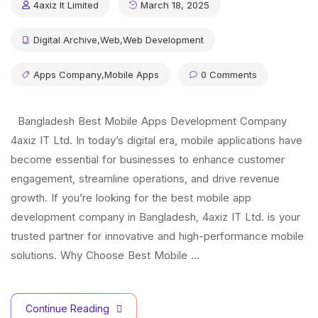
4axiz It Limited
March 18, 2025
Digital Archive
,
Web
,
Web Development
Apps Company
,
Mobile Apps
0 Comments
Bangladesh Best Mobile Apps Development Company
4axiz IT Ltd. In today’s digital era, mobile applications have
become essential for businesses to enhance customer
engagement, streamline operations, and drive revenue
growth. If you’re looking for the best mobile app
development company in Bangladesh, 4axiz IT Ltd. is your
trusted partner for innovative and high-performance mobile
solutions. Why Choose Best Mobile …
Continue Reading