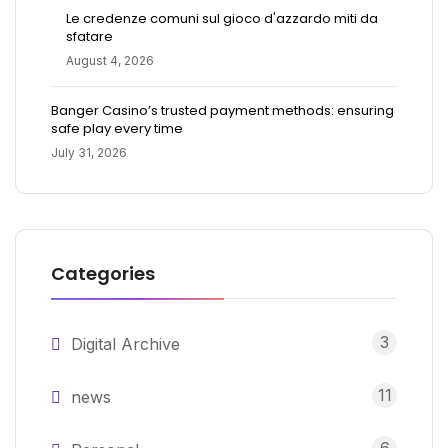
Le credenze comuni sul gioco d'azzardo miti da
sfatare
August 4, 2026
Banger Casino’s trusted payment methods: ensuring
safe play every time
July 31, 2026
Categories
3
Digital Archive
11
news