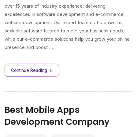
over 15 years of industry experience, delivering
excellences in software development and e-commerce
website development. Our expert team crafts powerful,
scalable software tailored to meet your business needs,
while our e-commerce solutions help you grow your online
presence and boost …
Continue Reading
Best Mobile Apps
Development Company