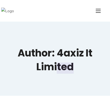
Author:
4axiz It
Limited