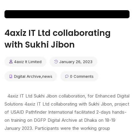
4axiz IT Ltd collaborating
with Sukhi Jibon
4axiz It Limited
January 26, 2023
Digital Archive
,
news
0 Comments
4axiz IT Ltd Sukhi Jibon collaboration, for Enhanced Digital
Solutions 4axiz IT Ltd collaborating with Sukhi Jibon, project
of USAID Pathfinder International facilitated 2-days hands-
on training on DGFP Digital Archive at Dhaka on 18-19
January 2023. Participants were the working group