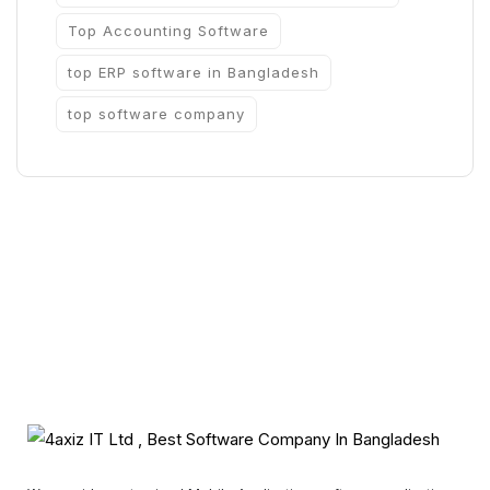
Top Accounting Software
top ERP software in Bangladesh
top software company