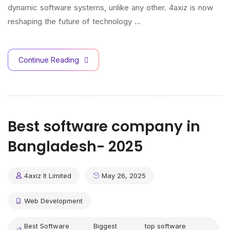
dynamic software systems, unlike any other. 4axiz is now
reshaping the future of technology …
Continue Reading
Best software company in
Bangladesh- 2025
4axiz It Limited
May 26, 2025
Web Development
Best Software
Biggest
top software