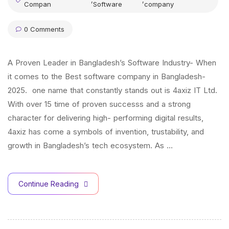
,
,
Compan
Software
company
0 Comments
A Proven Leader in Bangladesh’s Software Industry- When
it comes to the Best software company in Bangladesh-
2025. one name that constantly stands out is 4axiz IT Ltd.
With over 15 time of proven successs and a strong
character for delivering high- performing digital results,
4axiz has come a symbols of invention, trustability, and
growth in Bangladesh’s tech ecosystem. As …
Continue Reading