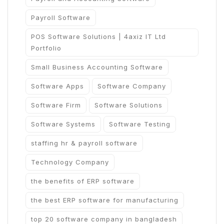
Payroll Software
POS Software Solutions | 4axiz IT Ltd
Portfolio
Small Business Accounting Software
Software Apps
Software Company
Software Firm
Software Solutions
Software Systems
Software Testing
staffing hr & payroll software
Technology Company
the benefits of ERP software
the best ERP software for manufacturing
top 20 software company in bangladesh