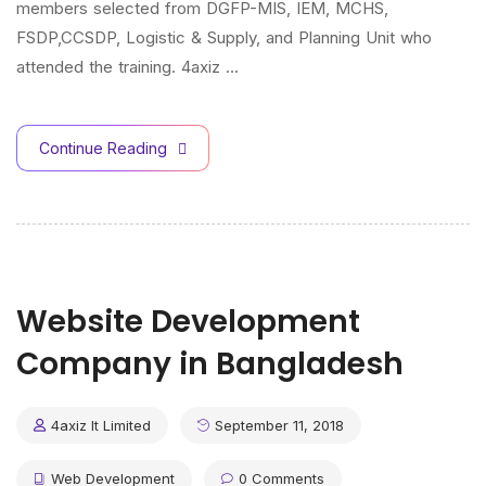
members selected from DGFP-MIS, IEM, MCHS,
FSDP,CCSDP, Logistic & Supply, and Planning Unit who
attended the training. 4axiz …
Continue Reading
Website Development
Company in Bangladesh
4axiz It Limited
September 11, 2018
Web Development
0 Comments