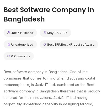
Best Software Company in
Bangladesh
4axiz It Limited
May 27, 2025
Uncategorized
Best ERP
,
Best HR
,
best software
0 Comments
Best software company in Bangladesh, One of the
companies that comes to mind when discussing digital
metamorphosis, is 4axiz IT Ltd. cambered as the Best
software company in Bangladesh therefore that is proudly
honored for their innovations. 4axiz’s IT Ltd having
perpetually unmatched capability in designing tailored,