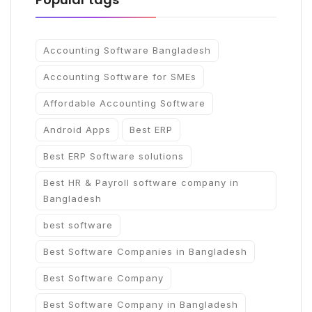
Accounting Software Bangladesh
Accounting Software for SMEs
Affordable Accounting Software
Android Apps
Best ERP
Best ERP Software solutions
Best HR & Payroll software company in
Bangladesh
best software
Best Software Companies in Bangladesh
Best Software Company
Best Software Company in Bangladesh