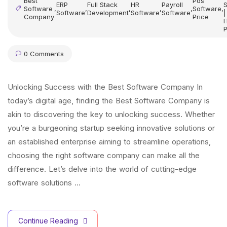
Best
Pos
ERP
Full Stack
HR
Payroll
S
Software
,
,
,
,
,
Software
,
Software
Development
Software
Software
|
Company
Price
I
P
0 Comments
Unlocking Success with the Best Software Company In
today’s digital age, finding the Best Software Company is
akin to discovering the key to unlocking success. Whether
you’re a burgeoning startup seeking innovative solutions or
an established enterprise aiming to streamline operations,
choosing the right software company can make all the
difference. Let’s delve into the world of cutting-edge
software solutions …
Continue Reading