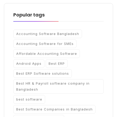
Popular tags
Accounting Software Bangladesh
Accounting Software for SMEs
Affordable Accounting Software
Android Apps
Best ERP
Best ERP Software solutions
Best HR & Payroll software company in
Bangladesh
best software
Best Software Companies in Bangladesh