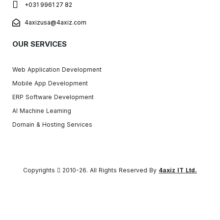
+031 9961 27 82
4axizusa@4axiz.com
OUR SERVICES
Web Application Development
Mobile App Development
ERP Software Development
AI Machine Learning
Domain & Hosting Services
Copyrights
2010-26. All Rights Reserved By
4axiz IT Ltd.