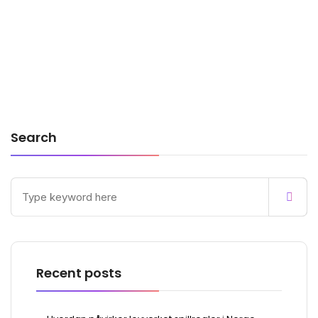
Search
Recent posts