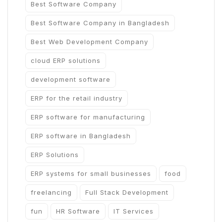
Best Software Company
Best Software Company in Bangladesh
Best Web Development Company
cloud ERP solutions
development software
ERP for the retail industry
ERP software for manufacturing
ERP software in Bangladesh
ERP Solutions
ERP systems for small businesses
food
freelancing
Full Stack Development
fun
HR Software
IT Services