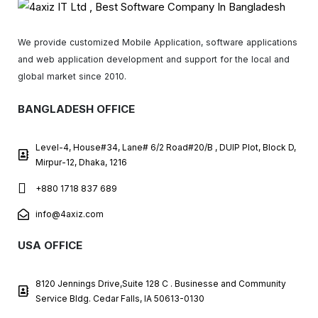
We provide customized Mobile Application, software applications
and web application development and support for the local and
global market since 2010.
BANGLADESH OFFICE
Level-4, House#34, Lane# 6/2 Road#20/B , DUIP Plot, Block D,
Mirpur-12, Dhaka, 1216
+880 1718 837 689
info@4axiz.com
USA OFFICE
8120 Jennings Drive,Suite 128 C . Businesse and Community
Service Bldg. Cedar Falls, IA 50613-0130