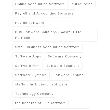
Online Accounting Software
outsourcing
Payroll and Accounting Software
Payroll Software
POS Software Solutions | 4axiz IT Ltd
Portfolio
Small Business Accounting Software
Software Apps
Software Company
Software Firm
Software Solutions
Software Systems
Software Testing
staffing hr & payroll software
Technology Company
the benefits of ERP software