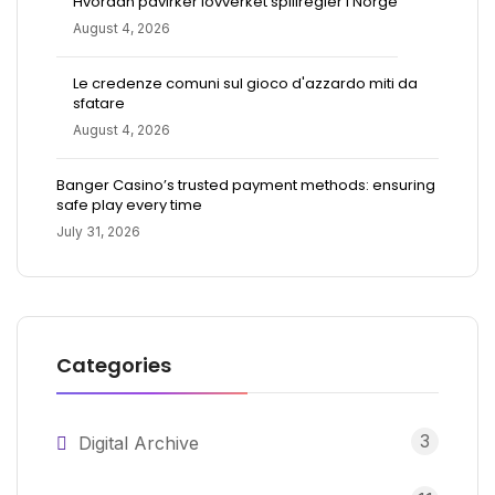
Hvordan påvirker lovverket spillregler i Norge
August 4, 2026
Le credenze comuni sul gioco d'azzardo miti da
sfatare
August 4, 2026
Banger Casino’s trusted payment methods: ensuring
safe play every time
July 31, 2026
Categories
3
Digital Archive