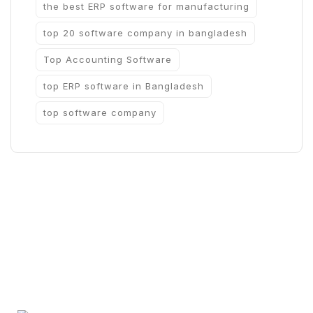
the best ERP software for manufacturing
top 20 software company in bangladesh
Top Accounting Software
top ERP software in Bangladesh
top software company