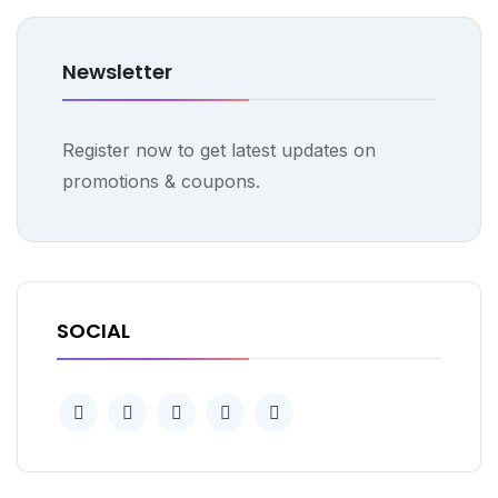
Newsletter
Register now to get latest updates on
promotions & coupons.
SOCIAL