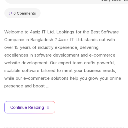
0 Comments
Welcome to 4axiz IT Ltd. Lookings for the Best Software
Companie in Bangladesh ? 4axiz IT Ltd. stands out with
over 15 years of industry experience, delivering
excellences in software development and e-commerce
website development. Our expert team crafts powerful,
scalable software tailored to meet your business needs,
while our e-commerce solutions help you grow your online
presence and boost …
Continue Reading