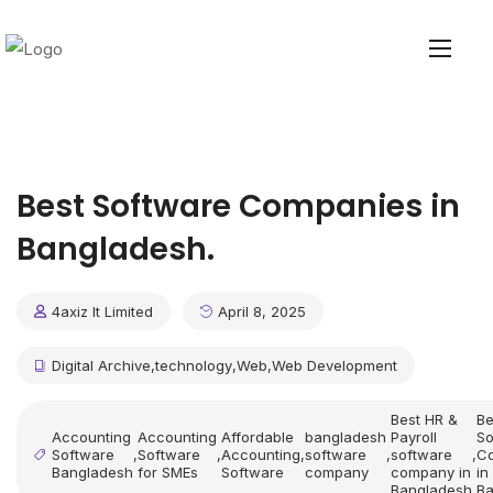
Best Software Companies in
Bangladesh.
4axiz It Limited
April 8, 2025
Digital Archive
,
technology
,
Web
,
Web Development
Best HR &
Be
Accounting
Accounting
Affordable
bangladesh
Payroll
So
Software
,
Software
,
Accounting
,
software
,
software
,
C
Bangladesh
for SMEs
Software
company
company in
in
Bangladesh
Ba