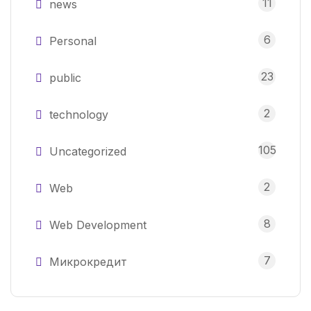
11
news
6
Personal
23
public
2
technology
105
Uncategorized
2
Web
8
Web Development
7
Микрокредит