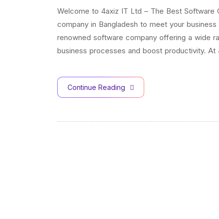
Welcome to 4axiz IT Ltd – The Best Software 
company in Bangladesh to meet your business n
renowned software company offering a wide ran
business processes and boost productivity. At 
Continue Reading