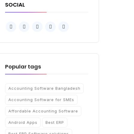
SOCIAL
Popular tags
Accounting Software Bangladesh
Accounting Software for SMEs
Affordable Accounting Software
Android Apps
Best ERP
Best ERP Software solutions