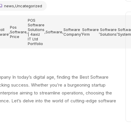
news
,
Uncategorized
POS
Software
Pos
oll
Solutions
Software
Software
Software
Softwa
,
Software
,
,
Software
,
,
,
,
tware
| 4axiz
Company
Firm
Solutions
System
Price
IT Ltd
Portfolio
ny In today’s digital age, finding the Best Software
ocking success. Whether you’re a burgeoning startup
enterprise aiming to streamline operations, choosing the
ence. Let’s delve into the world of cutting-edge software