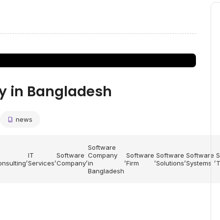
y in Bangladesh
news
Software
IT
Software
Company
Software
Software
Software
S
,
,
,
,
,
,
,
nsulting
Services
Company
in
Firm
Solutions
Systems
T
Bangladesh