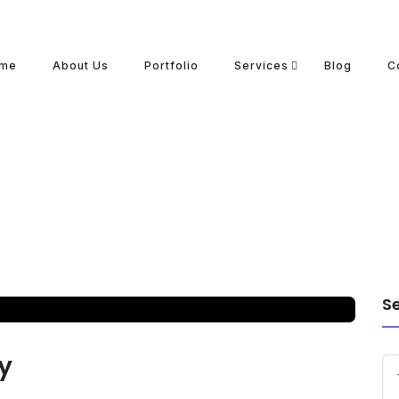
me
About Us
Portfolio
Services
Blog
C
S
y