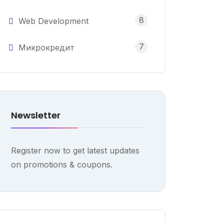
8
Web Development
7
Микрокредит
Newsletter
Register now to get latest updates
on promotions & coupons.