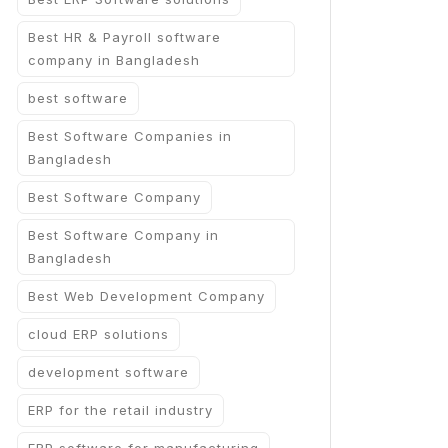
Best HR & Payroll software
company in Bangladesh
best software
Best Software Companies in
Bangladesh
Best Software Company
Best Software Company in
Bangladesh
Best Web Development Company
cloud ERP solutions
development software
ERP for the retail industry