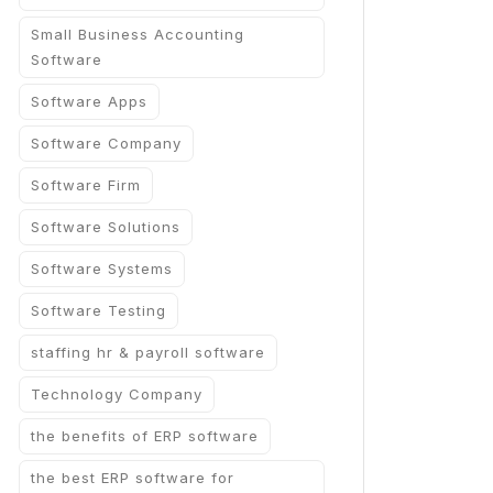
Small Business Accounting
Software
Software Apps
Software Company
Software Firm
Software Solutions
Software Systems
Software Testing
staffing hr & payroll software
Technology Company
the benefits of ERP software
the best ERP software for