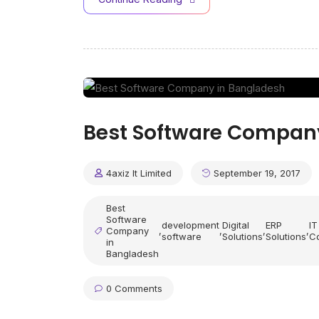
Best Software Compan
4axiz It Limited
September 19, 2017
Best
Software
development
Digital
ERP
IT
Company
,
,
,
,
software
Solutions
Solutions
Co
in
Bangladesh
0 Comments