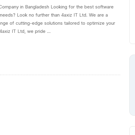
Company in Bangladesh Looking for the best software
eeds? Look no further than 4axiz IT Ltd. We are a
ge of cutting-edge solutions tailored to optimize your
4axiz IT Ltd, we pride …