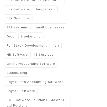
ERP software for manufacturing
ERP software in Bangladesh
ERP Solutions
ERP systems for small businesses
food
freelancing
Full Stack Development
fun
HR Software
IT Services
Online Accounting Software
outsourcing
Payroll and Accounting Software
Payroll Software
POS Software Solutions | 4axiz IT
Ltd Portfolio