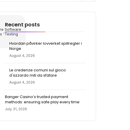
Recent posts
re
Software
,
s
Testing
Hvordan påvirker lovverket spillregler i
Norge
August 4, 2026
Le credenze comuni sul gioco
d'azzardo miti da sfatare
August 4, 2026
Banger Casino’s trusted payment
methods: ensuring safe play every time
July 31, 2026