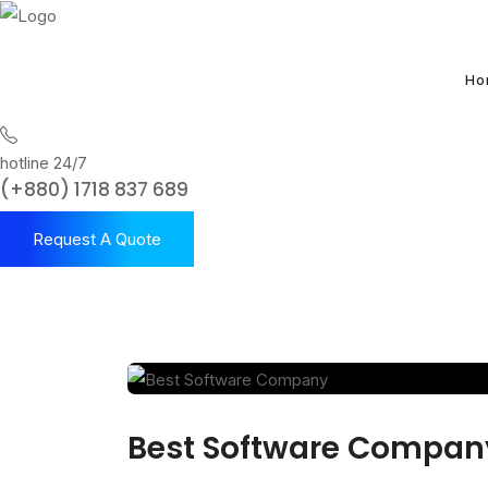
Ho
hotline 24/7
(+880) 1718 837 689
Request A Quote
Best Software Compan