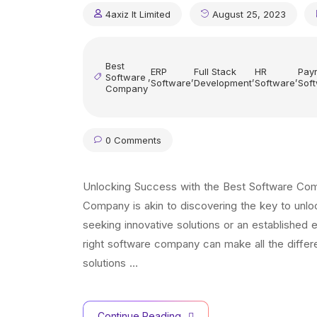
4axiz It Limited
August 25, 2023
Best
ERP
Full Stack
HR
Payr
Software
,
,
,
,
Software
Development
Software
Sof
Company
0 Comments
Unlocking Success with the Best Software Compa
Company is akin to discovering the key to unl
seeking innovative solutions or an established 
right software company can make all the differ
solutions …
Continue Reading