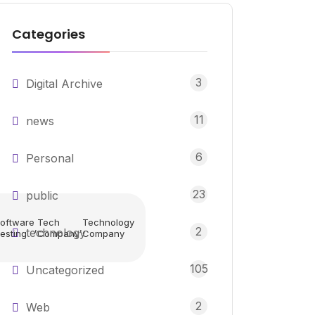
Categories
3
Digital Archive
11
news
6
Personal
23
public
oftware
Tech
Technology
,
,
2
technology
esting
Company
Company
105
Uncategorized
2
Web