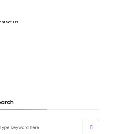
ontact Us
earch