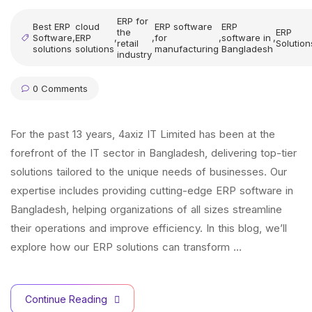
ERP for
Best ERP
cloud
ERP software
ERP
the
ERP
Software
,
ERP
,
,
for
,
software in
,
retail
Solution
solutions
solutions
manufacturing
Bangladesh
industry
0 Comments
For the past 13 years, 4axiz IT Limited has been at the
forefront of the IT sector in Bangladesh, delivering top-tier
solutions tailored to the unique needs of businesses. Our
expertise includes providing cutting-edge ERP software in
Bangladesh, helping organizations of all sizes streamline
their operations and improve efficiency. In this blog, we’ll
explore how our ERP solutions can transform …
Continue Reading