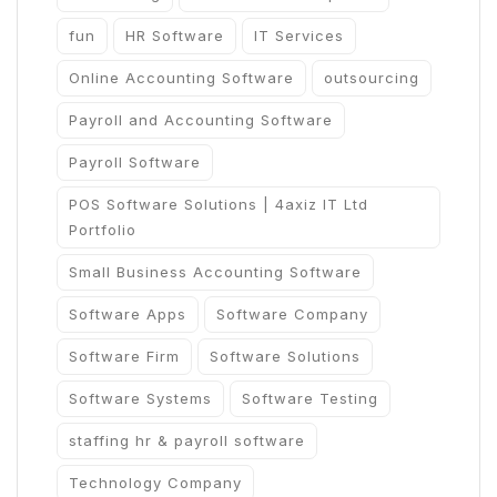
fun
HR Software
IT Services
Online Accounting Software
outsourcing
Payroll and Accounting Software
Payroll Software
POS Software Solutions | 4axiz IT Ltd
Portfolio
Small Business Accounting Software
Software Apps
Software Company
Software Firm
Software Solutions
Software Systems
Software Testing
staffing hr & payroll software
Technology Company