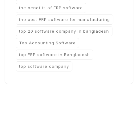
the benefits of ERP software
the best ERP software for manufacturing
top 20 software company in bangladesh
Top Accounting Software
top ERP software in Bangladesh
top software company