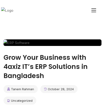
Grow Your Business with
4axiz IT’s ERP Solutions in
Bangladesh
Tanem Rahman
October 28, 2024
Uncategorized