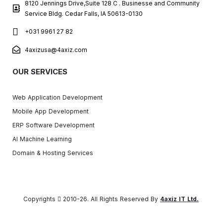
8120 Jennings Drive,Suite 128 C . Businesse and Community
Service Bldg. Cedar Falls, IA 50613-0130
+031 9961 27 82
4axizusa@4axiz.com
OUR SERVICES
Web Application Development
Mobile App Development
ERP Software Development
AI Machine Learning
Domain & Hosting Services
Copyrights
2010-26. All Rights Reserved By
4axiz IT Ltd.