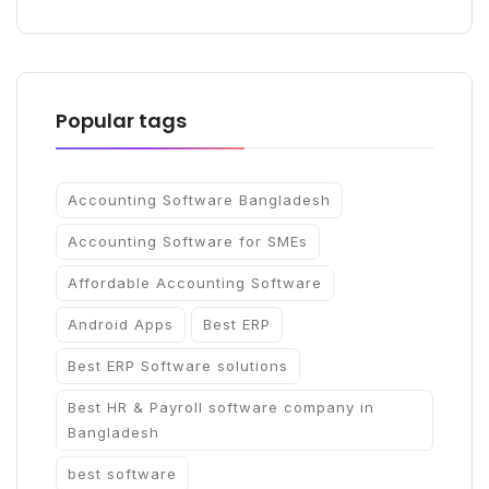
Popular tags
Accounting Software Bangladesh
Accounting Software for SMEs
Affordable Accounting Software
Android Apps
Best ERP
Best ERP Software solutions
Best HR & Payroll software company in
Bangladesh
best software