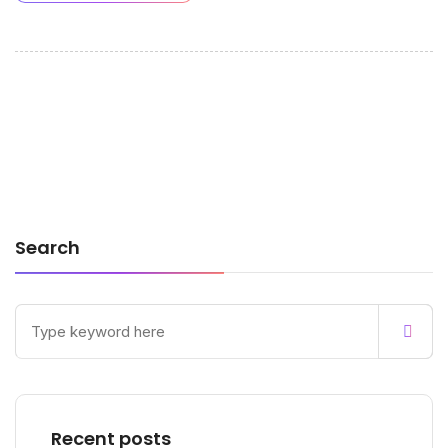
Search
Recent posts