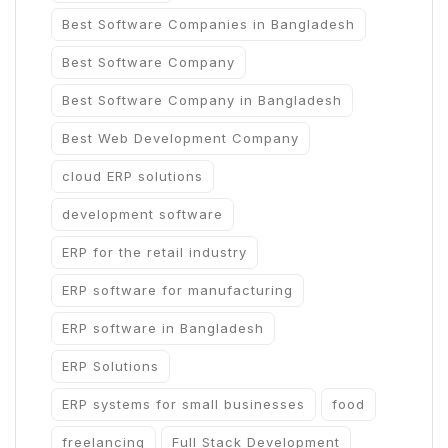
Best Software Companies in Bangladesh
Best Software Company
Best Software Company in Bangladesh
Best Web Development Company
cloud ERP solutions
development software
ERP for the retail industry
ERP software for manufacturing
ERP software in Bangladesh
ERP Solutions
ERP systems for small businesses
food
freelancing
Full Stack Development