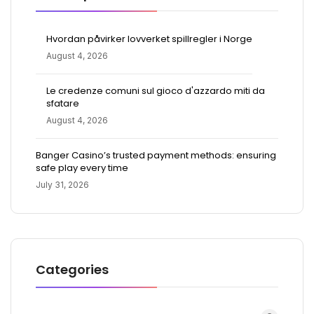
Hvordan påvirker lovverket spillregler i Norge
August 4, 2026
Le credenze comuni sul gioco d'azzardo miti da
sfatare
August 4, 2026
Banger Casino’s trusted payment methods: ensuring
safe play every time
July 31, 2026
Categories