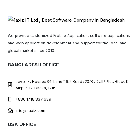
We provide customized Mobile Application, software applications
and web application development and support for the local and
global market since 2010.
BANGLADESH OFFICE
Level-4, House#34, Lane# 6/2 Road#20/B , DUIP Plot, Block D,
Mirpur-12, Dhaka, 1216
+880 1718 837 689
info@4axiz.com
USA OFFICE