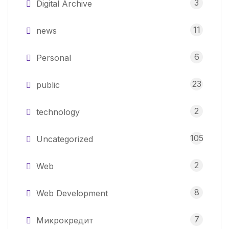
3
Digital Archive
11
news
6
Personal
23
public
2
technology
105
Uncategorized
2
Web
8
Web Development
7
Микрокредит