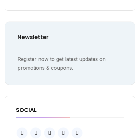
Newsletter
Register now to get latest updates on
promotions & coupons.
SOCIAL