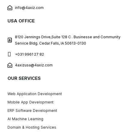
info@4axiz.com
USA OFFICE
8120 Jennings Drive,Suite 128 C . Businesse and Community
Service Bldg. Cedar Falls, IA 50613-0130
+031 9961 27 82
4axizusa@4axiz.com
OUR SERVICES
Web Application Development
Mobile App Development
ERP Software Development
AI Machine Learning
Domain & Hosting Services