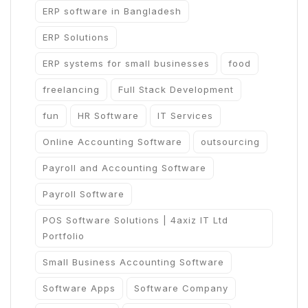
ERP software in Bangladesh
ERP Solutions
ERP systems for small businesses
food
freelancing
Full Stack Development
fun
HR Software
IT Services
Online Accounting Software
outsourcing
Payroll and Accounting Software
Payroll Software
POS Software Solutions | 4axiz IT Ltd
Portfolio
Small Business Accounting Software
Software Apps
Software Company