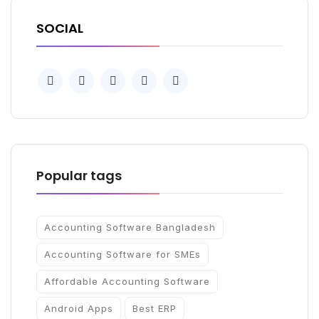
SOCIAL
Popular tags
Accounting Software Bangladesh
Accounting Software for SMEs
Affordable Accounting Software
Android Apps
Best ERP