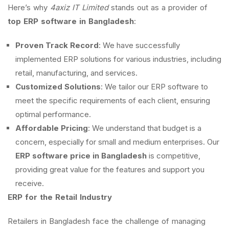
Here’s why
4axiz IT Limited
stands out as a provider of
top ERP software in Bangladesh
:
Proven Track Record
: We have successfully
implemented ERP solutions for various industries, including
retail, manufacturing, and services.
Customized Solutions
: We tailor our ERP software to
meet the specific requirements of each client, ensuring
optimal performance.
Affordable Pricing
: We understand that budget is a
concern, especially for small and medium enterprises. Our
ERP software price in Bangladesh
is competitive,
providing great value for the features and support you
receive.
ERP for the Retail Industry
Retailers in Bangladesh face the challenge of managing