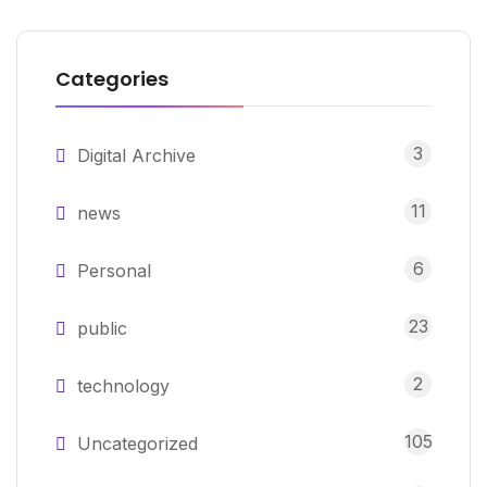
Categories
3
Digital Archive
11
news
6
Personal
23
public
2
technology
105
Uncategorized