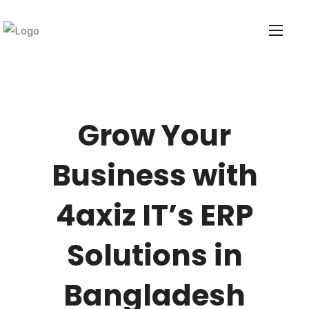
Grow Your
Business with
4axiz IT’s ERP
Solutions in
Bangladesh