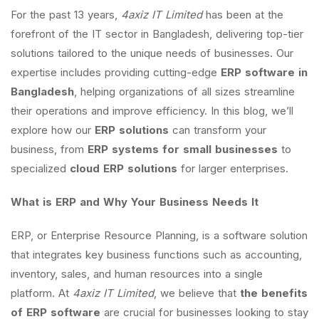
For the past 13 years,
4axiz IT Limited
has been at the
forefront of the IT sector in Bangladesh, delivering top-tier
solutions tailored to the unique needs of businesses. Our
expertise includes providing cutting-edge
ERP software in
Bangladesh
, helping organizations of all sizes streamline
their operations and improve efficiency. In this blog, we’ll
explore how our
ERP solutions
can transform your
business, from
ERP systems for small businesses
to
specialized
cloud ERP solutions
for larger enterprises.
What is ERP and Why Your Business Needs It
ERP, or Enterprise Resource Planning, is a software solution
that integrates key business functions such as accounting,
inventory, sales, and human resources into a single
platform. At
4axiz IT Limited
, we believe that
the benefits
of ERP software
are crucial for businesses looking to stay