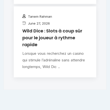
Tanem Rahman
June 27, 2026
Wild Dice : Slots à coup sûr
pour le joueur à rythme
rapide
Lorsque vous recherchez un casino
qui stimule l’adrénaline sans attendre
longtemps, Wild Dic ..