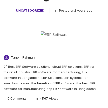
UNCATEGORIZED
Posted on2 years ago
Tanem Rahman
Best ERP Software solutions
,
cloud ERP solutions
,
ERP for
the retail industry
,
ERP software for manufacturing
,
ERP
software in Bangladesh
,
ERP Solutions
,
ERP systems for
small businesses
,
the benefits of ERP software
,
the best ERP
software for manufacturing
,
top ERP software in Bangladesh
0 Comments
41167 Views