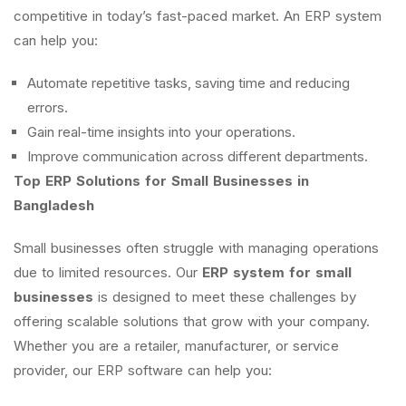
competitive in today’s fast-paced market. An ERP system
can help you:
Automate repetitive tasks, saving time and reducing
errors.
Gain real-time insights into your operations.
Improve communication across different departments.
Top ERP Solutions for Small Businesses in
Bangladesh
Small businesses often struggle with managing operations
due to limited resources. Our
ERP system for small
businesses
is designed to meet these challenges by
offering scalable solutions that grow with your company.
Whether you are a retailer, manufacturer, or service
provider, our ERP software can help you: