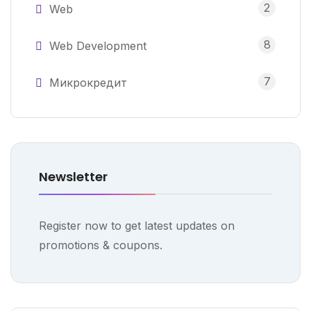
2
Web
8
Web Development
7
Микрокредит
Newsletter
Register now to get latest updates on
promotions & coupons.