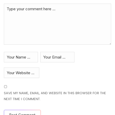
SAVE MY NAME, EMAIL, AND WEBSITE IN THIS BROWSER FOR THE
NEXT TIME I COMMENT.