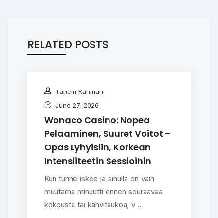
RELATED POSTS
Tanem Rahman
June 27, 2026
Wonaco Casino: Nopea
Pelaaminen, Suuret Voitot –
Opas Lyhyisiin, Korkean
Intensiiteetin Sessioihin
Kun tunne iskee ja sinulla on vain
muutama minuutti ennen seuraavaa
kokousta tai kahvitaukoa, v ..