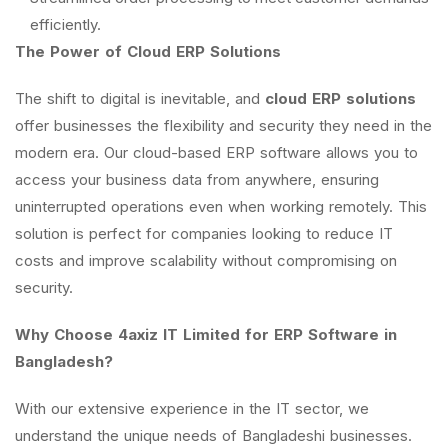
efficiently.
The Power of Cloud ERP Solutions
The shift to digital is inevitable, and
cloud ERP solutions
offer businesses the flexibility and security they need in the
modern era. Our cloud-based ERP software allows you to
access your business data from anywhere, ensuring
uninterrupted operations even when working remotely. This
solution is perfect for companies looking to reduce IT
costs and improve scalability without compromising on
security.
Why Choose 4axiz IT Limited for ERP Software in
Bangladesh?
With our extensive experience in the IT sector, we
understand the unique needs of Bangladeshi businesses.