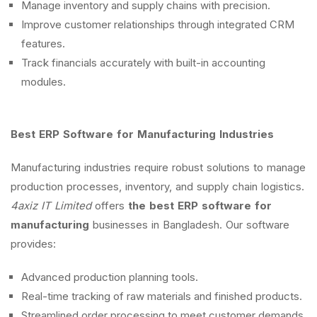
Manage inventory and supply chains with precision.
Improve customer relationships through integrated CRM
features.
Track financials accurately with built-in accounting
modules.
Best ERP Software for Manufacturing Industries
Manufacturing industries require robust solutions to manage
production processes, inventory, and supply chain logistics.
4axiz IT Limited
offers
the best ERP software for
manufacturing
businesses in Bangladesh. Our software
provides:
Advanced production planning tools.
Real-time tracking of raw materials and finished products.
Streamlined order processing to meet customer demands