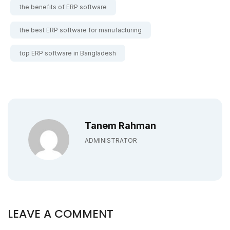
the benefits of ERP software
the best ERP software for manufacturing
top ERP software in Bangladesh
Tanem Rahman
ADMINISTRATOR
LEAVE A COMMENT