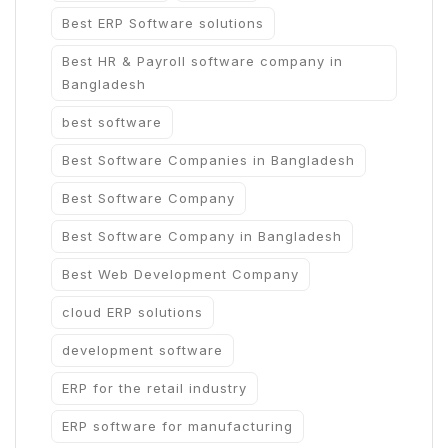
Best ERP Software solutions
Best HR & Payroll software company in
Bangladesh
best software
Best Software Companies in Bangladesh
Best Software Company
Best Software Company in Bangladesh
Best Web Development Company
cloud ERP solutions
development software
ERP for the retail industry
ERP software for manufacturing