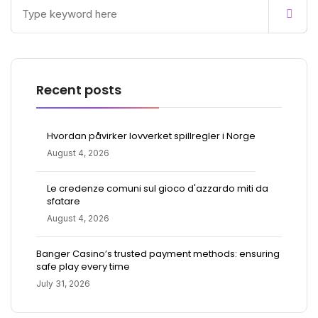
Recent posts
Hvordan påvirker lovverket spillregler i Norge
August 4, 2026
Le credenze comuni sul gioco d'azzardo miti da
sfatare
August 4, 2026
Banger Casino’s trusted payment methods: ensuring
safe play every time
July 31, 2026