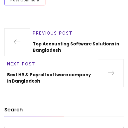
PREVIOUS POST
Top Accounting Software Solutions in
Bangladesh
NEXT POST
Best HR & Payroll software company
in Bangladesh
Search