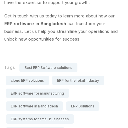
have the expertise to support your growth.
Get in touch with us today to learn more about how our
ERP software in Bangladesh
can transform your
business. Let us help you streamline your operations and
unlock new opportunities for success!
Tags:
Best ERP Software solutions
cloud ERP solutions
ERP for the retail industry
ERP software for manufacturing
ERP software in Bangladesh
ERP Solutions
ERP systems for small businesses