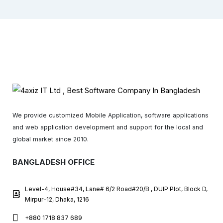
We provide customized Mobile Application, software applications
and web application development and support for the local and
global market since 2010.
BANGLADESH OFFICE
Level-4, House#34, Lane# 6/2 Road#20/B , DUIP Plot, Block D,
Mirpur-12, Dhaka, 1216
+880 1718 837 689