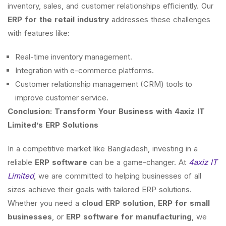
inventory, sales, and customer relationships efficiently. Our
ERP for the retail industry
addresses these challenges
with features like:
Real-time inventory management.
Integration with e-commerce platforms.
Customer relationship management (CRM) tools to
improve customer service.
Conclusion: Transform Your Business with 4axiz IT
Limited’s ERP Solutions
In a competitive market like Bangladesh, investing in a
reliable
ERP software
can be a game-changer. At
4axiz IT
Limited
, we are committed to helping businesses of all
sizes achieve their goals with tailored ERP solutions.
Whether you need a
cloud ERP solution
,
ERP for small
businesses
, or
ERP software for manufacturing
, we