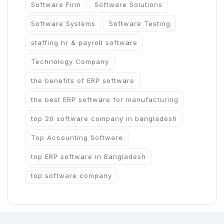
Software Firm
Software Solutions
Software Systems
Software Testing
staffing hr & payroll software
Technology Company
the benefits of ERP software
the best ERP software for manufacturing
top 20 software company in bangladesh
Top Accounting Software
top ERP software in Bangladesh
top software company