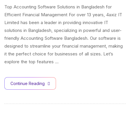
Top Accounting Software Solutions in Bangladesh for
Efficient Financial Management For over 13 years, 4axiz IT
Limited has been a leader in providing innovative IT
solutions in Bangladesh, specializing in powerful and user-
friendly Accounting Software Bangladesh. Our software is
designed to streamline your financial management, making
it the perfect choice for businesses of all sizes. Let’s
explore the top features …
Continue Reading