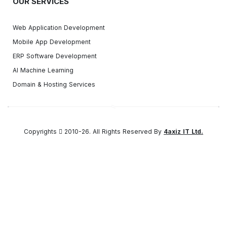
OUR SERVICES
Web Application Development
Mobile App Development
ERP Software Development
AI Machine Learning
Domain & Hosting Services
Copyrights
2010-26. All Rights Reserved By
4axiz IT Ltd.