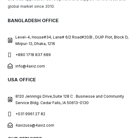
global market since 2010.
BANGLADESH OFFICE
Level-4, House#34, Lane# 6/2 Road#20/B , DUIP Plot, Block D,
Mirpur-12, Dhaka, 1216
+880 1718 837 689
info@4axiz.com
USA OFFICE
8120 Jennings Drive,Suite 128 C . Businesse and Community
Service Bldg. Cedar Falls, IA 50613-0130
+031 9961 27 82
4axizusa@4axiz.com