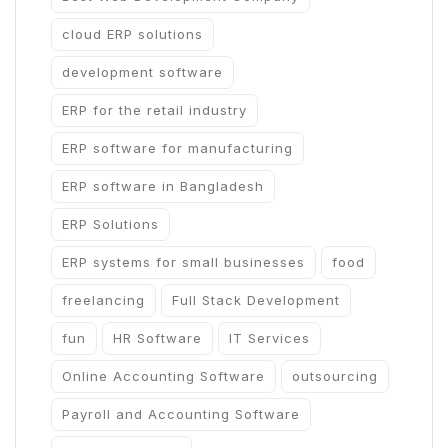
cloud ERP solutions
development software
ERP for the retail industry
ERP software for manufacturing
ERP software in Bangladesh
ERP Solutions
ERP systems for small businesses
food
freelancing
Full Stack Development
fun
HR Software
IT Services
Online Accounting Software
outsourcing
Payroll and Accounting Software