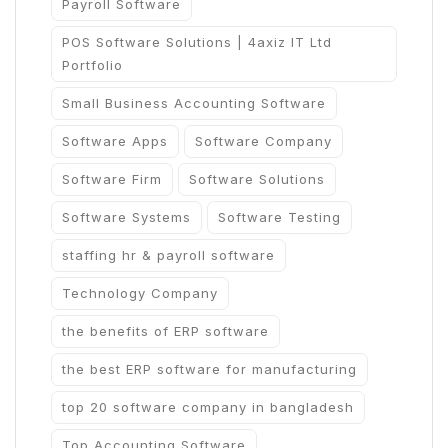
Payroll Software
POS Software Solutions | 4axiz IT Ltd
Portfolio
Small Business Accounting Software
Software Apps
Software Company
Software Firm
Software Solutions
Software Systems
Software Testing
staffing hr & payroll software
Technology Company
the benefits of ERP software
the best ERP software for manufacturing
top 20 software company in bangladesh
Top Accounting Software