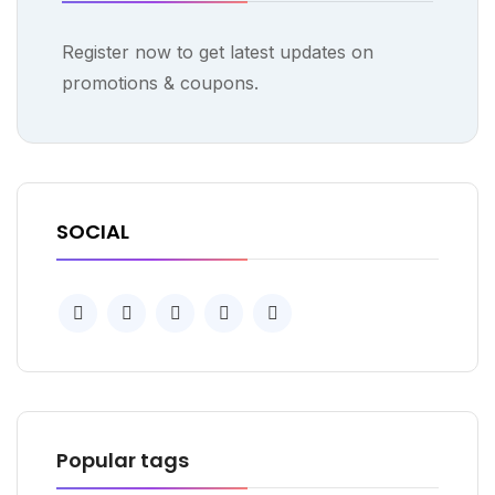
Register now to get latest updates on
promotions & coupons.
SOCIAL
Popular tags