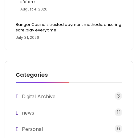
sfatare
August 4, 2026
Banger Casino’s trusted payment methods: ensuring
safe play every time
July 31, 2026
Categories
3
Digital Archive
11
news
6
Personal