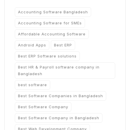
Accounting Software Bangladesh
Accounting Software for SMEs
Affordable Accounting Software
Android Apps
Best ERP
Best ERP Software solutions
Best HR & Payroll software company in
Bangladesh
best software
Best Software Companies in Bangladesh
Best Software Company
Best Software Company in Bangladesh
Best Web Development Company