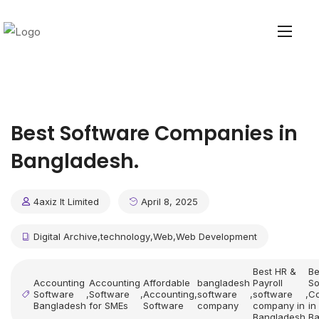
Best Software Companies in
Bangladesh.
4axiz It Limited
April 8, 2025
Digital Archive
,
technology
,
Web
,
Web Development
Best HR &
Be
Accounting
Accounting
Affordable
bangladesh
Payroll
So
Software
,
Software
,
Accounting
,
software
,
software
,
C
Bangladesh
for SMEs
Software
company
company in
in
Bangladesh
Ba