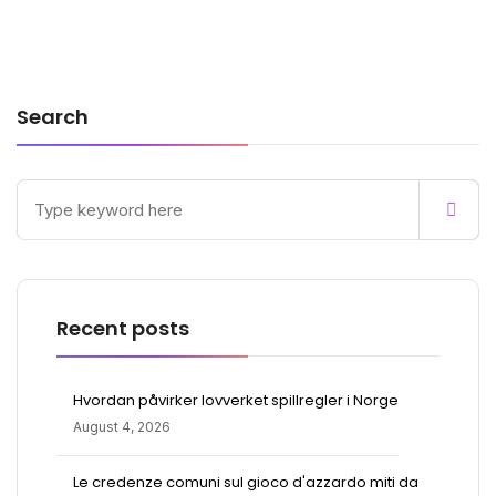
Search
Recent posts
Hvordan påvirker lovverket spillregler i Norge
August 4, 2026
Le credenze comuni sul gioco d'azzardo miti da