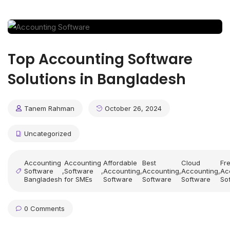
Top Accounting Software
Solutions in Bangladesh
Tanem Rahman
October 26, 2024
Uncategorized
Accounting
Accounting
Affordable
Best
Cloud
Fr
Software
,
Software
,
Accounting
,
Accounting
,
Accounting
,
Ac
Bangladesh
for SMEs
Software
Software
Software
So
0 Comments