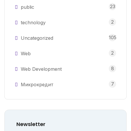
23
public
2
technology
105
Uncategorized
2
Web
8
Web Development
7
Микрокредит
Newsletter