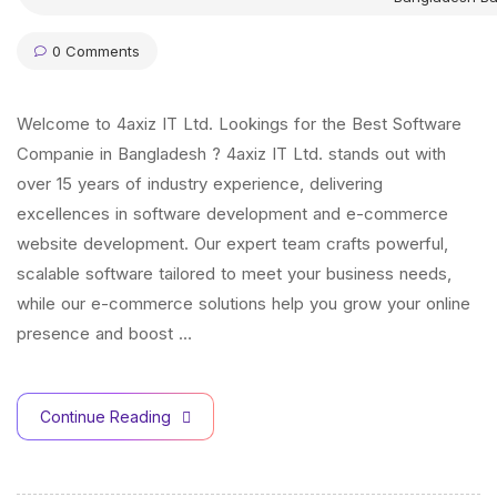
0 Comments
Welcome to 4axiz IT Ltd. Lookings for the Best Software
Companie in Bangladesh ? 4axiz IT Ltd. stands out with
over 15 years of industry experience, delivering
excellences in software development and e-commerce
website development. Our expert team crafts powerful,
scalable software tailored to meet your business needs,
while our e-commerce solutions help you grow your online
presence and boost …
Continue Reading