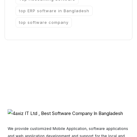
top ERP software in Bangladesh
top software company
We provide customized Mobile Application, software applications
and web application development and support for the local and