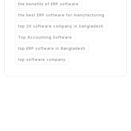
the benefits of ERP software
the best ERP software for manufacturing
top 20 software company in bangladesh
Top Accounting Software
top ERP software in Bangladesh
top software company