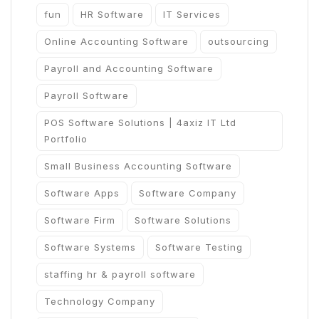
fun
HR Software
IT Services
Online Accounting Software
outsourcing
Payroll and Accounting Software
Payroll Software
POS Software Solutions | 4axiz IT Ltd
Portfolio
Small Business Accounting Software
Software Apps
Software Company
Software Firm
Software Solutions
Software Systems
Software Testing
staffing hr & payroll software
Technology Company