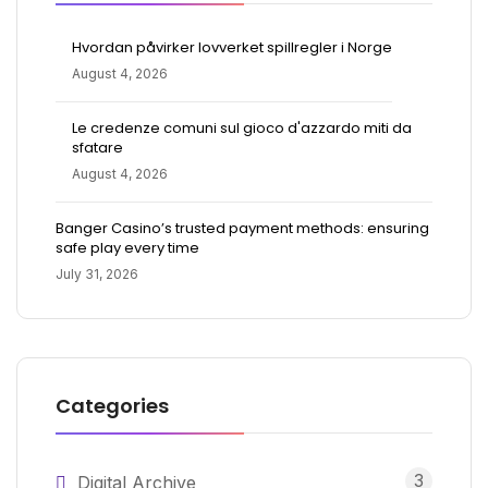
Hvordan påvirker lovverket spillregler i Norge
August 4, 2026
Le credenze comuni sul gioco d'azzardo miti da
sfatare
August 4, 2026
Banger Casino’s trusted payment methods: ensuring
safe play every time
July 31, 2026
Categories
3
Digital Archive