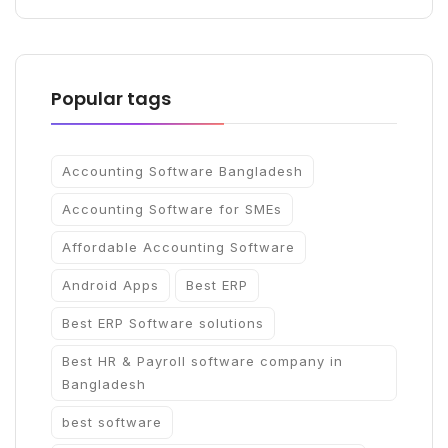
Popular tags
Accounting Software Bangladesh
Accounting Software for SMEs
Affordable Accounting Software
Android Apps
Best ERP
Best ERP Software solutions
Best HR & Payroll software company in
Bangladesh
best software