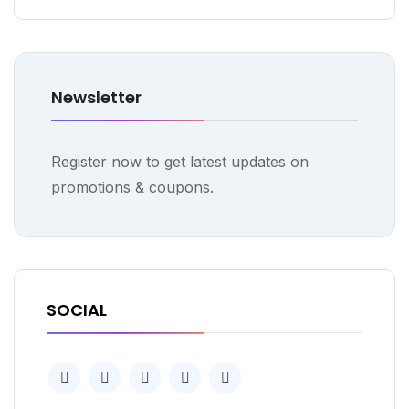
Newsletter
Register now to get latest updates on
promotions & coupons.
SOCIAL