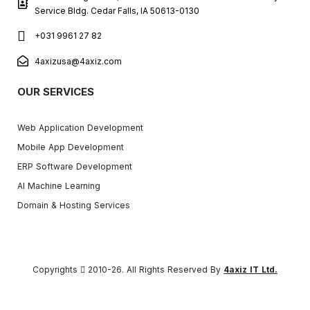
Service Bldg. Cedar Falls, IA 50613-0130
+031 9961 27 82
4axizusa@4axiz.com
OUR SERVICES
Web Application Development
Mobile App Development
ERP Software Development
AI Machine Learning
Domain & Hosting Services
Copyrights
2010-26. All Rights Reserved By
4axiz IT Ltd.