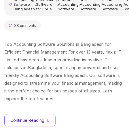
Software
,
Software
,
Accounting
,
Accounting
,
Accounting
,
Ac
Bangladesh
for SMEs
Software
Software
Software
So
0 Comments
Top Accounting Software Solutions in Bangladesh for
Efficient Financial Management For over 13 years, 4axiz IT
Limited has been a leader in providing innovative IT
solutions in Bangladesh, specializing in powerful and user-
friendly Accounting Software Bangladesh. Our software is
designed to streamline your financial management, making
it the perfect choice for businesses of all sizes. Let’s
explore the top features …
Continue Reading