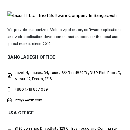
We provide customized Mobile Application, software applications
and web application development and support for the local and
global market since 2010.
BANGLADESH OFFICE
Level-4, House#34, Lane# 6/2 Road#20/B , DUIP Plot, Block D,
Mirpur-12, Dhaka, 1216
+880 1718 837 689
info@4axiz.com
USA OFFICE
8120 Jennings Drive,Suite 128 C . Businesse and Community