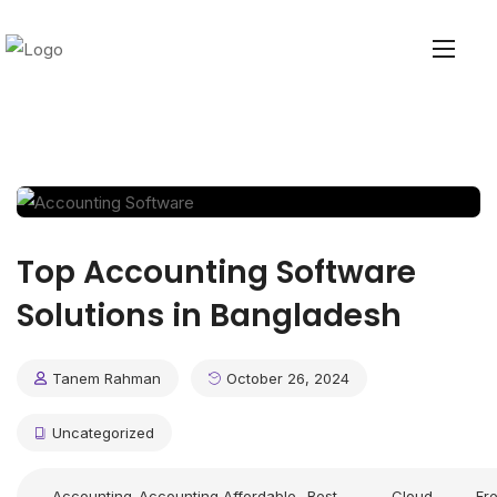
Top Accounting Software
Solutions in Bangladesh
Tanem Rahman
October 26, 2024
Uncategorized
Accounting
Accounting
Affordable
Best
Cloud
Fr