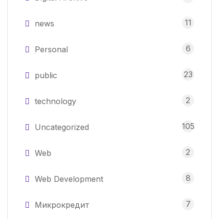
11
news
6
Personal
23
public
2
technology
105
Uncategorized
2
Web
8
Web Development
7
Микрокредит