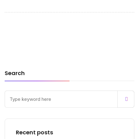
Search
Recent posts