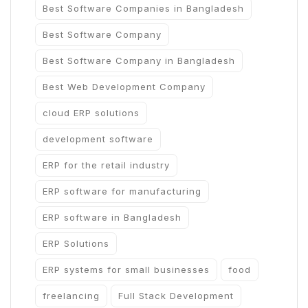
Best Software Companies in Bangladesh
Best Software Company
Best Software Company in Bangladesh
Best Web Development Company
cloud ERP solutions
development software
ERP for the retail industry
ERP software for manufacturing
ERP software in Bangladesh
ERP Solutions
ERP systems for small businesses
food
freelancing
Full Stack Development