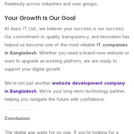
flawlessly across industries and user groups.
Your Growth Is Our Goal
At 4axiz IT Ltd., we believe your success is our success.
Our commitment to quality, transparency, and innovation has
helped us become one of the most reliable
IT companies
in Bangladesh
. Whether you need a brand-new website or
want to upgrade an existing platform, we are ready to
support your digital growth.
We’re not just another
website development company
in Bangladesh
. We’re your long-term technology partner,
helping you navigate the future with confidence.
Conclusion
The digital age waits for no one. If you’re looking for a