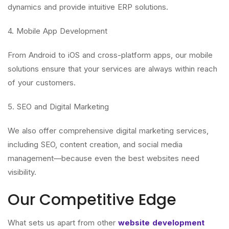
dynamics and provide intuitive ERP solutions.
4. Mobile App Development
From Android to iOS and cross-platform apps, our mobile
solutions ensure that your services are always within reach
of your customers.
5. SEO and Digital Marketing
We also offer comprehensive digital marketing services,
including SEO, content creation, and social media
management—because even the best websites need
visibility.
Our Competitive Edge
What sets us apart from other
website development