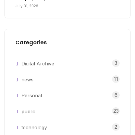
July 31, 2026
Categories
3
Digital Archive
11
news
6
Personal
23
public
2
technology