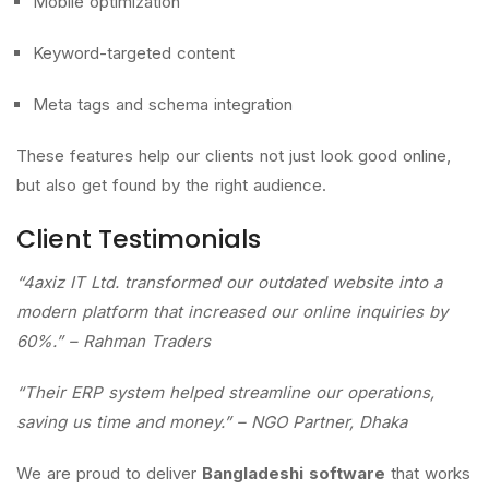
Mobile optimization
Keyword-targeted content
Meta tags and schema integration
These features help our clients not just look good online,
but also get found by the right audience.
Client Testimonials
“4axiz IT Ltd. transformed our outdated website into a
modern platform that increased our online inquiries by
60%.” – Rahman Traders
“Their ERP system helped streamline our operations,
saving us time and money.” – NGO Partner, Dhaka
We are proud to deliver
Bangladeshi software
that works