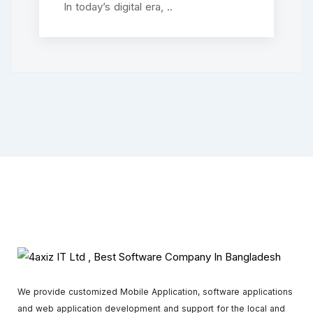
In today’s digital era, ..
We provide customized Mobile Application, software applications
and web application development and support for the local and