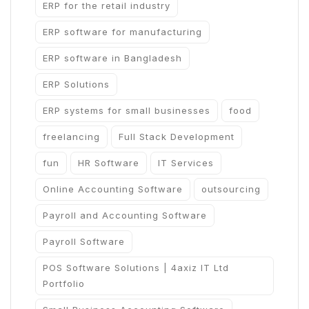
ERP for the retail industry
ERP software for manufacturing
ERP software in Bangladesh
ERP Solutions
ERP systems for small businesses
food
freelancing
Full Stack Development
fun
HR Software
IT Services
Online Accounting Software
outsourcing
Payroll and Accounting Software
Payroll Software
POS Software Solutions | 4axiz IT Ltd
Portfolio