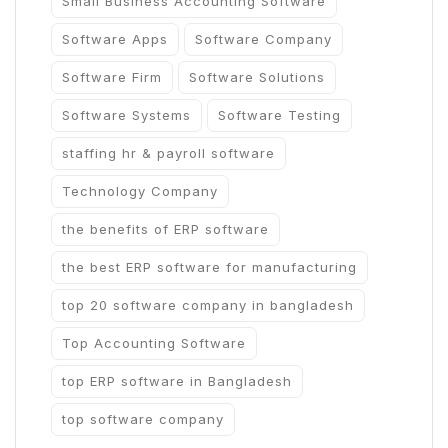
Small Business Accounting Software
Software Apps
Software Company
Software Firm
Software Solutions
Software Systems
Software Testing
staffing hr & payroll software
Technology Company
the benefits of ERP software
the best ERP software for manufacturing
top 20 software company in bangladesh
Top Accounting Software
top ERP software in Bangladesh
top software company