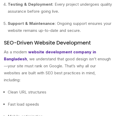
Testing & Deployment
: Every project undergoes quality
assurance before going live.
Support & Maintenance
: Ongoing support ensures your
website remains up-to-date and secure.
SEO-Driven Website Development
As a modern
website development company in
Bangladesh
, we understand that good design isn’t enough
—your site must rank on Google. That’s why all our
websites are built with SEO best practices in mind,
including:
Clean URL structures
Fast load speeds