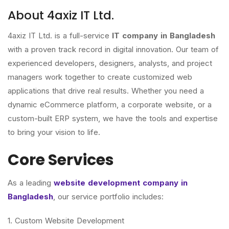
About 4axiz IT Ltd.
4axiz IT Ltd. is a full-service
IT company in Bangladesh
with a proven track record in digital innovation. Our team of
experienced developers, designers, analysts, and project
managers work together to create customized web
applications that drive real results. Whether you need a
dynamic eCommerce platform, a corporate website, or a
custom-built ERP system, we have the tools and expertise
to bring your vision to life.
Core Services
As a leading
website development company in
Bangladesh
, our service portfolio includes:
1. Custom Website Development