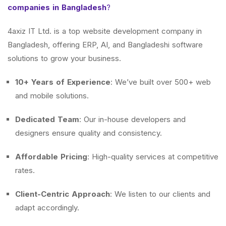
companies in Bangladesh
?
4axiz IT Ltd. is a top website development company in
Bangladesh, offering ERP, AI, and Bangladeshi software
solutions to grow your business.
10+ Years of Experience
: We’ve built over 500+ web
and mobile solutions.
Dedicated Team
: Our in-house developers and
designers ensure quality and consistency.
Affordable Pricing
: High-quality services at competitive
rates.
Client-Centric Approach
: We listen to our clients and
adapt accordingly.