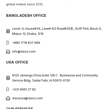
global market since 2010.
BANGLADESH OFFICE
Level-4, House#34, Lane# 6/2 Road#20/B , DUIP Plot, Block D,
Mirpur-12, Dhaka, 1216
+880 1718 837 689
info@4axiz.com
USA OFFICE
8120 Jennings Drive,Suite 128 C . Businesse and Community
Service Bldg. Cedar Falls, IA 50613-0130
+031 9961 27 82
4axizusa@4axiz.com
OUR SERVICES