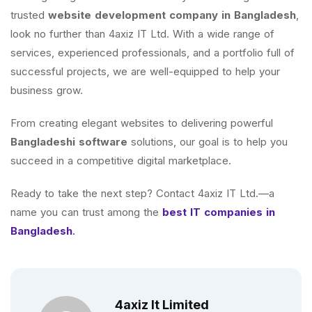
trusted
website development company in Bangladesh
,
look no further than 4axiz IT Ltd. With a wide range of
services, experienced professionals, and a portfolio full of
successful projects, we are well-equipped to help your
business grow.
From creating elegant websites to delivering powerful
Bangladeshi software
solutions, our goal is to help you
succeed in a competitive digital marketplace.
Ready to take the next step? Contact 4axiz IT Ltd.—a
name you can trust among the
best IT companies in
Bangladesh
.
4axiz It Limited