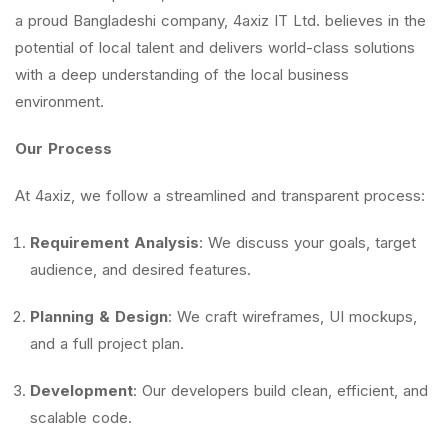
a proud Bangladeshi company, 4axiz IT Ltd. believes in the
potential of local talent and delivers world-class solutions
with a deep understanding of the local business
environment.
Our Process
At 4axiz, we follow a streamlined and transparent process:
Requirement Analysis
: We discuss your goals, target
audience, and desired features.
Planning & Design
: We craft wireframes, UI mockups,
and a full project plan.
Development
: Our developers build clean, efficient, and
scalable code.