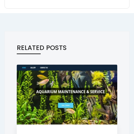
RELATED POSTS