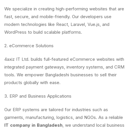
We specialize in creating high-performing websites that are
fast, secure, and mobile-friendly. Our developers use
modern technologies like React, Laravel, Vue.js, and
WordPress to build scalable platforms.
2. eCommerce Solutions
4axiz IT Ltd. builds full-featured eCommerce websites with
integrated payment gateways, inventory systems, and CRM
tools. We empower Bangladeshi businesses to sell their
products globally with ease.
3. ERP and Business Applications
Our ERP systems are tailored for industries such as
garments, manufacturing, logistics, and NGOs. As a reliable
IT company in Bangladesh
, we understand local business