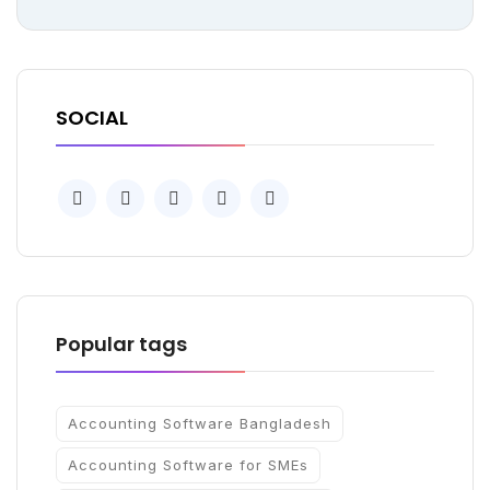
SOCIAL
Popular tags
Accounting Software Bangladesh
Accounting Software for SMEs