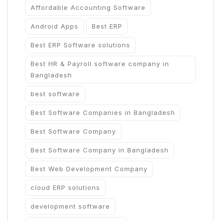
Affordable Accounting Software
Android Apps
Best ERP
Best ERP Software solutions
Best HR & Payroll software company in
Bangladesh
best software
Best Software Companies in Bangladesh
Best Software Company
Best Software Company in Bangladesh
Best Web Development Company
cloud ERP solutions
development software