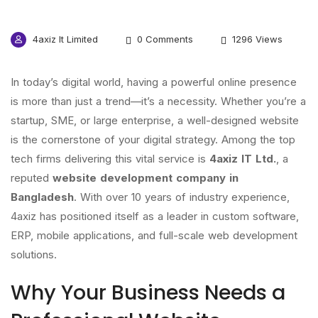
4axiz It Limited
0 Comments
1296 Views
In today’s digital world, having a powerful online presence
is more than just a trend—it’s a necessity. Whether you’re a
startup, SME, or large enterprise, a well-designed website
is the cornerstone of your digital strategy. Among the top
tech firms delivering this vital service is
4axiz IT Ltd.
, a
reputed
website development company in
Bangladesh
. With over 10 years of industry experience,
4axiz has positioned itself as a leader in custom software,
ERP, mobile applications, and full-scale web development
solutions.
Why Your Business Needs a