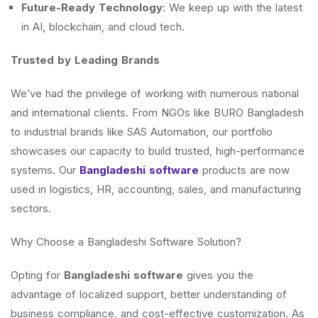
Future-Ready Technology
: We keep up with the latest
in AI, blockchain, and cloud tech.
Trusted by Leading Brands
We’ve had the privilege of working with numerous national
and international clients. From NGOs like BURO Bangladesh
to industrial brands like SAS Automation, our portfolio
showcases our capacity to build trusted, high-performance
systems. Our
Bangladeshi software
products are now
used in logistics, HR, accounting, sales, and manufacturing
sectors.
Why Choose a Bangladeshi Software Solution?
Opting for
Bangladeshi software
gives you the
advantage of localized support, better understanding of
business compliance, and cost-effective customization. As