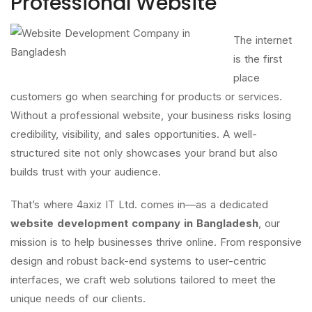
Professional Website
The internet
is the first
place
customers go when searching for products or services.
Without a professional website, your business risks losing
credibility, visibility, and sales opportunities. A well-
structured site not only showcases your brand but also
builds trust with your audience.
That’s where 4axiz IT Ltd. comes in—as a dedicated
website development company in Bangladesh
, our
mission is to help businesses thrive online. From responsive
design and robust back-end systems to user-centric
interfaces, we craft web solutions tailored to meet the
unique needs of our clients.