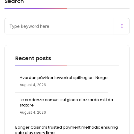
Search
Recent posts
Hvordan påvirker lovverket spillregler i Norge
August 4, 2026
Le credenze comuni sul gioco d'azzardo miti da
sfatare
August 4, 2026
Banger Casino’s trusted payment methods: ensuring
safe play every time