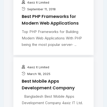
4axiz It Limited
September 11, 2018
Best PHP Frameworks for
Modern Web Applications
Top PHP Frameworks for Building
Modern Web Applications With PHP
being the most popular server- ..
4axiz It Limited
March 18, 2025
Best Mobile Apps
Development Company
Bangladesh Best Mobile Apps
Development Company 4axiz IT Ltd.