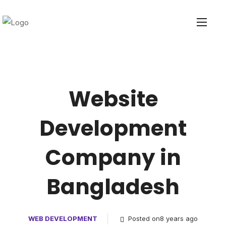
Website
Development
Company in
Bangladesh
WEB DEVELOPMENT
Posted on8 years ago