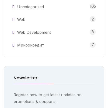
105
Uncategorized
2
Web
8
Web Development
7
Микрокредит
Newsletter
Register now to get latest updates on
promotions & coupons.