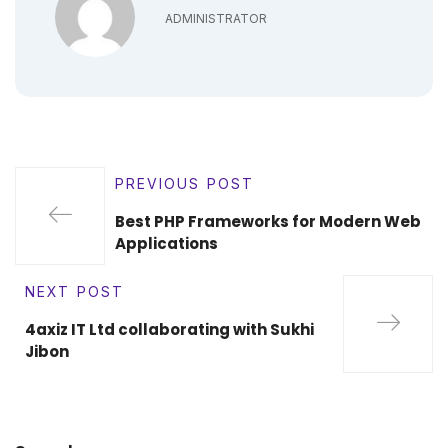
ADMINISTRATOR
PREVIOUS POST
Best PHP Frameworks for Modern Web
Applications
NEXT POST
4axiz IT Ltd collaborating with Sukhi
Jibon