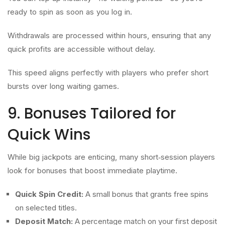
ready to spin as soon as you log in.
Withdrawals are processed within hours, ensuring that any
quick profits are accessible without delay.
This speed aligns perfectly with players who prefer short
bursts over long waiting games.
9. Bonuses Tailored for
Quick Wins
While big jackpots are enticing, many short‑session players
look for bonuses that boost immediate playtime.
Quick Spin Credit:
A small bonus that grants free spins
on selected titles.
Deposit Match:
A percentage match on your first deposit