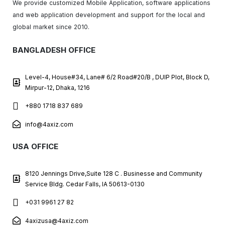
We provide customized Mobile Application, software applications
and web application development and support for the local and
global market since 2010.
BANGLADESH OFFICE
Level-4, House#34, Lane# 6/2 Road#20/B , DUIP Plot, Block D,
Mirpur-12, Dhaka, 1216
+880 1718 837 689
info@4axiz.com
USA OFFICE
8120 Jennings Drive,Suite 128 C . Businesse and Community
Service Bldg. Cedar Falls, IA 50613-0130
+031 9961 27 82
4axizusa@4axiz.com