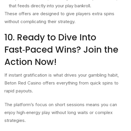
that feeds directly into your play bankroll.
These offers are designed to give players extra spins
without complicating their strategy.
10. Ready to Dive Into
Fast‑Paced Wins? Join the
Action Now!
If instant gratification is what drives your gambling habit,
Beton Red Casino offers everything from quick spins to
rapid payouts.
The platform’s focus on short sessions means you can
enjoy high‑energy play without long waits or complex
strategies.