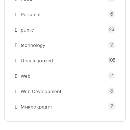
6
Personal
23
public
2
technology
105
Uncategorized
2
Web
8
Web Development
7
Микрокредит