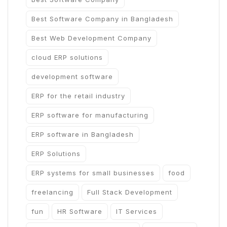
Best Software Company in Bangladesh
Best Web Development Company
cloud ERP solutions
development software
ERP for the retail industry
ERP software for manufacturing
ERP software in Bangladesh
ERP Solutions
ERP systems for small businesses
food
freelancing
Full Stack Development
fun
HR Software
IT Services