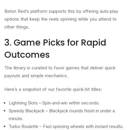
Beton Red’s platform supports this by offering auto‑play
options that keep the reels spinning while you attend to
other things.
3. Game Picks for Rapid
Outcomes
The library is curated to favor games that deliver quick
payouts and simple mechanics.
Here’s a snapshot of our favorite quick‑hit titles:
Lightning Slots – Spin‑and‑win within seconds.
Speedy Blackjack – Blackjack rounds finish in under a
minute.
Turbo Roulette – Fast spinning wheels with instant results.