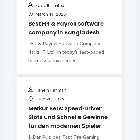
4axiz It Limited
March 13, 2025
Best HR & Payroll software
company in Bangladesh
HR & Payroll Software Company
4axiz IT Ltd. In today’s fast-paced
businesss environment ..
Tanem Rahman
June 28, 2026
Merkur Bets: Speed‑Driven
Slots und Schnelle Gewinne
für den modernen Spieler
1. Der Puls des Fast‑Fire Gaming