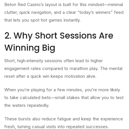
Beton Red Casino’s layout is built for this mindset—minimal
clutter, quick navigation, and a clear “today’s winners” feed
that lets you spot hot games instantly.
2. Why Short Sessions Are
Winning Big
Short, high‑intensity sessions often lead to higher
engagement rates compared to marathon play. The mental
reset after a quick win keeps motivation alive.
When you’re playing for a few minutes, you’re more likely
to take calculated bets—small stakes that allow you to test
the waters repeatedly.
These bursts also reduce fatigue and keep the experience
fresh, turning casual visits into repeated successes.