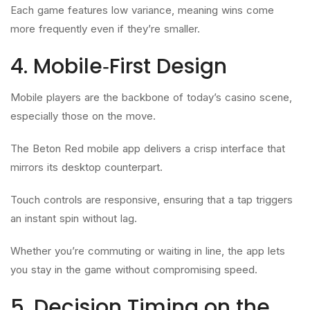
Each game features low variance, meaning wins come
more frequently even if they’re smaller.
4. Mobile‑First Design
Mobile players are the backbone of today’s casino scene,
especially those on the move.
The Beton Red mobile app delivers a crisp interface that
mirrors its desktop counterpart.
Touch controls are responsive, ensuring that a tap triggers
an instant spin without lag.
Whether you’re commuting or waiting in line, the app lets
you stay in the game without compromising speed.
5. Decision Timing on the