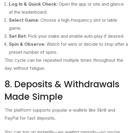
Log In & Quick Check:
Open the app or site and glance
at the leaderboard.
Select Game:
Choose a high‑frequency slot or table
game.
Set Bet:
Pick your stake and enable auto‑play if desired.
Spin & Observe:
Watch for wins or decide to stop after a
preset number of spins.
This cycle can be repeated multiple times throughout the
day without fatigue.
8. Deposits & Withdrawals
Made Simple
The platform supports popular e‑wallets like Skrill and
PayPal for fast deposits.
You can top up instantly—no waiting periods—so you’re