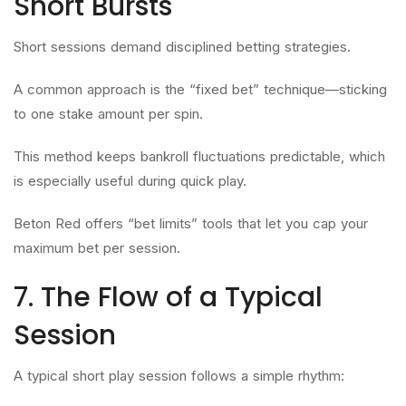
Short Bursts
Short sessions demand disciplined betting strategies.
A common approach is the “fixed bet” technique—sticking
to one stake amount per spin.
This method keeps bankroll fluctuations predictable, which
is especially useful during quick play.
Beton Red offers “bet limits” tools that let you cap your
maximum bet per session.
7. The Flow of a Typical
Session
A typical short play session follows a simple rhythm: