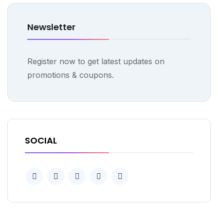
Newsletter
Register now to get latest updates on
promotions & coupons.
SOCIAL