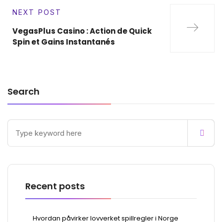
NEXT POST
VegasPlus Casino : Action de Quick
Spin et Gains Instantanés
Search
Recent posts
Hvordan påvirker lovverket spillregler i Norge