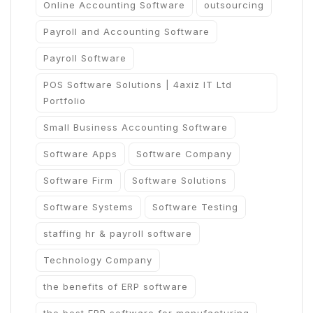
Online Accounting Software
outsourcing
Payroll and Accounting Software
Payroll Software
POS Software Solutions | 4axiz IT Ltd
Portfolio
Small Business Accounting Software
Software Apps
Software Company
Software Firm
Software Solutions
Software Systems
Software Testing
staffing hr & payroll software
Technology Company
the benefits of ERP software