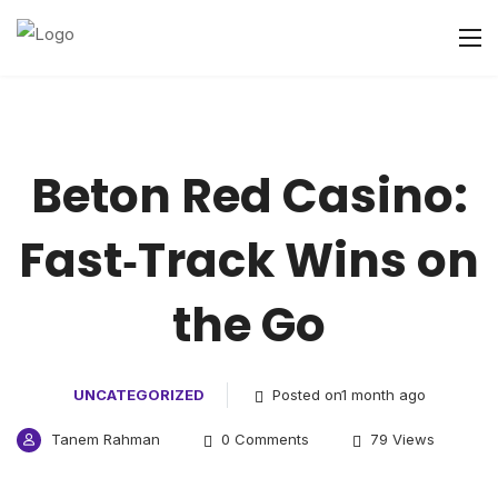
Beton Red Casino:
Fast‑Track Wins on
the Go
UNCATEGORIZED
Posted on1 month ago
Tanem Rahman
0 Comments
79 Views