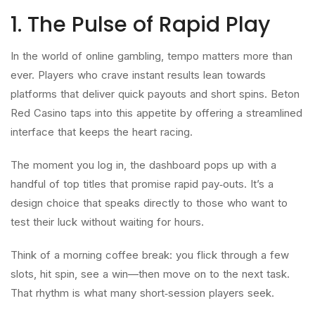
1. The Pulse of Rapid Play
In the world of online gambling, tempo matters more than
ever. Players who crave instant results lean towards
platforms that deliver quick payouts and short spins. Beton
Red Casino taps into this appetite by offering a streamlined
interface that keeps the heart racing.
The moment you log in, the dashboard pops up with a
handful of top titles that promise rapid pay‑outs. It’s a
design choice that speaks directly to those who want to
test their luck without waiting for hours.
Think of a morning coffee break: you flick through a few
slots, hit spin, see a win—then move on to the next task.
That rhythm is what many short‑session players seek.