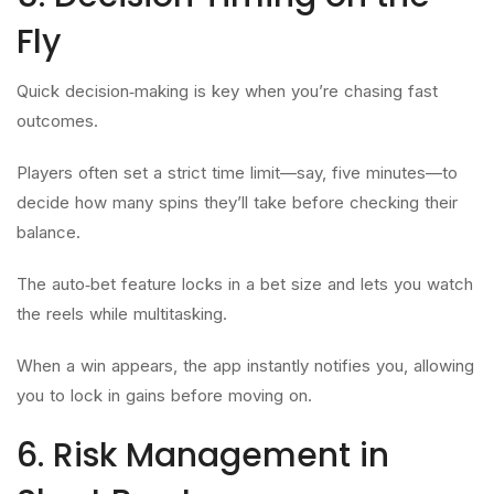
Fly
Quick decision‑making is key when you’re chasing fast
outcomes.
Players often set a strict time limit—say, five minutes—to
decide how many spins they’ll take before checking their
balance.
The auto‑bet feature locks in a bet size and lets you watch
the reels while multitasking.
When a win appears, the app instantly notifies you, allowing
you to lock in gains before moving on.
6. Risk Management in