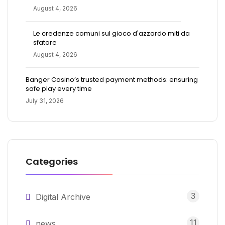
August 4, 2026
Le credenze comuni sul gioco d'azzardo miti da
sfatare
August 4, 2026
Banger Casino’s trusted payment methods: ensuring
safe play every time
July 31, 2026
Categories
3
Digital Archive
11
news