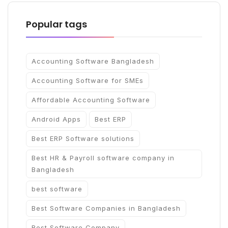
Popular tags
Accounting Software Bangladesh
Accounting Software for SMEs
Affordable Accounting Software
Android Apps
Best ERP
Best ERP Software solutions
Best HR & Payroll software company in
Bangladesh
best software
Best Software Companies in Bangladesh
Best Software Company