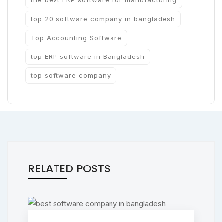
the best ERP software for manufacturing
top 20 software company in bangladesh
Top Accounting Software
top ERP software in Bangladesh
top software company
RELATED POSTS