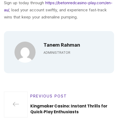
Sign up today through
https://betonredcasino-play.com/en-
au/
, load your account swiftly, and experience fast‑track
wins that keep your adrenaline pumping.
Tanem Rahman
ADMINISTRATOR
PREVIOUS POST
Kingmaker Casino: Instant Thrills for
Quick‑Play Enthusiasts