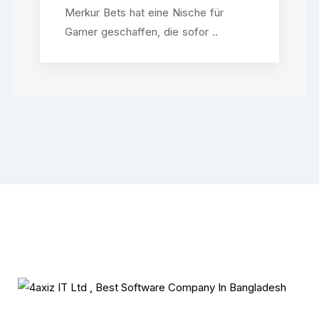
Merkur Bets hat eine Nische für
Gamer geschaffen, die sofor ..