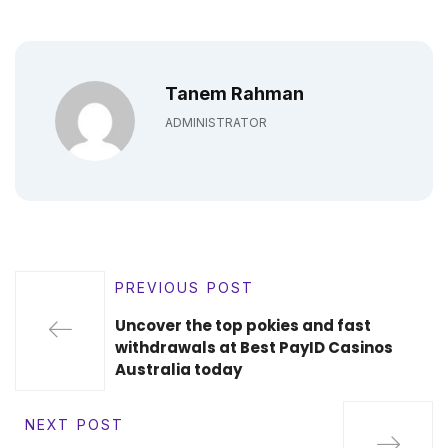
Tanem Rahman
ADMINISTRATOR
PREVIOUS POST
Uncover the top pokies and fast
withdrawals at Best PayID Casinos
Australia today
NEXT POST