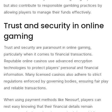
but also contribute to responsible gambling practices by
allowing players to manage their funds effectively.
Trust and security in online
gaming
Trust and security are paramount in online gaming,
particularly when it comes to financial transactions.
Reputable online casinos use advanced encryption
technologies to protect players’ personal and financial
information. Many licensed casinos also adhere to strict
regulations enforced by governing bodies, ensuring fair play
and reliable transactions.
When using payment methods like Neosurf, players can
rest easy knowing that their financial details remain