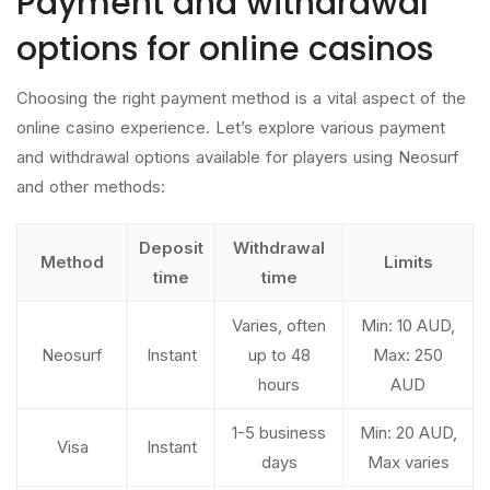
Payment and withdrawal
options for online casinos
Choosing the right payment method is a vital aspect of the
online casino experience. Let’s explore various payment
and withdrawal options available for players using Neosurf
and other methods:
Deposit
Withdrawal
Method
Limits
time
time
Varies, often
Min: 10 AUD,
Neosurf
Instant
up to 48
Max: 250
hours
AUD
1-5 business
Min: 20 AUD,
Visa
Instant
days
Max varies