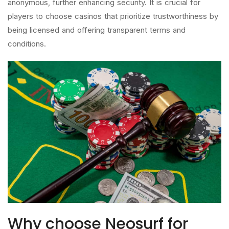
anonymous, further enhancing security. It is crucial for
players to choose casinos that prioritize trustworthiness by
being licensed and offering transparent terms and
conditions.
Why choose Neosurf for