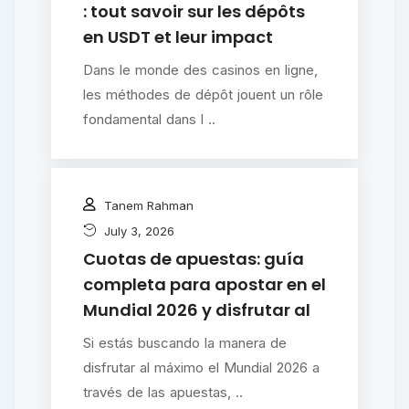
: tout savoir sur les dépôts
en USDT et leur impact
Dans le monde des casinos en ligne,
les méthodes de dépôt jouent un rôle
fondamental dans l ..
Tanem Rahman
July 3, 2026
Cuotas de apuestas: guía
completa para apostar en el
Mundial 2026 y disfrutar al
Si estás buscando la manera de
disfrutar al máximo el Mundial 2026 a
través de las apuestas, ..