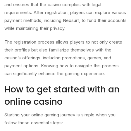
and ensures that the casino complies with legal
requirements. After registration, players can explore various
payment methods, including Neosurf, to fund their accounts
while maintaining their privacy.
The registration process allows players to not only create
their profiles but also familiarize themselves with the
casino’s offerings, including promotions, games, and
payment options. Knowing how to navigate this process
can significantly enhance the gaming experience.
How to get started with an
online casino
Starting your online gaming journey is simple when you
follow these essential steps: