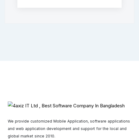
We provide customized Mobile Application, software applications
and web application development and support for the local and
global market since 2010.