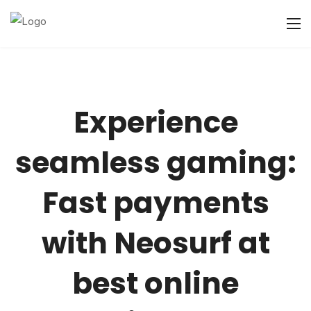
Experience
seamless gaming:
Fast payments
with Neosurf at
best online