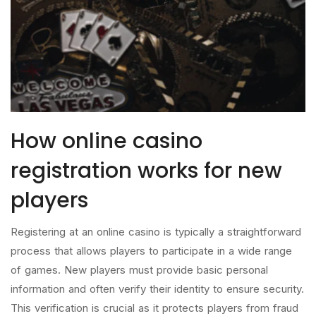
How online casino
registration works for new
players
Registering at an online casino is typically a straightforward
process that allows players to participate in a wide range
of games. New players must provide basic personal
information and often verify their identity to ensure security.
This verification is crucial as it protects players from fraud