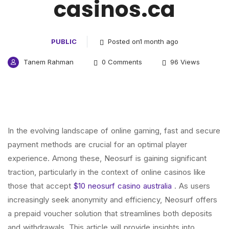
casinos.ca
PUBLIC
Posted on1 month ago
Tanem Rahman
0 Comments
96 Views
In the evolving landscape of online gaming, fast and secure
payment methods are crucial for an optimal player
experience. Among these, Neosurf is gaining significant
traction, particularly in the context of online casinos like
those that accept
$10 neosurf casino australia
. As users
increasingly seek anonymity and efficiency, Neosurf offers
a prepaid voucher solution that streamlines both deposits
and withdrawals. This article will provide insights into