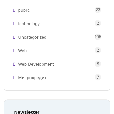
23
public
2
technology
105
Uncategorized
2
Web
8
Web Development
7
Микрокредит
Newsletter