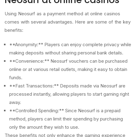
Using Neosurf as a payment method at online casinos
comes with several advantages. Here are some of the key
benefits:
**Anonymity:** Players can enjoy complete privacy while
making deposits without sharing personal bank details.
**Convenience:** Neosurf vouchers can be purchased
online or at various retail outlets, making it easy to obtain
funds.
**Fast Transactions:** Deposits made via Neosurf are
processed instantly, allowing players to start gaming right
away.
**Controlled Spending:** Since Neosurf is a prepaid
method, players can limit their spending by purchasing
only the amount they wish to use.
These benefits not only enhance the gaming experience