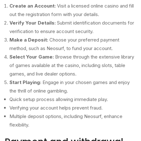
Create an Account:
Visit a licensed online casino and fill
out the registration form with your details.
Verify Your Details:
Submit identification documents for
verification to ensure account security.
Make a Deposit:
Choose your preferred payment
method, such as Neosurf, to fund your account.
Select Your Game:
Browse through the extensive library
of games available at the casino, including slots, table
games, and live dealer options.
Start Playing:
Engage in your chosen games and enjoy
the thrill of online gambling.
Quick setup process allowing immediate play.
Verifying your account helps prevent fraud.
Multiple deposit options, including Neosurf, enhance
flexibility.