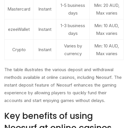
1-5 business
Min: 20 AUD,
Mastercard
Instant
days
Max varies
1-3 business
Min: 10 AUD,
ezeeWallet
Instant
days
Max varies
Varies by
Min: 10 AUD,
Crypto
Instant
currency
Max varies
The table illustrates the various deposit and withdrawal
methods available at online casinos, including Neosurf. The
instant deposit feature of Neosurf enhances the gaming
experience by allowing players to quickly fund their
accounts and start enjoying games without delays.
Key benefits of using
Neosurf at online casinos