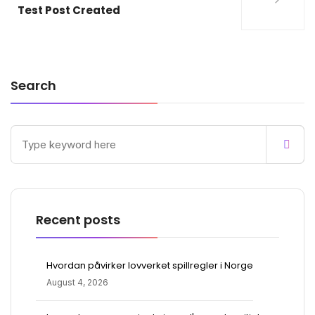
Test Post Created
Search
Recent posts
Hvordan påvirker lovverket spillregler i Norge
August 4, 2026