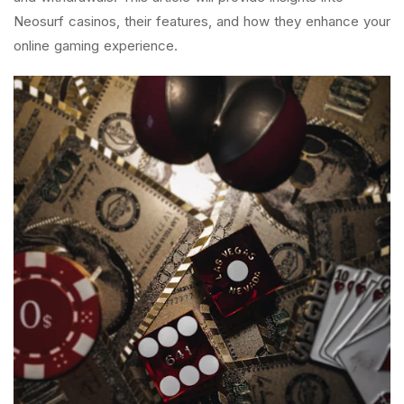
Neosurf casinos, their features, and how they enhance your
online gaming experience.