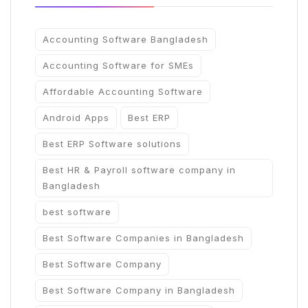
Accounting Software Bangladesh
Accounting Software for SMEs
Affordable Accounting Software
Android Apps
Best ERP
Best ERP Software solutions
Best HR & Payroll software company in
Bangladesh
best software
Best Software Companies in Bangladesh
Best Software Company
Best Software Company in Bangladesh