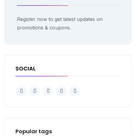
Register now to get latest updates on
promotions & coupons.
SOCIAL
Popular tags