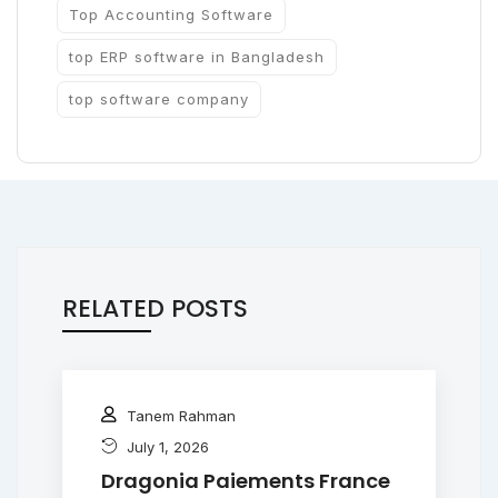
Top Accounting Software
top ERP software in Bangladesh
top software company
RELATED POSTS
Tanem Rahman
July 1, 2026
Dragonia Paiements France