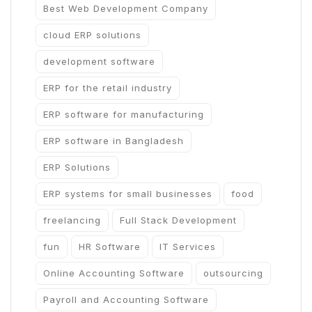
Best Web Development Company
cloud ERP solutions
development software
ERP for the retail industry
ERP software for manufacturing
ERP software in Bangladesh
ERP Solutions
ERP systems for small businesses
food
freelancing
Full Stack Development
fun
HR Software
IT Services
Online Accounting Software
outsourcing
Payroll and Accounting Software