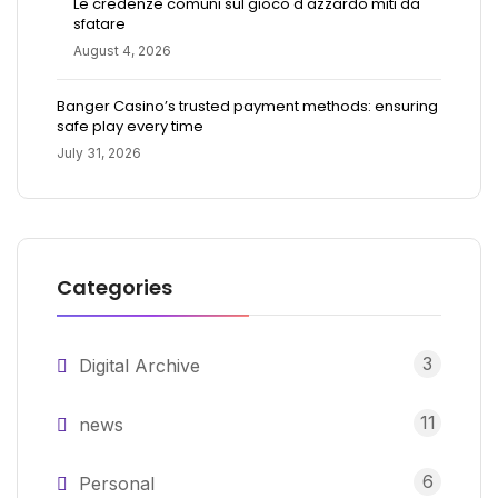
Le credenze comuni sul gioco d'azzardo miti da
sfatare
August 4, 2026
Banger Casino’s trusted payment methods: ensuring
safe play every time
July 31, 2026
Categories
3
Digital Archive
11
news
6
Personal