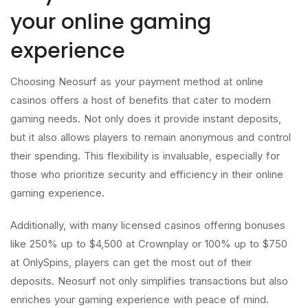
your online gaming
experience
Choosing Neosurf as your payment method at online
casinos offers a host of benefits that cater to modern
gaming needs. Not only does it provide instant deposits,
but it also allows players to remain anonymous and control
their spending. This flexibility is invaluable, especially for
those who prioritize security and efficiency in their online
gaming experience.
Additionally, with many licensed casinos offering bonuses
like 250% up to $4,500 at Crownplay or 100% up to $750
at OnlySpins, players can get the most out of their
deposits. Neosurf not only simplifies transactions but also
enriches your gaming experience with peace of mind.