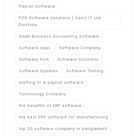
Payroll Software
POS Software Solutions | 4axiz IT Ltd
Portfolio
Small Business Accounting Software
Software Apps
Software Company
Software Firm
Software Solutions
Software Systems
Software Testing
staffing hr & payroll software
Technology Company
the benefits of ERP software
the best ERP software for manufacturing
top 20 software company in bangladesh