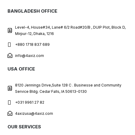
BANGLADESH OFFICE
Level-4, House#34, Lane# 6/2 Road#20/B , DUIP Plot, Block D,
Mirpur-12, Dhaka, 1216
+880 1718 837 689
info@4axiz.com
USA OFFICE
8120 Jennings Drive,Suite 128 C . Businesse and Community
Service Bldg. Cedar Falls, IA 50613-0130
+031 9961 27 82
4axizusa@4axiz.com
OUR SERVICES