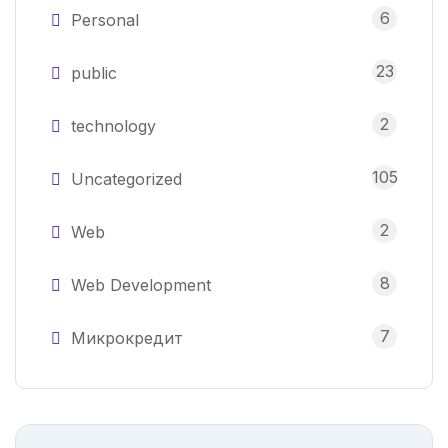
6
Personal
23
public
2
technology
105
Uncategorized
2
Web
8
Web Development
7
Микрокредит