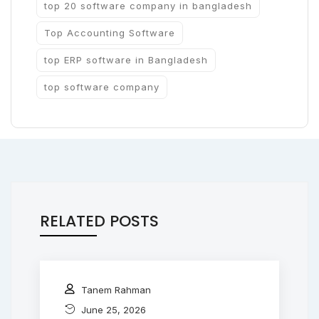
top 20 software company in bangladesh
Top Accounting Software
top ERP software in Bangladesh
top software company
RELATED POSTS
Tanem Rahman
June 25, 2026