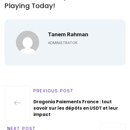
Playing Today!
Tanem Rahman
ADMINISTRATOR
PREVIOUS POST
Dragonia Paiements France : tout
savoir sur les dépôts en USDT et leur
impact
NEXT POST