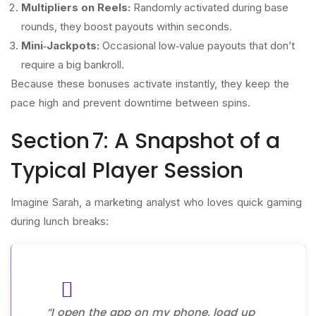
Multipliers on Reels:
Randomly activated during base
rounds, they boost payouts within seconds.
Mini‑Jackpots:
Occasional low‑value payouts that don’t
require a big bankroll.
Because these bonuses activate instantly, they keep the
pace high and prevent downtime between spins.
Section 7: A Snapshot of a
Typical Player Session
Imagine Sarah, a marketing analyst who loves quick gaming
during lunch breaks:
“I open the app on my phone, load up