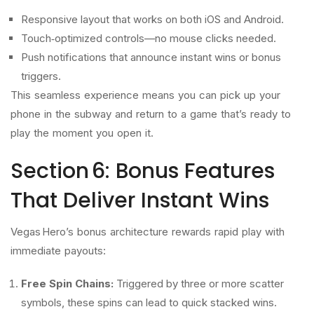
Responsive layout that works on both iOS and Android.
Touch‑optimized controls—no mouse clicks needed.
Push notifications that announce instant wins or bonus
triggers.
This seamless experience means you can pick up your
phone in the subway and return to a game that’s ready to
play the moment you open it.
Section 6: Bonus Features
That Deliver Instant Wins
Vegas Hero’s bonus architecture rewards rapid play with
immediate payouts:
Free Spin Chains:
Triggered by three or more scatter
symbols, these spins can lead to quick stacked wins.