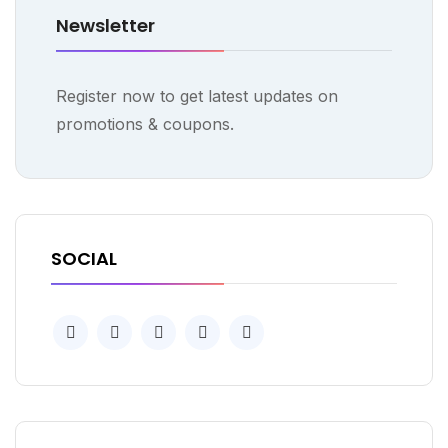
Newsletter
Register now to get latest updates on
promotions & coupons.
SOCIAL