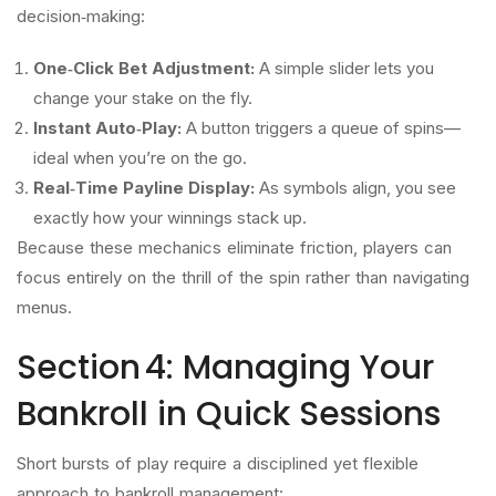
decision‑making:
One‑Click Bet Adjustment:
A simple slider lets you
change your stake on the fly.
Instant Auto‑Play:
A button triggers a queue of spins—
ideal when you’re on the go.
Real‑Time Payline Display:
As symbols align, you see
exactly how your winnings stack up.
Because these mechanics eliminate friction, players can
focus entirely on the thrill of the spin rather than navigating
menus.
Section 4: Managing Your
Bankroll in Quick Sessions
Short bursts of play require a disciplined yet flexible
approach to bankroll management: