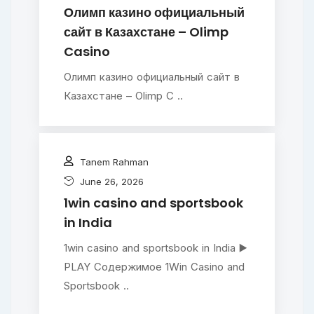
Олимп казино официальный
сайт в Казахстане – Olimp
Casino
Олимп казино официальный сайт в
Казахстане – Olimp C ..
Tanem Rahman
June 26, 2026
1win casino and sportsbook
in India
1win casino and sportsbook in India ▶️
PLAY Содержимое 1Win Casino and
Sportsbook ..