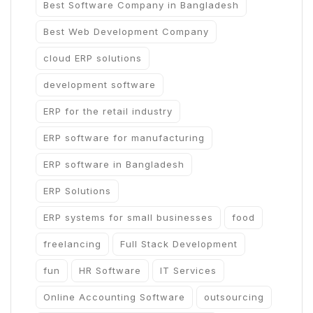
Best Software Company in Bangladesh
Best Web Development Company
cloud ERP solutions
development software
ERP for the retail industry
ERP software for manufacturing
ERP software in Bangladesh
ERP Solutions
ERP systems for small businesses
food
freelancing
Full Stack Development
fun
HR Software
IT Services
Online Accounting Software
outsourcing