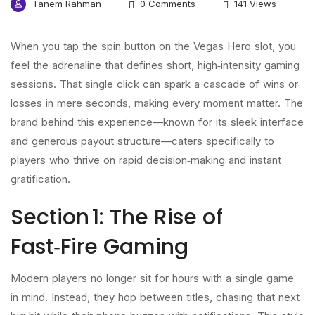
Tanem Rahman
0 Comments
141 Views
When you tap the spin button on the Vegas Hero slot, you
feel the adrenaline that defines short, high‑intensity gaming
sessions. That single click can spark a cascade of wins or
losses in mere seconds, making every moment matter. The
brand behind this experience—known for its sleek interface
and generous payout structure—caters specifically to
players who thrive on rapid decision‑making and instant
gratification.
Section 1: The Rise of
Fast‑Fire Gaming
Modern players no longer sit for hours with a single game
in mind. Instead, they hop between titles, chasing that next