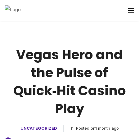
Vegas Hero and
the Pulse of
Quick‑Hit Casino
Play
UNCATEGORIZED
Posted on1 month ago