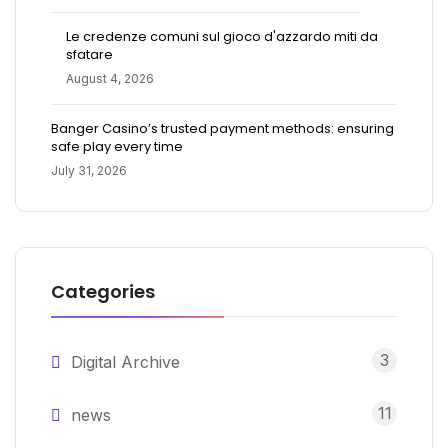
Le credenze comuni sul gioco d'azzardo miti da
sfatare
August 4, 2026
Banger Casino’s trusted payment methods: ensuring
safe play every time
July 31, 2026
Categories
3
Digital Archive
11
news