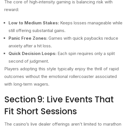
The core of high‑intensity gaming is balancing risk with
reward:
Low to Medium Stakes:
Keeps losses manageable while
still offering substantial gains.
Panic Free Zones:
Games with quick paybacks reduce
anxiety after a hit loss.
Quick Decision Loops:
Each spin requires only a split
second of judgment.
Players adopting this style typically enjoy the thrill of rapid
outcomes without the emotional rollercoaster associated
with long‑term wagers.
Section 9: Live Events That
Fit Short Sessions
The casino’s live dealer offerings aren’t limited to marathon