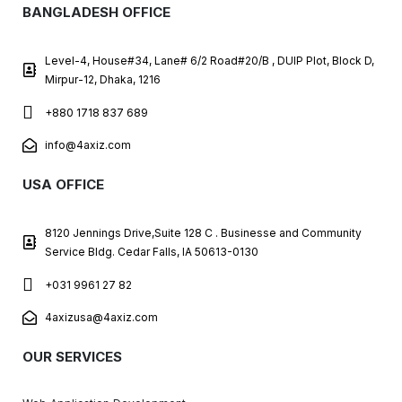
BANGLADESH OFFICE
Level-4, House#34, Lane# 6/2 Road#20/B , DUIP Plot, Block D,
Mirpur-12, Dhaka, 1216
+880 1718 837 689
info@4axiz.com
USA OFFICE
8120 Jennings Drive,Suite 128 C . Businesse and Community
Service Bldg. Cedar Falls, IA 50613-0130
+031 9961 27 82
4axizusa@4axiz.com
OUR SERVICES