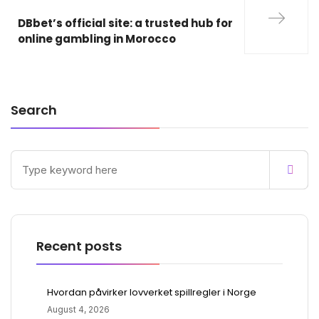
DBbet’s official site: a trusted hub for
online gambling in Morocco
Search
Recent posts
Hvordan påvirker lovverket spillregler i Norge
August 4, 2026