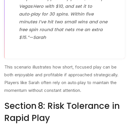
Vegas Hero with $10, and set it to
auto‑play for 30 spins. Within five
minutes I’ve hit two small wins and one
free spin round that nets me an extra
$15.”—Sarah
This scenario illustrates how short, focused play can be
both enjoyable and profitable if approached strategically.
Players like Sarah often rely on auto‑play to maintain the
momentum without constant attention.
Section 8: Risk Tolerance in
Rapid Play