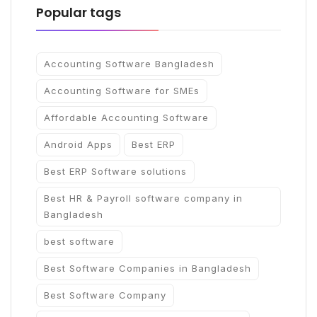
Popular tags
Accounting Software Bangladesh
Accounting Software for SMEs
Affordable Accounting Software
Android Apps
Best ERP
Best ERP Software solutions
Best HR & Payroll software company in
Bangladesh
best software
Best Software Companies in Bangladesh
Best Software Company