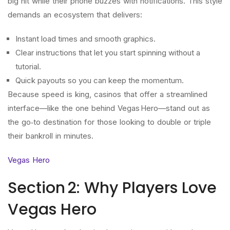
big hit while their phone buzzes with notifications. This style
demands an ecosystem that delivers:
Instant load times and smooth graphics.
Clear instructions that let you start spinning without a
tutorial.
Quick payouts so you can keep the momentum.
Because speed is king, casinos that offer a streamlined
interface—like the one behind Vegas Hero—stand out as
the go‑to destination for those looking to double or triple
their bankroll in minutes.
Vegas Hero
Section 2: Why Players Love
Vegas Hero