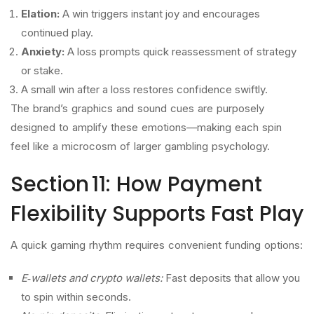
Elation:
A win triggers instant joy and encourages
continued play.
Anxiety:
A loss prompts quick reassessment of strategy
or stake.
A small win after a loss restores confidence swiftly.
The brand’s graphics and sound cues are purposely
designed to amplify these emotions—making each spin
feel like a microcosm of larger gambling psychology.
Section 11: How Payment
Flexibility Supports Fast Play
A quick gaming rhythm requires convenient funding options:
E‑wallets and crypto wallets:
Fast deposits that allow you
to spin within seconds.