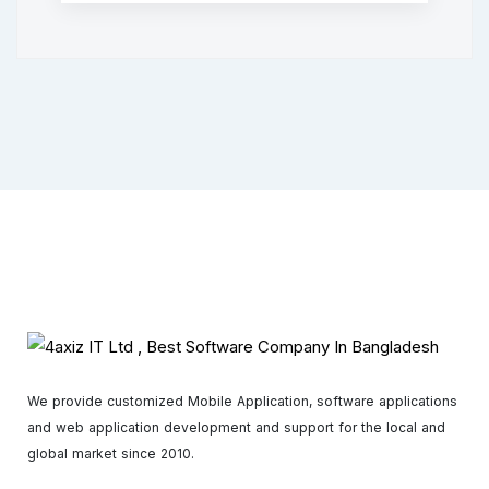
We provide customized Mobile Application, software applications
and web application development and support for the local and
global market since 2010.