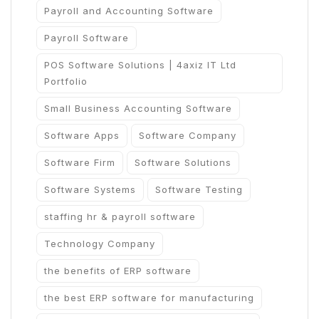
Payroll and Accounting Software
Payroll Software
POS Software Solutions | 4axiz IT Ltd
Portfolio
Small Business Accounting Software
Software Apps
Software Company
Software Firm
Software Solutions
Software Systems
Software Testing
staffing hr & payroll software
Technology Company
the benefits of ERP software
the best ERP software for manufacturing