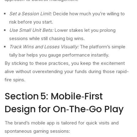
Set a Session Limit:
Decide how much you’re willing to
risk before you start.
Use Small Unit Bets:
Lower stakes let you prolong
sessions while still chasing big wins.
Track Wins and Losses Visually:
The platform’s simple
tally bar helps you gauge performance instantly.
By sticking to these practices, you keep the excitement
alive without overextending your funds during those rapid-
fire spins.
Section 5: Mobile‑First
Design for On‑The‑Go Play
The brand’s mobile app is tailored for quick visits and
spontaneous gaming sessions: