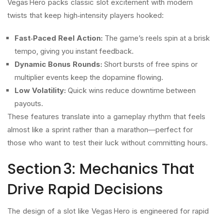
Vegas Hero packs classic slot excitement with modern
twists that keep high‑intensity players hooked:
Fast‑Paced Reel Action:
The game’s reels spin at a brisk
tempo, giving you instant feedback.
Dynamic Bonus Rounds:
Short bursts of free spins or
multiplier events keep the dopamine flowing.
Low Volatility:
Quick wins reduce downtime between
payouts.
These features translate into a gameplay rhythm that feels
almost like a sprint rather than a marathon—perfect for
those who want to test their luck without committing hours.
Section 3: Mechanics That
Drive Rapid Decisions
The design of a slot like Vegas Hero is engineered for rapid