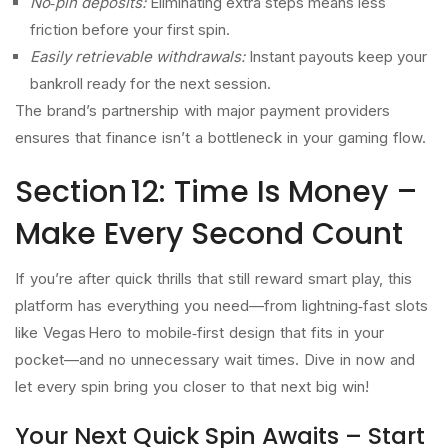
No‑pin deposits:
Eliminating extra steps means less
friction before your first spin.
Easily retrievable withdrawals:
Instant payouts keep your
bankroll ready for the next session.
The brand’s partnership with major payment providers
ensures that finance isn’t a bottleneck in your gaming flow.
Section 12: Time Is Money –
Make Every Second Count
If you’re after quick thrills that still reward smart play, this
platform has everything you need—from lightning‑fast slots
like Vegas Hero to mobile‑first design that fits in your
pocket—and no unnecessary wait times. Dive in now and
let every spin bring you closer to that next big win!
Your Next Quick Spin Awaits – Start