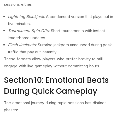
sessions either:
Lightning Blackjack:
A condensed version that plays out in
five minutes.
Tournament Spin‑Offs:
Short tournaments with instant
leaderboard updates.
Flash Jackpots:
Surprise jackpots announced during peak
traffic that pay out instantly.
These formats allow players who prefer brevity to still
engage with live gameplay without committing hours.
Section 10: Emotional Beats
During Quick Gameplay
The emotional journey during rapid sessions has distinct
phases: