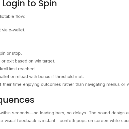
 Login to Spin
ictable flow:
 via e‑wallet.
pin or stop.
 or exit based on win target.
roll limit reached.
wallet or reload with bonus if threshold met.
 their time enjoying outcomes rather than navigating menus or wa
equences
e within seconds—no loading bars, no delays. The sound design a
s, the visual feedback is instant—confetti pops on screen while 