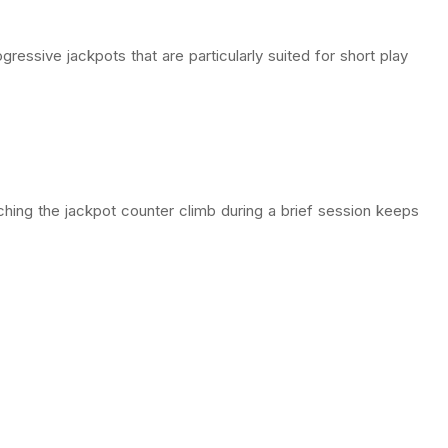
essive jackpots that are particularly suited for short play
tching the jackpot counter climb during a brief session keeps