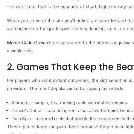
—in real time. That is the essence of short, high‑intensity s
When you arrive at the site you’ll notice a clean interface 
are engineered for quick spins: no long loading times, no co
Monte Carlo Casino
’s design caters to the adrenaline junkie
a single spin.
2. Games That Keep the Bea
For players who want instant outcomes, the slot selection is
providers. The most popular picks for rapid play include:
Starburst – simple, fast‑moving reels with instant respins.
Gonzo’s Quest – cascading reels that allow for quick bonus 
Twin Spin – mirrored reels that double the excitement with 
These games keep the pace brisk because they require little