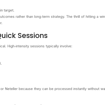
in target.
utcomes rather than long‑term strategy. The thrill of hitting a w
r.
uick Sessions
ical. High‑intensity sessions typically involve:
).
ill or Neteller because they can be processed instantly without 