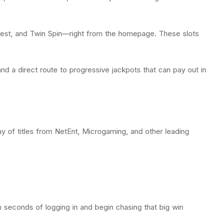
s Quest, and Twin Spin—right from the homepage. These slots
nd a direct route to progressive jackpots that can pay out in
ay of titles from NetEnt, Microgaming, and other leading
 seconds of logging in and begin chasing that big win