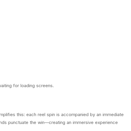
iting for loading screens.
mplifies this: each reel spin is accompanied by an immediate
sounds punctuate the win—creating an immersive experience