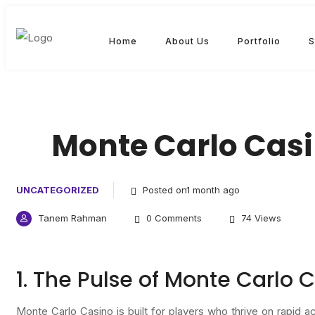
Home
About Us
Portfolio
S
Monte Carlo Casin
UNCATEGORIZED
Posted on1 month ago
Tanem Rahman
0 Comments
74 Views
1. The Pulse of Monte Carlo 
Monte Carlo Casino is built for players who thrive on rapid a