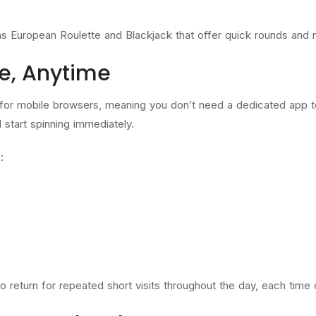
 as European Roulette and Blackjack that offer quick rounds and r
re, Anytime
 for mobile browsers, meaning you don’t need a dedicated app t
 start spinning immediately.
:
o return for repeated short visits throughout the day, each time 