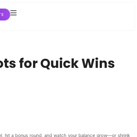
TE
ots for Quick Wins
reel, hit a bonus round, and watch your balance grow—or shrink