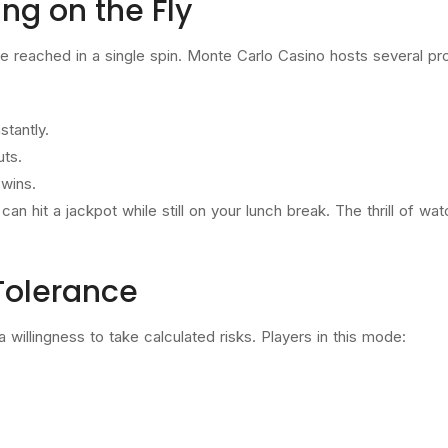
ng on the Fly
 reached in a single spin. Monte Carlo Casino hosts several progr
stantly.
uts.
 wins.
n hit a jackpot while still on your lunch break. The thrill of wa
 Tolerance
a willingness to take calculated risks. Players in this mode: