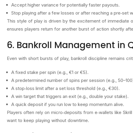
Accept higher variance for potentially faster payouts.
Stop playing after a few losses or after reaching a pre‑set w
This style of play is driven by the excitement of immediate o
ensures players return for another burst of action shortly afte
6. Bankroll Management in Q
Even with short bursts of play, bankroll discipline remains crit
A fixed stake per spin (e.g., €1 or €5).
A predetermined number of spins per session (e.g., 50–100
A stop‑loss limit after a set loss threshold (e.g., €30).
A win target that triggers an exit (e.g., double your stake).
A quick deposit if you run low to keep momentum alive.
Players often rely on micro‑deposits from e‑wallets like Skr
want to keep playing without downtime.