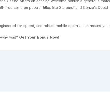
Carlo Casino offers an enticing welcome bonus: a generous match
t with free spins on popular titles like Starburst and Gonzo’s Q
engineered for speed, and robust mobile optimization means you
y—why wait?
Get Your Bonus Now!