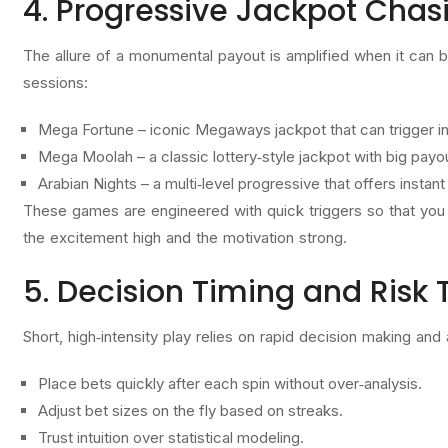
4. Progressive Jackpot Chasi
The allure of a monumental payout is amplified when it can be
sessions:
Mega Fortune – iconic Megaways jackpot that can trigger in
Mega Moolah – a classic lottery‑style jackpot with big payo
Arabian Nights – a multi‑level progressive that offers instant
These games are engineered with quick triggers so that you ca
the excitement high and the motivation strong.
5. Decision Timing and Risk
Short, high‑intensity play relies on rapid decision making and 
Place bets quickly after each spin without over‑analysis.
Adjust bet sizes on the fly based on streaks.
Trust intuition over statistical modeling.