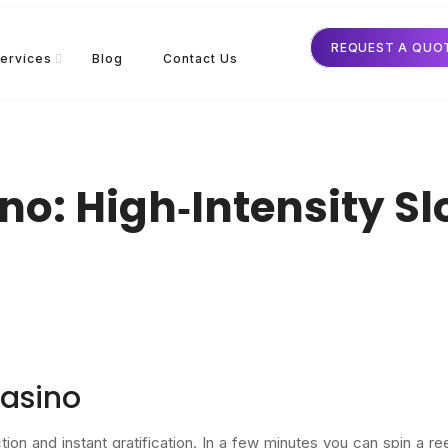
REQUEST A QUO
ervices
Blog
Contact Us
o: High‑Intensity Sl
Casino
ction and instant gratification. In a few minutes you can spin a 