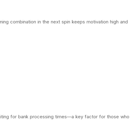
inning combination in the next spin keeps motivation high and
waiting for bank processing times—a key factor for those who