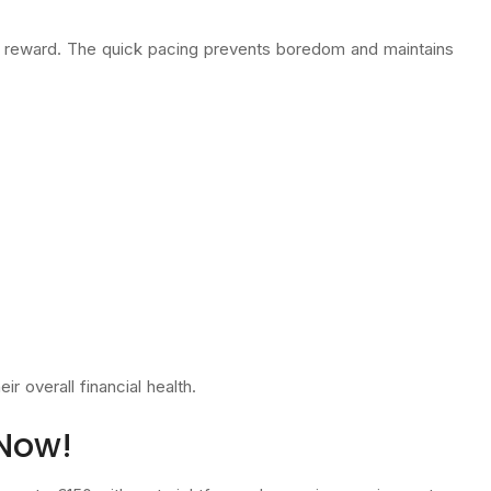
e reward. The quick pacing prevents boredom and maintains
 overall financial health.
 Now!