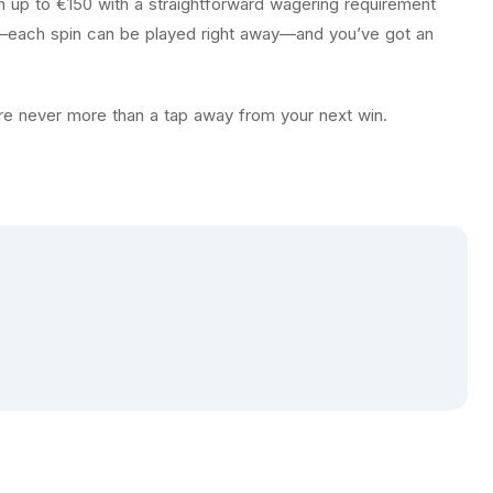
 up to €150 with a straightforward wagering requirement
uest—each spin can be played right away—and you’ve got an
’re never more than a tap away from your next win.