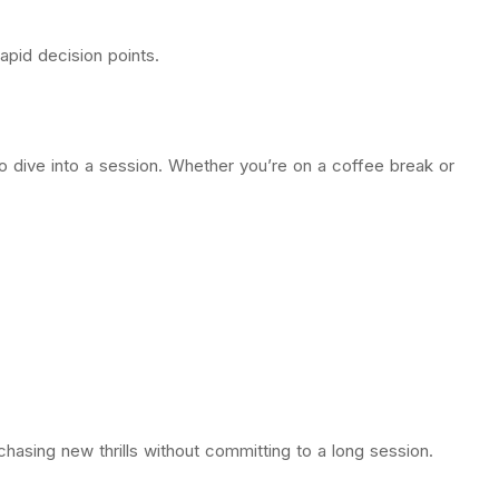
apid decision points.
o dive into a session. Whether you’re on a coffee break or
chasing new thrills without committing to a long session.