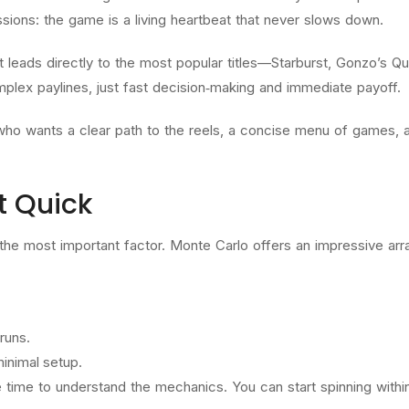
essions: the game is a living heartbeat that never slows down.
that leads directly to the most popular titles—Starburst, Gonzo’
mplex paylines, just fast decision‑making and immediate payoff.
 who wants a clear path to the reels, a concise menu of games, a
t Quick
 the most important factor. Monte Carlo offers an impressive arr
runs.
minimal setup.
 time to understand the mechanics. You can start spinning within