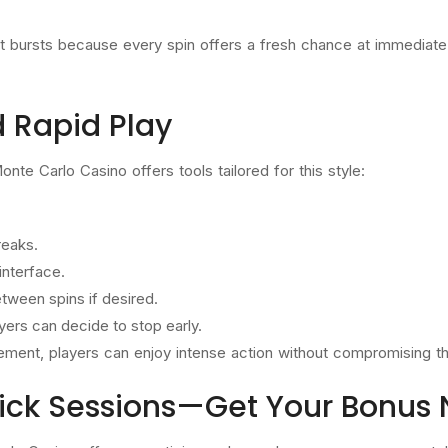
t bursts because every spin offers a fresh chance at immediat
 Rapid Play
nte Carlo Casino offers tools tailored for this style:
reaks.
interface.
tween spins if desired.
yers can decide to stop early.
ent, players can enjoy intense action without compromising their
uick Sessions—Get Your Bonus