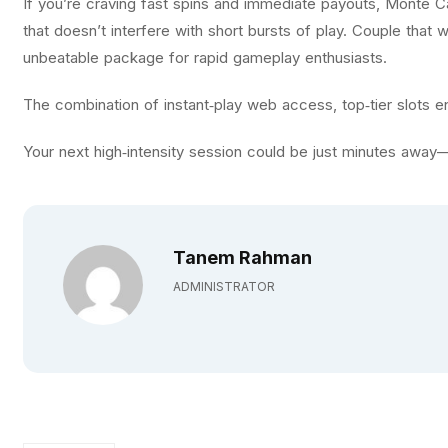
If you’re craving fast spins and immediate payouts, Monte 
that doesn’t interfere with short bursts of play. Couple tha
unbeatable package for rapid gameplay enthusiasts.
The combination of instant‑play web access, top‑tier slots 
Your next high‑intensity session could be just minutes awa
Tanem Rahman
ADMINISTRATOR