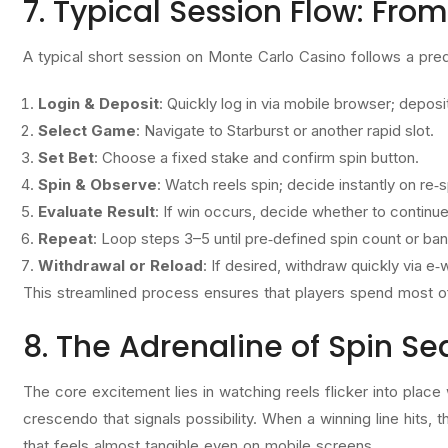
7. Typical Session Flow: From
A typical short session on Monte Carlo Casino follows a pred
Login & Deposit
: Quickly log in via mobile browser; deposit
Select Game
: Navigate to Starburst or another rapid slot.
Set Bet
: Choose a fixed stake and confirm spin button.
Spin & Observe
: Watch reels spin; decide instantly on re‑s
Evaluate Result
: If win occurs, decide whether to continue
Repeat
: Loop steps 3–5 until pre‑defined spin count or bank
Withdrawal or Reload
: If desired, withdraw quickly via e‑
This streamlined process ensures that players spend most of
8. The Adrenaline of Spin S
The core excitement lies in watching reels flicker into plac
crescendo that signals possibility. When a winning line hit
that feels almost tangible even on mobile screens.