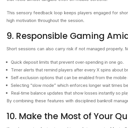
This sensory feedback loop keeps players engaged for shor
high motivation throughout the session.
9. Responsible Gaming Amid
Short sessions can also carry risk if not managed properly. Mo
Quick deposit limits that prevent over‑spending in one go.
Timer alerts that remind players after every X spins about b
Self‑exclusion options that can be enabled from the mobile 
Selecting “slow mode” which enforces longer wait times be
Real‑time balance updates that show losses instantly so pla
By combining these features with disciplined bankroll managem
10. Make the Most of Your Q