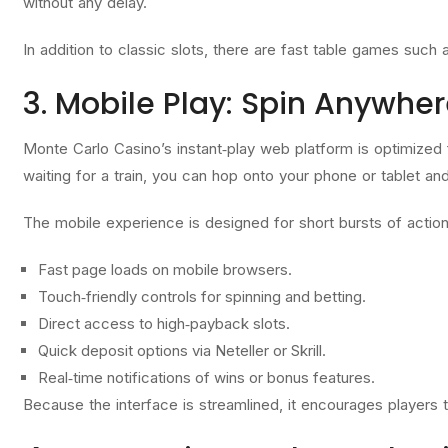
without any delay.
In addition to classic slots, there are fast table games such
3. Mobile Play: Spin Anywhe
Monte Carlo Casino’s instant‑play web platform is optimized
waiting for a train, you can hop onto your phone or tablet and
The mobile experience is designed for short bursts of action
Fast page loads on mobile browsers.
Touch‑friendly controls for spinning and betting.
Direct access to high‑payback slots.
Quick deposit options via Neteller or Skrill.
Real‑time notifications of wins or bonus features.
Because the interface is streamlined, it encourages players t