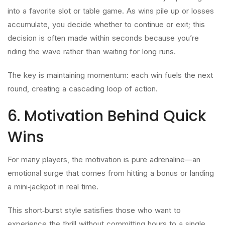
into a favorite slot or table game. As wins pile up or losses
accumulate, you decide whether to continue or exit; this
decision is often made within seconds because you’re
riding the wave rather than waiting for long runs.
The key is maintaining momentum: each win fuels the next
round, creating a cascading loop of action.
6. Motivation Behind Quick
Wins
For many players, the motivation is pure adrenaline—an
emotional surge that comes from hitting a bonus or landing
a mini‑jackpot in real time.
This short‑burst style satisfies those who want to
experience the thrill without committing hours to a single