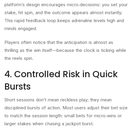
platform’s design encourages micro‑decisions: you set your
stake, hit spin, and the outcome appears almost instantly.
This rapid feedback loop keeps adrenaline levels high and
minds engaged.
Players often notice that the anticipation is almost as
thrilling as the win itself—because the clock is ticking while
the reels spin.
4. Controlled Risk in Quick
Bursts
Short sessions don’t mean reckless play; they mean
disciplined bursts of action. Most users adjust their bet size
to match the session length: small bets for micro‑wins or
larger stakes when chasing a jackpot burst.