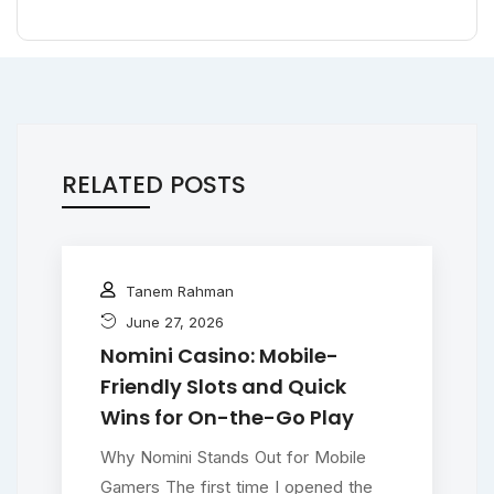
RELATED POSTS
Tanem Rahman
June 27, 2026
Nomini Casino: Mobile-
Friendly Slots and Quick
Wins for On-the-Go Play
Why Nomini Stands Out for Mobile
Gamers The first time I opened the