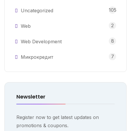
105
Uncategorized
2
Web
8
Web Development
7
Микрокредит
Newsletter
Register now to get latest updates on
promotions & coupons.