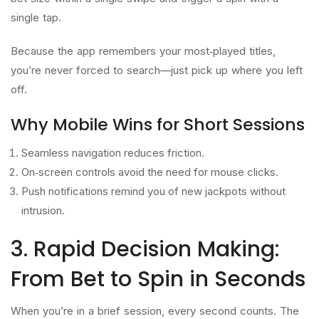
single tap.
Because the app remembers your most‑played titles,
you’re never forced to search—just pick up where you left
off.
Why Mobile Wins for Short Sessions
Seamless navigation reduces friction.
On‑screen controls avoid the need for mouse clicks.
Push notifications remind you of new jackpots without
intrusion.
3. Rapid Decision Making:
From Bet to Spin in Seconds
When you’re in a brief session, every second counts. The