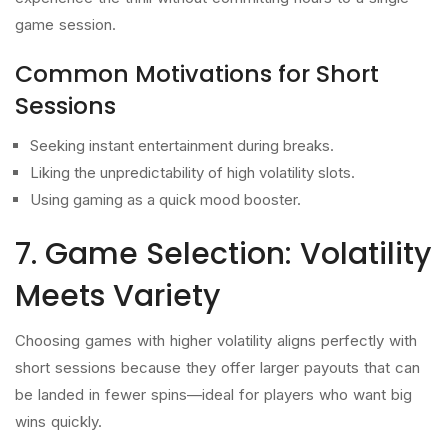
game session.
Common Motivations for Short
Sessions
Seeking instant entertainment during breaks.
Liking the unpredictability of high volatility slots.
Using gaming as a quick mood booster.
7. Game Selection: Volatility
Meets Variety
Choosing games with higher volatility aligns perfectly with
short sessions because they offer larger payouts that can
be landed in fewer spins—ideal for players who want big
wins quickly.