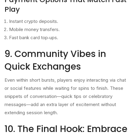
Play
Instant crypto deposits.
Mobile money transfers.
Fast bank card top‑ups.
9. Community Vibes in
Quick Exchanges
Even within short bursts, players enjoy interacting via chat
or social features while waiting for spins to finish. These
snippets of conversation—quick tips or celebratory
messages—add an extra layer of excitement without
extending session length.
10. The Final Hook: Embrace