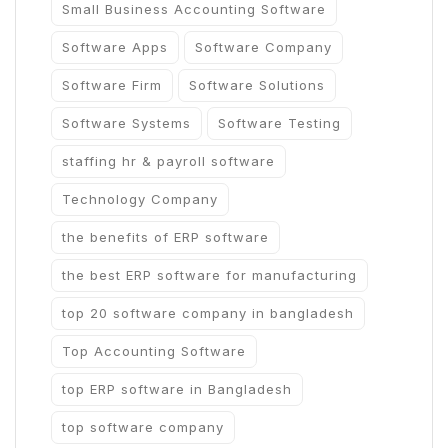
Small Business Accounting Software
Software Apps
Software Company
Software Firm
Software Solutions
Software Systems
Software Testing
staffing hr & payroll software
Technology Company
the benefits of ERP software
the best ERP software for manufacturing
top 20 software company in bangladesh
Top Accounting Software
top ERP software in Bangladesh
top software company