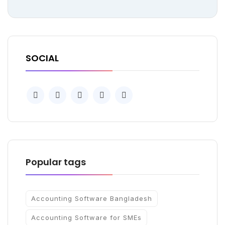
SOCIAL
Popular tags
Accounting Software Bangladesh
Accounting Software for SMEs