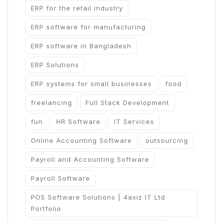
ERP for the retail industry
ERP software for manufacturing
ERP software in Bangladesh
ERP Solutions
ERP systems for small businesses
food
freelancing
Full Stack Development
fun
HR Software
IT Services
Online Accounting Software
outsourcing
Payroll and Accounting Software
Payroll Software
POS Software Solutions | 4axiz IT Ltd
Portfolio