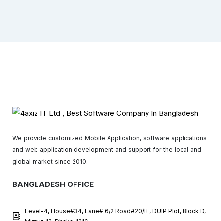
We provide customized Mobile Application, software applications
and web application development and support for the local and
global market since 2010.
BANGLADESH OFFICE
Level-4, House#34, Lane# 6/2 Road#20/B , DUIP Plot, Block D,