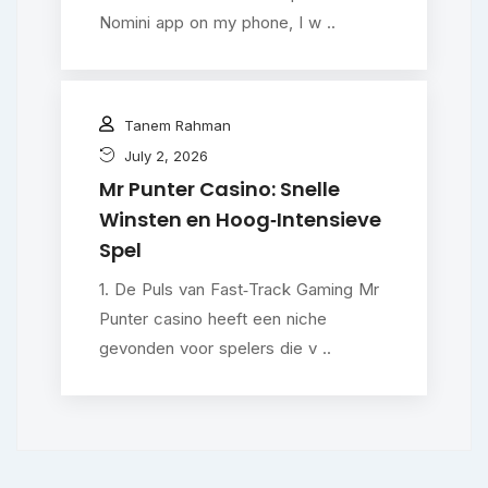
Nomini app on my phone, I w ..
Tanem Rahman
July 2, 2026
Mr Punter Casino: Snelle
Winsten en Hoog‑Intensieve
Spel
1. De Puls van Fast‑Track Gaming Mr
Punter casino heeft een niche
gevonden voor spelers die v ..