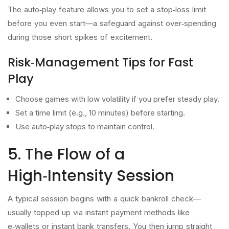
The auto‑play feature allows you to set a stop‑loss limit
before you even start—a safeguard against over‑spending
during those short spikes of excitement.
Risk‑Management Tips for Fast
Play
Choose games with low volatility if you prefer steady play.
Set a time limit (e.g., 10 minutes) before starting.
Use auto‑play stops to maintain control.
5. The Flow of a
High‑Intensity Session
A typical session begins with a quick bankroll check—
usually topped up via instant payment methods like
e‑wallets or instant bank transfers. You then jump straight