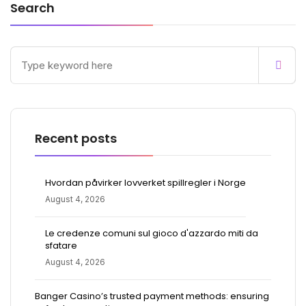
Search
Recent posts
Hvordan påvirker lovverket spillregler i Norge
August 4, 2026
Le credenze comuni sul gioco d'azzardo miti da
sfatare
August 4, 2026
Banger Casino’s trusted payment methods: ensuring