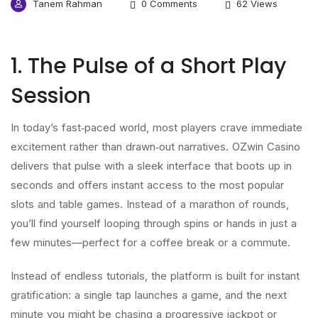
Tanem Rahman
0 Comments
62 Views
1. The Pulse of a Short Play
Session
In today’s fast‑paced world, most players crave immediate
excitement rather than drawn‑out narratives. OZwin Casino
delivers that pulse with a sleek interface that boots up in
seconds and offers instant access to the most popular
slots and table games. Instead of a marathon of rounds,
you’ll find yourself looping through spins or hands in just a
few minutes—perfect for a coffee break or a commute.
Instead of endless tutorials, the platform is built for instant
gratification: a single tap launches a game, and the next
minute you might be chasing a progressive jackpot or