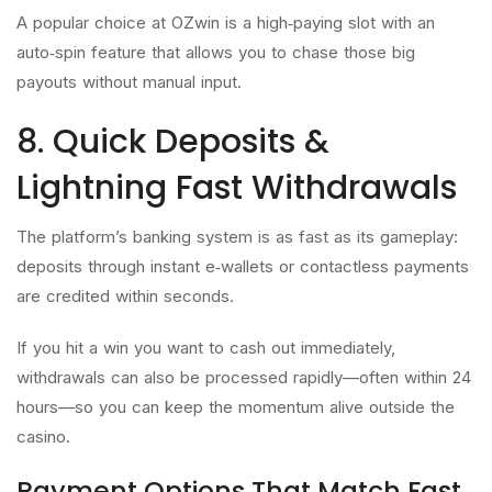
A popular choice at OZwin is a high‑paying slot with an
auto‑spin feature that allows you to chase those big
payouts without manual input.
8. Quick Deposits &
Lightning Fast Withdrawals
The platform’s banking system is as fast as its gameplay:
deposits through instant e‑wallets or contactless payments
are credited within seconds.
If you hit a win you want to cash out immediately,
withdrawals can also be processed rapidly—often within 24
hours—so you can keep the momentum alive outside the
casino.
Payment Options That Match Fast