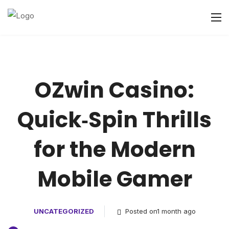
OZwin Casino:
Quick‑Spin Thrills
for the Modern
Mobile Gamer
UNCATEGORIZED
Posted on1 month ago