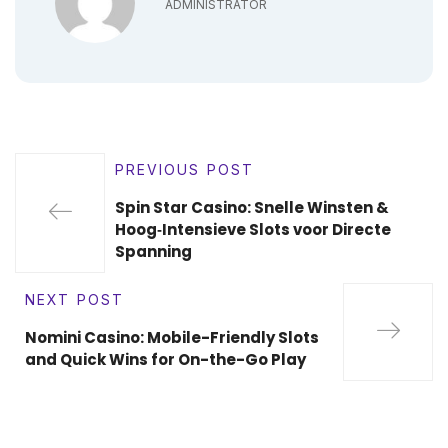
ADMINISTRATOR
PREVIOUS POST
Spin Star Casino: Snelle Winsten &
Hoog‑Intensieve Slots voor Directe
Spanning
NEXT POST
Nomini Casino: Mobile-Friendly Slots
and Quick Wins for On-the-Go Play