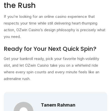
the Rush
If you’re looking for an online casino experience that
respects your time while still delivering heart‑thumping
action, OZwin Casino’s design philosophy is precisely what
you need.
Ready for Your Next Quick Spin?
Get your bankroll ready, pick your favorite high‑volatility
slot, and let OZwin Casino take you on a whirlwind ride
where every spin counts and every minute feels like an
adrenaline rush.
Tanem Rahman