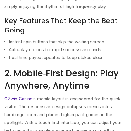
simply enjoying the rhythm of high‑frequency play.
Key Features That Keep the Beat
Going
Instant spin buttons that skip the waiting screen.
Auto‑play options for rapid successive rounds.
Real‑time payout updates to keep stakes clear.
2. Mobile‑First Design: Play
Anywhere, Anytime
OZwin Casino
’s mobile layout is engineered for the quick
visitor. The responsive design collapses menus into a
hamburger icon and places high‑impact games in the
spotlight. With a touch‑first interface, you can adjust your
bet size within a single swipe and trigger a spin with a