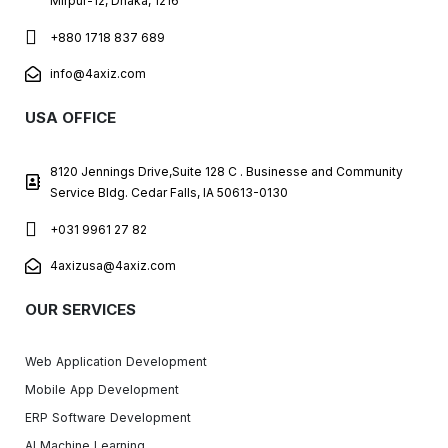
Mirpur-12, Dhaka, 1216
+880 1718 837 689
info@4axiz.com
USA OFFICE
8120 Jennings Drive,Suite 128 C . Businesse and Community
Service Bldg. Cedar Falls, IA 50613-0130
+031 9961 27 82
4axizusa@4axiz.com
OUR SERVICES
Web Application Development
Mobile App Development
ERP Software Development
AI Machine Learning