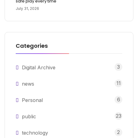
safe play every time
July 31, 2026
Categories
3
Digital Archive
11
news
6
Personal
23
public
2
technology