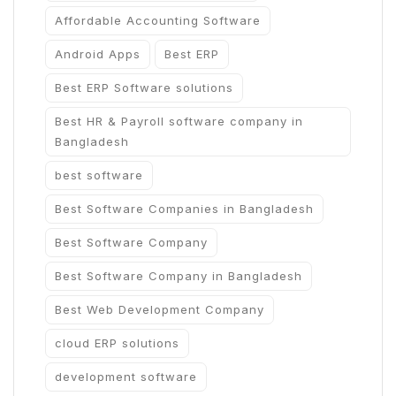
Affordable Accounting Software
Android Apps
Best ERP
Best ERP Software solutions
Best HR & Payroll software company in
Bangladesh
best software
Best Software Companies in Bangladesh
Best Software Company
Best Software Company in Bangladesh
Best Web Development Company
cloud ERP solutions
development software