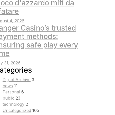
ioco d'azzardo miti da
fatare
gust 4, 2026
anger Casino’s trusted
ayment methods:
nsuring safe play every
ime
ly 31, 2026
ategories
Digital Archive
3
news
11
Personal
6
public
23
technology
2
Uncategorized
105