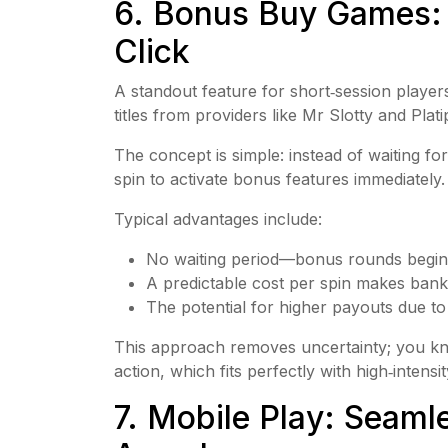
6. Bonus Buy Games: 
Click
A standout feature for short‑session players
titles from providers like Mr Slotty and Plati
The concept is simple: instead of waiting fo
spin to activate bonus features immediately.
Typical advantages include:
No waiting period—bonus rounds begin 
A predictable cost per spin makes bank
The potential for higher payouts due to
This approach removes uncertainty; you kn
action, which fits perfectly with high‑intensit
7. Mobile Play: Seaml