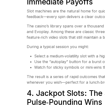
Immediate Payoffs
Slot machines are the natural home for quick
feedback—every spin delivers a clear outc
The casino’s library spans over a thousand 
and Evoplay. Among these are classic three‑r
feature‑rich video slots that still maintain a
During a typical session you might:
Select a medium‑volatility slot with a hi
Use the “autoplay” button for a burst o
Watch for sticky symbols or mini‑wins t
The result is a series of rapid outcomes tha
whenever you wish—perfect for a lunch‑bre
4. Jackpot Slots: The
Pulse‑Pounding Wins