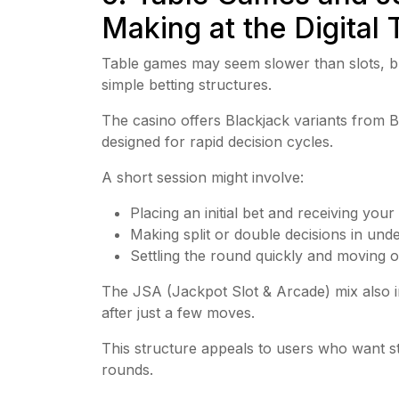
Making at the Digital 
Table games may seem slower than slots, b
simple betting structures.
The casino offers Blackjack variants from 
designed for rapid decision cycles.
A short session might involve:
Placing an initial bet and receiving your
Making split or double decisions in und
Settling the round quickly and moving o
The JSA (Jackpot Slot & Arcade) mix also i
after just a few moves.
This structure appeals to users who want st
rounds.