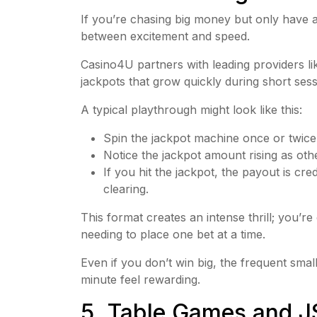
If you’re chasing big money but only have a
between excitement and speed.
Casino4U partners with leading providers l
jackpots that grow quickly during short sess
A typical playthrough might look like this:
Spin the jackpot machine once or twice
Notice the jackpot amount rising as othe
If you hit the jackpot, the payout is cr
clearing.
This format creates an intense thrill; you’r
needing to place one bet at a time.
Even if you don’t win big, the frequent sma
minute feel rewarding.
5. Table Games and J