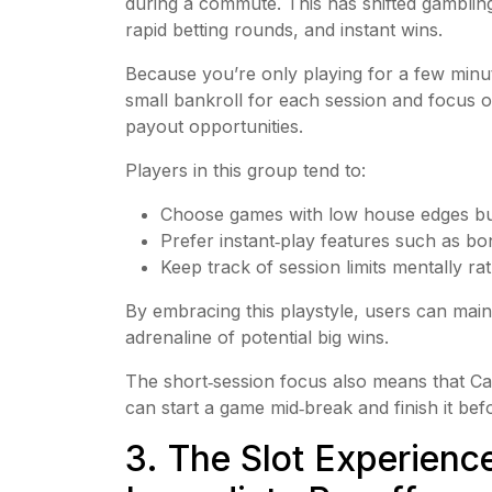
during a commute. This has shifted gambling
rapid betting rounds, and instant wins.
Because you’re only playing for a few minute
small bankroll for each session and focus on
payout opportunities.
Players in this group tend to:
Choose games with low house edges but
Prefer instant‑play features such as b
Keep track of session limits mentally rat
By embracing this playstyle, users can mainta
adrenaline of potential big wins.
The short‑session focus also means that Ca
can start a game mid‑break and finish it bef
3. The Slot Experienc