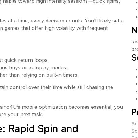
 habits toward high‑intensity sessions—quick spins,
s at a time, every decision counts. You’ll likely set a
 games that offer high volatility with frequent
N
Re
pr
S
 quick return loops.
onus buys or autoplay modes.
her than relying on built‑in timers.
in control over their time while still chasing the
sino4U’s mobile optimization becomes essential; you
P
ore your next task.
Ac
e: Rapid Spin and
So