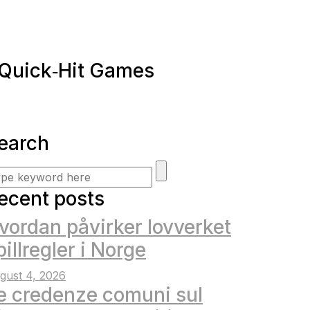
 Quick‑Hit Games
earch
ecent posts
vordan påvirker lovverket
pillregler i Norge
gust 4, 2026
e credenze comuni sul