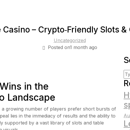
 Casino – Crypto‑Friendly Slots &
Uncategorized
Posted on1 month ago
S
R
 Wins in the
H
no Landscape
s
, a growing number of players prefer short bursts of
Au
l lies in the immediacy of results and the ability to
L
lly supported by a vast library of slots and table
g visuals.