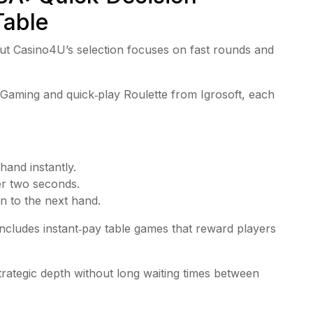
Table
ut Casino4U’s selection focuses on fast rounds and
BGaming and quick‑play Roulette from Igrosoft, each
 hand instantly.
er two seconds.
n to the next hand.
ncludes instant‑pay table games that reward players
rategic depth without long waiting times between