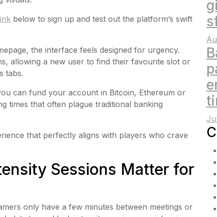
g
s
link
below to sign up and test out the platform’s swift
Au
B
page, the interface feels designed for urgency.
s, allowing a new user to find their favourite slot or
p
s tabs.
e
you can fund your account in Bitcoin, Ethereum or
t
ng times that often plague traditional banking
Ju
C
rience that perfectly aligns with players who crave
tensity Sessions Matter for
 gamers only have a few minutes between meetings or