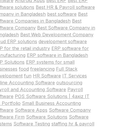
ftware
Android Apps
Best ERP
Best ERP
ftware solutions
Best HR & Payroll software
mpany in Bangladesh
best software
Best
ftware Companies in Bangladesh
Best
ftware Company
Best Software Company in
ngladesh
Best Web Development Company
oud ERP solutions
development software
 for the retail industry
ERP software for
nufacturing
ERP software in Bangladesh
P Solutions
ERP systems for small
sinesses
food
freelancing
Full Stack
velopment
fun
HR Software
IT Services
line Accounting Software
outsourcing
yroll and Accounting Software
Payroll
ftware
POS Software Solutions | 4axiz IT
 Portfolio
Small Business Accounting
ftware
Software Apps
Software Company
ftware Firm
Software Solutions
Software
stems
Software Testing
staffing hr & payroll