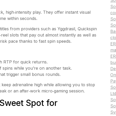
So
So
, high‑intensity play. They offer instant visual
co
ome within seconds.
So
So
titles from providers such as Yggdrasil, Quickspin
Ba
eel slots that pay out almost instantly as well as
cl
 brisk pace thanks to fast spin speeds.
ERP
ma
ER
gh RTP for quick returns.
bu
f spins while you’re on another task.
De
hat trigger small bonus rounds.
On
Pa
t keep adrenaline high while allowing you to stop
So
ak or an after‑work micro‑gaming session.
Ltd
So
 Sweet Spot for
So
Sy