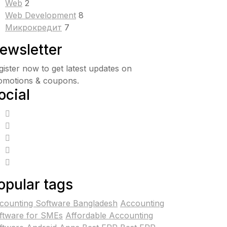
Web
2
Web Development
8
Микрокредит
7
ewsletter
gister now to get latest updates on
omotions & coupons.
ocial
opular tags
counting Software Bangladesh
Accounting
ftware for SMEs
Affordable Accounting