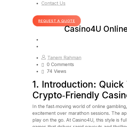
Contact Us
REQUEST A QUOTE
Casino4U Online
Tanem Rahman
0 Comments
74 Views
1. Introduction: Quick
Crypto‑Friendly Casi
In the fast‑moving world of online gambling
excitement over marathon sessions. The appea
play on the go. At Casino4U, this style is fu
games that deliver rapid payouts and thrillin