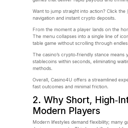
Want to jump straight into action? Click the
navigation and instant crypto deposits.
From the moment a player lands on the home
The menu collapses into a single line of icon
table game without scrolling through endles
The casino’s crypto‑friendly stance means 
stablecoins within seconds, eliminating waiti
methods.
Overall, Casino4U offers a streamlined expe
fast outcomes and minimal friction.
2. Why Short, High‑In
Modern Players
Modern lifestyles demand flexibility; many