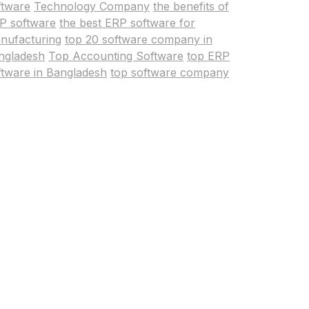
ftware
Technology Company
the benefits of
P software
the best ERP software for
nufacturing
top 20 software company in
ngladesh
Top Accounting Software
top ERP
ftware in Bangladesh
top software company