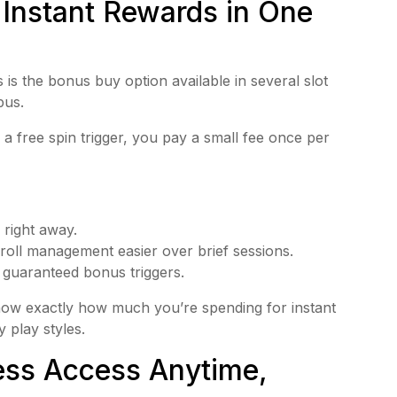
Instant Rewards in One
 is the bonus buy option available in several slot
pus.
r a free spin trigger, you pay a small fee once per
right away.
roll management easier over brief sessions.
 guaranteed bonus triggers.
ow exactly how much you’re spending for instant
y play styles.
ess Access Anytime,