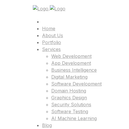
Home
About Us
Portfolio
Services
Web Development
App Development
Business Intelligence
Digital Marketing
Software Development
Domain Hosting
Graphics Design
Security Solutions
Software Testing
AI Machine Learning
Blog