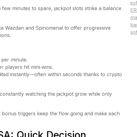
so
 few minutes to spare, jackpot slots strike a balance
ER
ma
ba
ike Wazdan and Spinomenal to offer progressive
so
ions.
 per minute.
r players hit mini‑wins.
edited instantly—often within seconds thanks to crypto
e constantly watching the jackpot grow while only
ll bonus triggers keep the flow going and make each
SA: Quick Decision