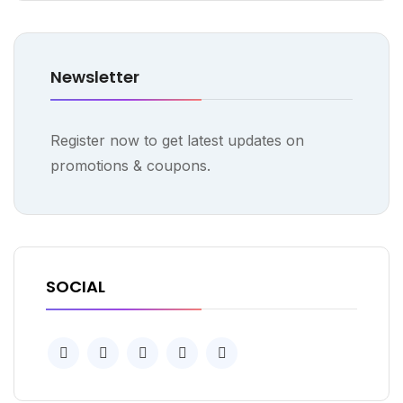
Newsletter
Register now to get latest updates on
promotions & coupons.
SOCIAL