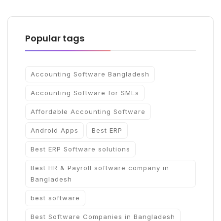
Popular tags
Accounting Software Bangladesh
Accounting Software for SMEs
Affordable Accounting Software
Android Apps
Best ERP
Best ERP Software solutions
Best HR & Payroll software company in
Bangladesh
best software
Best Software Companies in Bangladesh