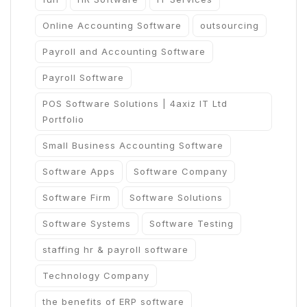
Online Accounting Software
outsourcing
Payroll and Accounting Software
Payroll Software
POS Software Solutions | 4axiz IT Ltd
Portfolio
Small Business Accounting Software
Software Apps
Software Company
Software Firm
Software Solutions
Software Systems
Software Testing
staffing hr & payroll software
Technology Company
the benefits of ERP software