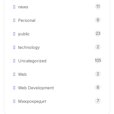
11
news
6
Personal
23
public
2
technology
105
Uncategorized
2
Web
8
Web Development
7
Микрокредит