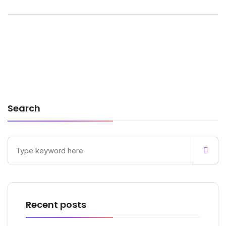
Search
Recent posts