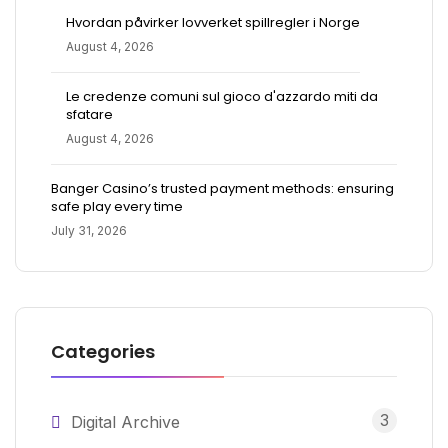
Hvordan påvirker lovverket spillregler i Norge
August 4, 2026
Le credenze comuni sul gioco d'azzardo miti da
sfatare
August 4, 2026
Banger Casino’s trusted payment methods: ensuring
safe play every time
July 31, 2026
Categories
3
Digital Archive