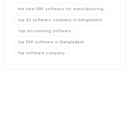
the best ERP software for manufacturing
top 20 software company in bangladesh
Top Accounting Software
top ERP software in Bangladesh
top software company