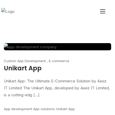
Custom App Development
,
E-commerce
Unikart App
Unikart App: The Ultimate E-Commerce Solution by 4axiz
IT Limited The Unikart App, developed by 4axiz IT Limited,
is a cutting-edg [...]
App development
App solutions
Unikart App