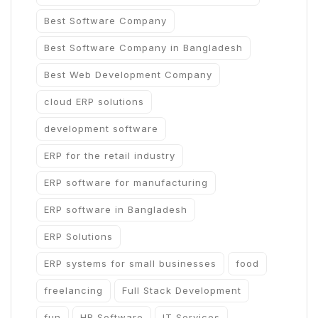
Best Software Company
Best Software Company in Bangladesh
Best Web Development Company
cloud ERP solutions
development software
ERP for the retail industry
ERP software for manufacturing
ERP software in Bangladesh
ERP Solutions
ERP systems for small businesses
food
freelancing
Full Stack Development
fun
HR Software
IT Services