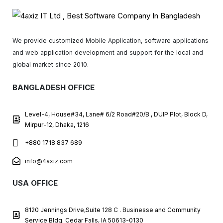
We provide customized Mobile Application, software applications
and web application development and support for the local and
global market since 2010.
BANGLADESH OFFICE
Level-4, House#34, Lane# 6/2 Road#20/B , DUIP Plot, Block D,
Mirpur-12, Dhaka, 1216
+880 1718 837 689
info@4axiz.com
USA OFFICE
8120 Jennings Drive,Suite 128 C . Businesse and Community
Service Bldg. Cedar Falls, IA 50613-0130