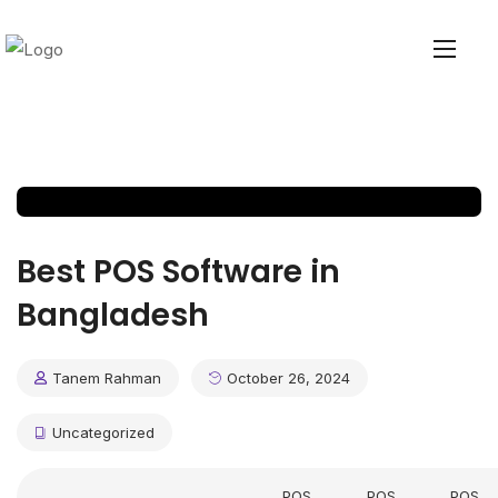
Best POS Software in
Bangladesh
Tanem Rahman
October 26, 2024
Uncategorized
POS
POS
POS