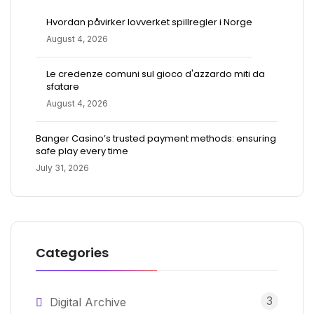
Hvordan påvirker lovverket spillregler i Norge
August 4, 2026
Le credenze comuni sul gioco d'azzardo miti da
sfatare
August 4, 2026
Banger Casino’s trusted payment methods: ensuring
safe play every time
July 31, 2026
Categories
3
Digital Archive