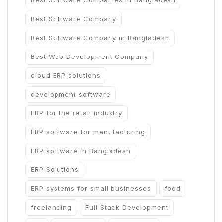
Best Software Companies in Bangladesh
Best Software Company
Best Software Company in Bangladesh
Best Web Development Company
cloud ERP solutions
development software
ERP for the retail industry
ERP software for manufacturing
ERP software in Bangladesh
ERP Solutions
ERP systems for small businesses
food
freelancing
Full Stack Development