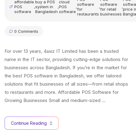
affordable
buy a POS
cloud
software
software
softwa
POS
,
system in
,
POS
,
,
,
for
for retail
price i
software
Bangladesh
software
restaurants
businesses
Bangl
0 Comments
For over 13 years, 4axiz IT Limited has been a trusted
name in the IT sector, providing cutting-edge solutions for
businesses across Bangladesh. If you’re in the market for
the best POS software in Bangladesh, we offer tailored
solutions that fit businesses of all sizes—from retail shops
to restaurants and more. Affordable POS Software for
Growing Businesses Small and medium-sized …
Continue Reading