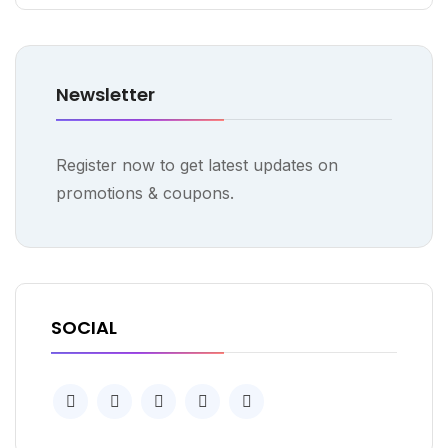
Newsletter
Register now to get latest updates on
promotions & coupons.
SOCIAL