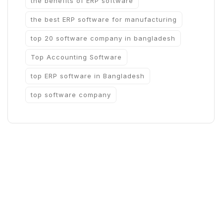
the benefits of ERP software
the best ERP software for manufacturing
top 20 software company in bangladesh
Top Accounting Software
top ERP software in Bangladesh
top software company