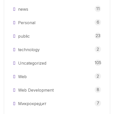
11
news
6
Personal
23
public
2
technology
105
Uncategorized
2
Web
8
Web Development
7
Микрокредит