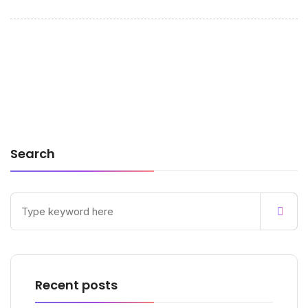
Search
Recent posts