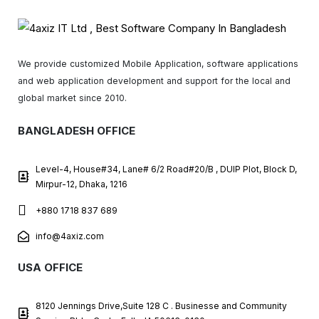
We provide customized Mobile Application, software applications
and web application development and support for the local and
global market since 2010.
BANGLADESH OFFICE
Level-4, House#34, Lane# 6/2 Road#20/B , DUIP Plot, Block D,
Mirpur-12, Dhaka, 1216
+880 1718 837 689
info@4axiz.com
USA OFFICE
8120 Jennings Drive,Suite 128 C . Businesse and Community