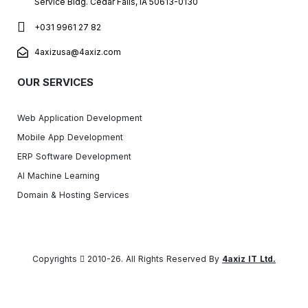
Service Bldg. Cedar Falls, IA 50613-0130
+031 9961 27 82
4axizusa@4axiz.com
OUR SERVICES
Web Application Development
Mobile App Development
ERP Software Development
AI Machine Learning
Domain & Hosting Services
Copyrights
2010-26. All Rights Reserved By
4axiz IT Ltd.