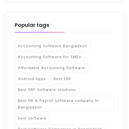
Popular tags
Accounting Software Bangladesh
Accounting Software for SMEs
Affordable Accounting Software
Android Apps
Best ERP
Best ERP Software solutions
Best HR & Payroll software company in
Bangladesh
best software