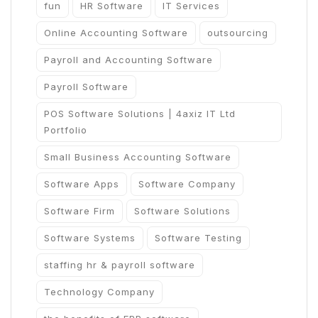
fun
HR Software
IT Services
Online Accounting Software
outsourcing
Payroll and Accounting Software
Payroll Software
POS Software Solutions | 4axiz IT Ltd
Portfolio
Small Business Accounting Software
Software Apps
Software Company
Software Firm
Software Solutions
Software Systems
Software Testing
staffing hr & payroll software
Technology Company