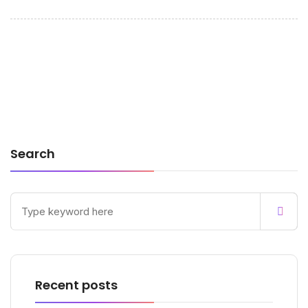
Search
Recent posts