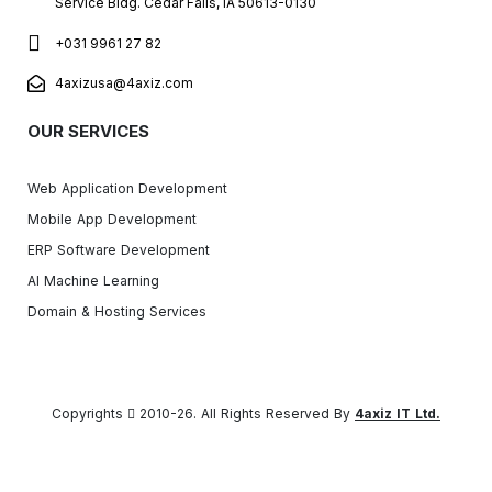
Service Bldg. Cedar Falls, IA 50613-0130
+031 9961 27 82
4axizusa@4axiz.com
OUR SERVICES
Web Application Development
Mobile App Development
ERP Software Development
AI Machine Learning
Domain & Hosting Services
Copyrights
2010-26. All Rights Reserved By
4axiz IT Ltd.