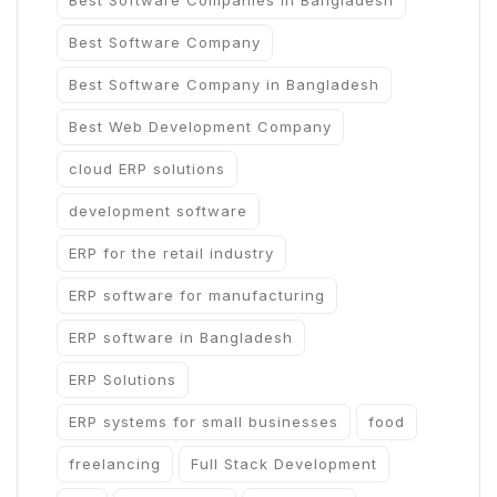
Best Software Companies in Bangladesh
Best Software Company
Best Software Company in Bangladesh
Best Web Development Company
cloud ERP solutions
development software
ERP for the retail industry
ERP software for manufacturing
ERP software in Bangladesh
ERP Solutions
ERP systems for small businesses
food
freelancing
Full Stack Development