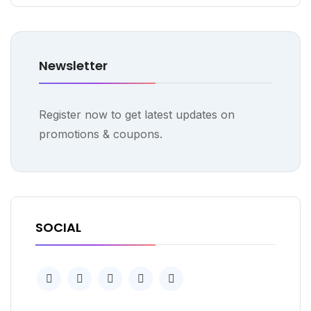
Newsletter
Register now to get latest updates on
promotions & coupons.
SOCIAL