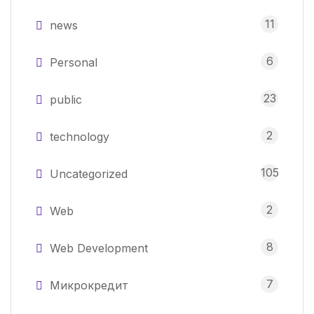
11
news
6
Personal
23
public
2
technology
105
Uncategorized
2
Web
8
Web Development
7
Микрокредит