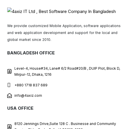
We provide customized Mobile Application, software applications
and web application development and support for the local and
global market since 2010.
BANGLADESH OFFICE
Level-4, House#34, Lane# 6/2 Road#20/B , DUIP Plot, Block D,
Mirpur-12, Dhaka, 1216
+880 1718 837 689
info@4axiz.com
USA OFFICE
8120 Jennings Drive,Suite 128 C . Businesse and Community