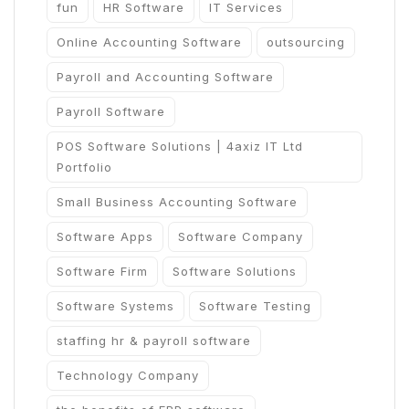
fun
HR Software
IT Services
Online Accounting Software
outsourcing
Payroll and Accounting Software
Payroll Software
POS Software Solutions | 4axiz IT Ltd
Portfolio
Small Business Accounting Software
Software Apps
Software Company
Software Firm
Software Solutions
Software Systems
Software Testing
staffing hr & payroll software
Technology Company