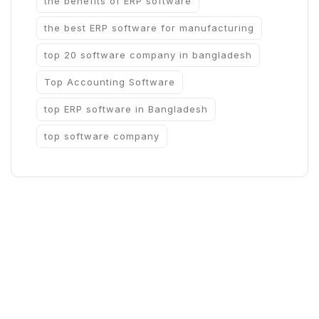
the benefits of ERP software
the best ERP software for manufacturing
top 20 software company in bangladesh
Top Accounting Software
top ERP software in Bangladesh
top software company