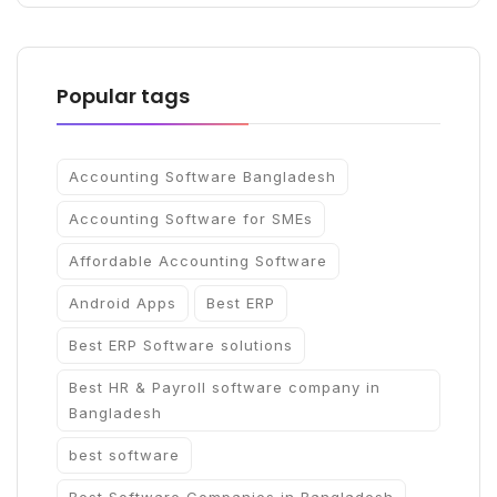
Popular tags
Accounting Software Bangladesh
Accounting Software for SMEs
Affordable Accounting Software
Android Apps
Best ERP
Best ERP Software solutions
Best HR & Payroll software company in
Bangladesh
best software