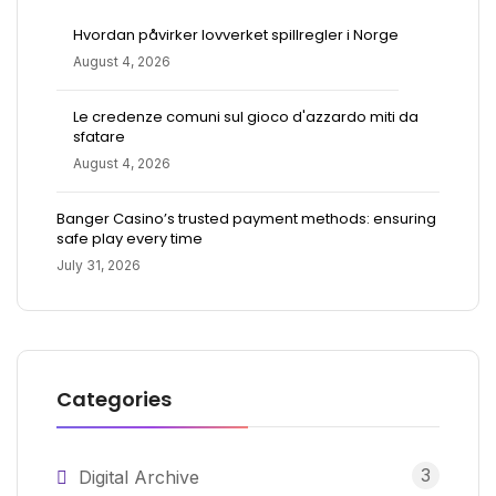
Hvordan påvirker lovverket spillregler i Norge
August 4, 2026
Le credenze comuni sul gioco d'azzardo miti da
sfatare
August 4, 2026
Banger Casino’s trusted payment methods: ensuring
safe play every time
July 31, 2026
Categories
3
Digital Archive