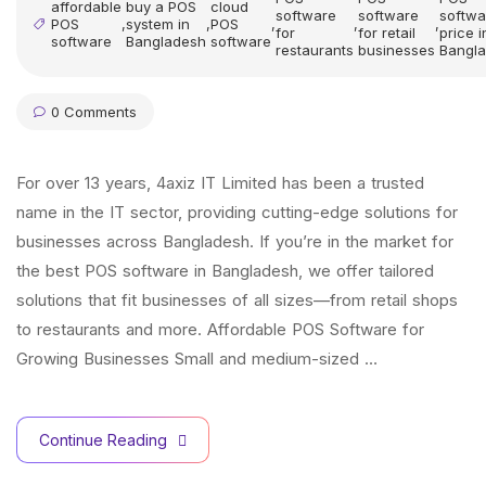
affordable
buy a POS
cloud
software
software
softwa
POS
,
system in
,
POS
,
,
,
for
for retail
price i
software
Bangladesh
software
restaurants
businesses
Bangl
0 Comments
For over 13 years, 4axiz IT Limited has been a trusted
name in the IT sector, providing cutting-edge solutions for
businesses across Bangladesh. If you’re in the market for
the best POS software in Bangladesh, we offer tailored
solutions that fit businesses of all sizes—from retail shops
to restaurants and more. Affordable POS Software for
Growing Businesses Small and medium-sized …
Continue Reading