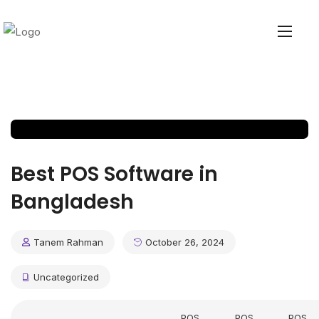
Best POS Software in
Bangladesh
Tanem Rahman
October 26, 2024
Uncategorized
POS
POS
POS