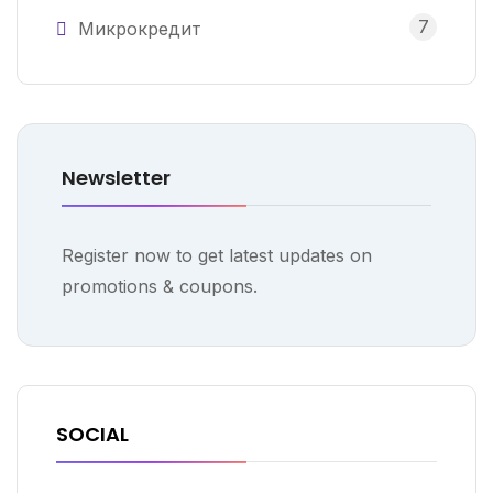
7
Микрокредит
Newsletter
Register now to get latest updates on
promotions & coupons.
SOCIAL