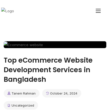
Top eCommerce Website
Development Services in
Bangladesh
Tanem Rahman
October 24, 2024
Uncategorized