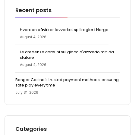
Recent posts
Hvordan påvirker lovverket spillregler i Norge
August 4, 2026
Le credenze comuni sul gioco d'azzardo miti da
sfatare
August 4, 2026
Banger Casino’s trusted payment methods: ensuring
safe play every time
July 31, 2026
Categories