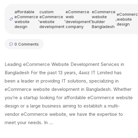
affordable
custom
eCommerce
eCommerce
eCommerc
eCommerce
eCommerce
web
website
,
,
,
,
website
website
website
development
builder
design
design
development
company
Bangladesh
0 Comments
Leading eCommerce Website Development Services in
Bangladesh For the past 13 years, 4axiz IT Limited has
been a leader in providing IT solutions, specializing in
eCommerce website development in Bangladesh. Whether
you’re a startup looking for affordable eCommerce website
design or a large business aiming to establish a multi-
vendor eCommerce website, we have the expertise to
meet your needs. In …