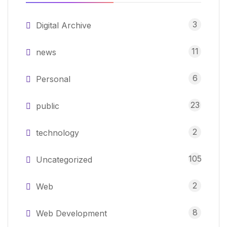
3
Digital Archive
11
news
6
Personal
23
public
2
technology
105
Uncategorized
2
Web
8
Web Development