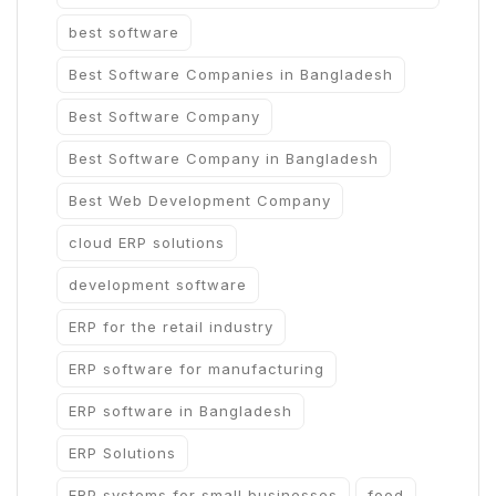
best software
Best Software Companies in Bangladesh
Best Software Company
Best Software Company in Bangladesh
Best Web Development Company
cloud ERP solutions
development software
ERP for the retail industry
ERP software for manufacturing
ERP software in Bangladesh
ERP Solutions
ERP systems for small businesses
food