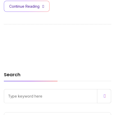
Continue Reading
Search