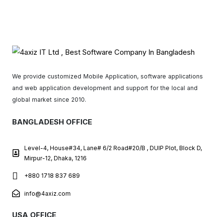
We provide customized Mobile Application, software applications
and web application development and support for the local and
global market since 2010.
BANGLADESH OFFICE
Level-4, House#34, Lane# 6/2 Road#20/B , DUIP Plot, Block D,
Mirpur-12, Dhaka, 1216
+880 1718 837 689
info@4axiz.com
USA OFFICE