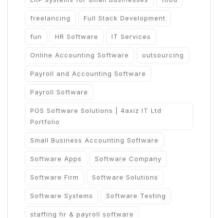
freelancing
Full Stack Development
fun
HR Software
IT Services
Online Accounting Software
outsourcing
Payroll and Accounting Software
Payroll Software
POS Software Solutions | 4axiz IT Ltd
Portfolio
Small Business Accounting Software
Software Apps
Software Company
Software Firm
Software Solutions
Software Systems
Software Testing
staffing hr & payroll software