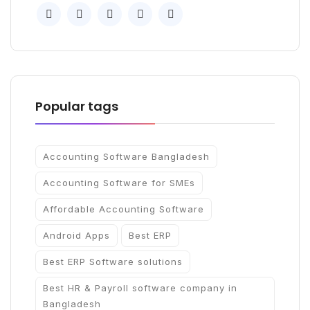
Popular tags
Accounting Software Bangladesh
Accounting Software for SMEs
Affordable Accounting Software
Android Apps
Best ERP
Best ERP Software solutions
Best HR & Payroll software company in
Bangladesh