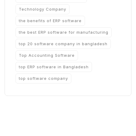
Technology Company
the benefits of ERP software
the best ERP software for manufacturing
top 20 software company in bangladesh
Top Accounting Software
top ERP software in Bangladesh
top software company