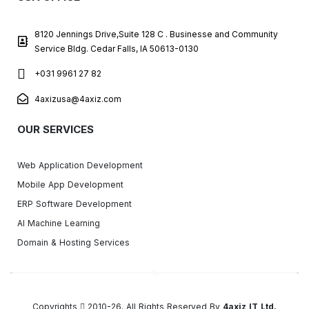
8120 Jennings Drive,Suite 128 C . Businesse and Community
Service Bldg. Cedar Falls, IA 50613-0130
+031 9961 27 82
4axizusa@4axiz.com
OUR SERVICES
Web Application Development
Mobile App Development
ERP Software Development
AI Machine Learning
Domain & Hosting Services
Copyrights
2010-26. All Rights Reserved By
4axiz IT Ltd.