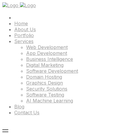
Home
About Us
Portfolio
Services
Web Development
App Development
Business Intelligence
Digital Marketing
Software Development
Domain Hosting
Graphics Design
Security Solutions
Software Testing
AI Machine Learning
Blog
Contact Us