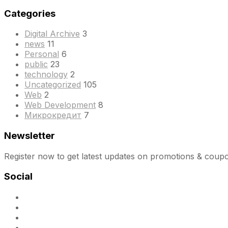
Categories
Digital Archive
3
news
11
Personal
6
public
23
technology
2
Uncategorized
105
Web
2
Web Development
8
Микрокредит
7
Newsletter
Register now to get latest updates on promotions & coup
Social