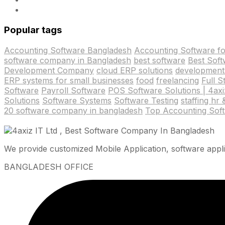
Popular tags
Accounting Software Bangladesh
Accounting Software f
software company in Bangladesh
best software
Best Sof
Development Company
cloud ERP solutions
development
ERP systems for small businesses
food
freelancing
Full 
Software
Payroll Software
POS Software Solutions | 4axiz
Solutions
Software Systems
Software Testing
staffing hr
20 software company in bangladesh
Top Accounting Sof
We provide customized Mobile Application, software appli
BANGLADESH OFFICE