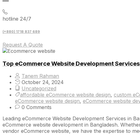
hotline 24/7
(+880) 1718 837 689
Request A Quote
Top eCommerce Website Development Services 
Tanem Rahman
October 24, 2024
Uncategorized
affordable eCommerce website design
,
custom eC
eCommerce website design
,
eCommerce website dev
0 Comments
Leading eCommerce Website Development Services in Banglad
eCommerce website development in Bangladesh. Whether yo
vendor eCommerce website, we have the expertise to mee