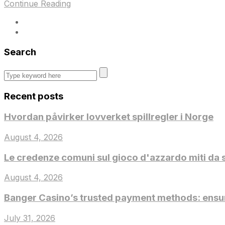
Continue Reading
Search
Recent posts
Hvordan påvirker lovverket spillregler i Norge
August 4, 2026
Le credenze comuni sul gioco d'azzardo miti da 
August 4, 2026
Banger Casino’s trusted payment methods: ensur
July 31, 2026