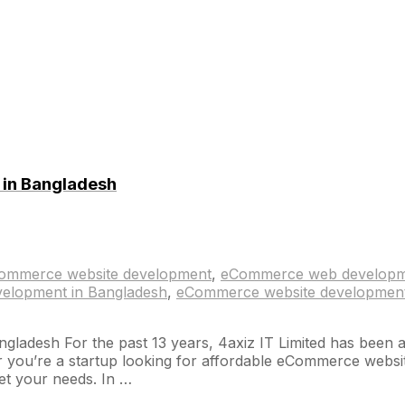
in Bangladesh
ommerce website development
,
eCommerce web develop
elopment in Bangladesh
,
eCommerce website development
esh For the past 13 years, 4axiz IT Limited has been a lea
u’re a startup looking for affordable eCommerce website d
t your needs. In …