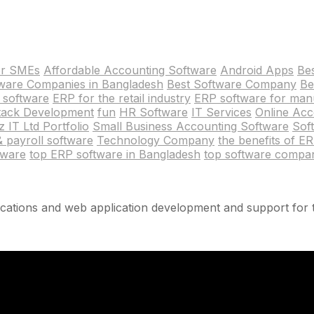
or SMEs
Affordable Accounting Software
Android Apps
Be
tware Companies in Bangladesh
Best Software Company
Be
 software
ERP for the retail industry
ERP software for man
Stack Development
fun
HR Software
IT Services
Online Acc
 IT Ltd Portfolio
Small Business Accounting Software
Sof
 & payroll software
Technology Company
the benefits of E
tware
top ERP software in Bangladesh
top software compa
cations and web application development and support for t