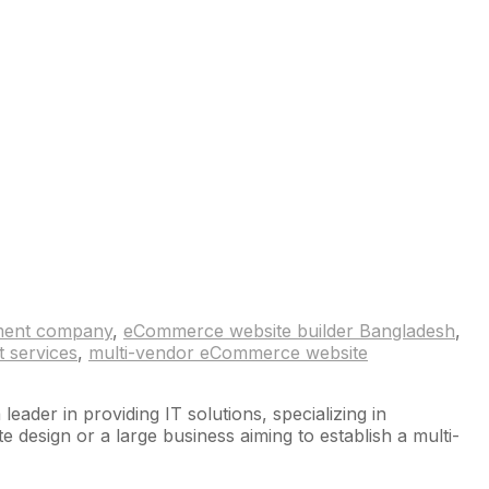
ment company
,
eCommerce website builder Bangladesh
,
 services
,
multi-vendor eCommerce website
der in providing IT solutions, specializing in
esign or a large business aiming to establish a multi-