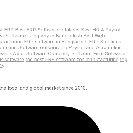
st ERP
Best ERP Software solutions
Best HR & Payroll
st Software Company in Bangladesh
Best Web
ufacturing
ERP software in Bangladesh
ERP Solutions
ounting Software
outsourcing
Payroll and Accounting
tware Apps
Software Company
Software Firm
Software
RP software
the best ERP software for manufacturing
top
ny
he local and global market since 2010.