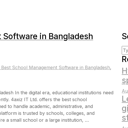
 Software in Bangladesh
S
R
 Best School Management Software in Bangladesh
,
H
s
Au
sh In the digital era, educational institutions need
L
tly. 4axiz IT Ltd. offers the best school
d to handle academic, administrative, and
g
atform is trusted by schools, colleges, and
s
 a small school or a large institution, …