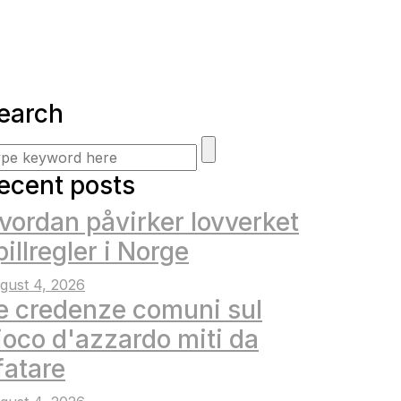
earch
ecent posts
vordan påvirker lovverket
pillregler i Norge
gust 4, 2026
e credenze comuni sul
ioco d'azzardo miti da
fatare