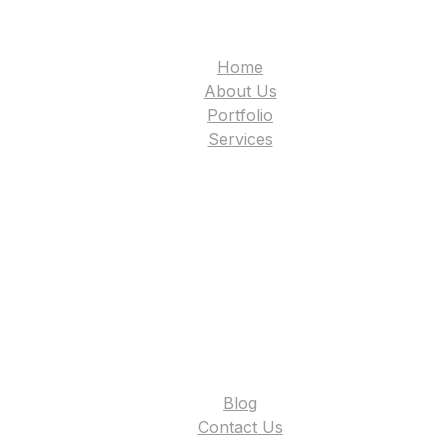
Home
About Us
Portfolio
Services
Blog
Contact Us