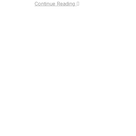
Continue Reading