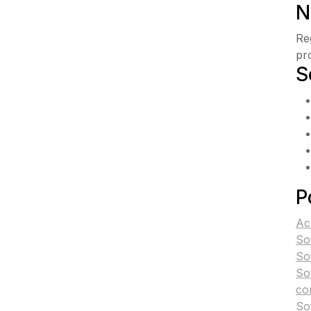
N
Re
pr
S
P
Ac
So
So
So
co
So