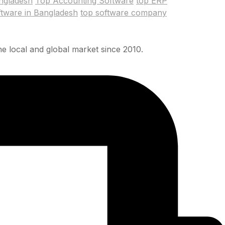
ngladesh
Top Accounting Software
top ERP
ftware in Bangladesh
top software company
e local and global market since 2010.