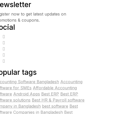
ewsletter
gister now to get latest updates on
omotions & coupons.
ocial
opular tags
counting Software Bangladesh
Accounting
ftware for SMEs
Affordable Accounting
ftware
Android Apps
Best ERP
Best ERP
ftware solutions
Best HR & Payroll software
mpany in Bangladesh
best software
Best
ftware Companies in Bangladesh
Best