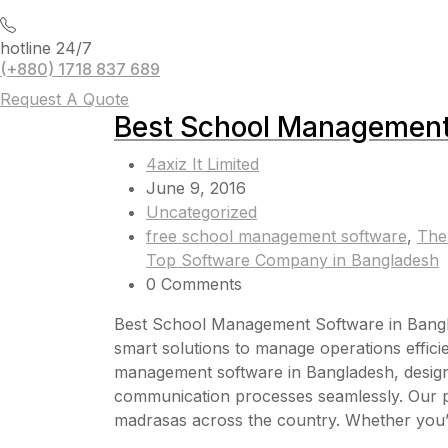
hotline 24/7
(+880) 1718 837 689
Request A Quote
Best School Management
4axiz It Limited
June 9, 2016
Uncategorized
free school management software
,
The
Top Software Company in Bangladesh
0 Comments
Best School Management Software in Banglade
smart solutions to manage operations efficien
management software in Bangladesh, designe
communication processes seamlessly. Our pl
madrasas across the country. Whether you’re