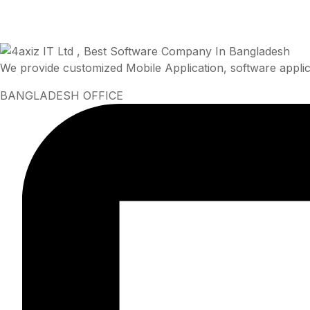
We provide customized Mobile Application, software applic
BANGLADESH OFFICE