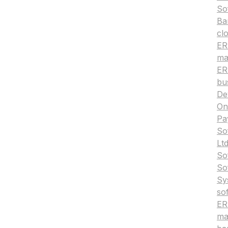
So
Ba
cl
ERP
ma
ER
bu
De
On
Pa
So
Ltd
So
So
Sy
so
ER
ma