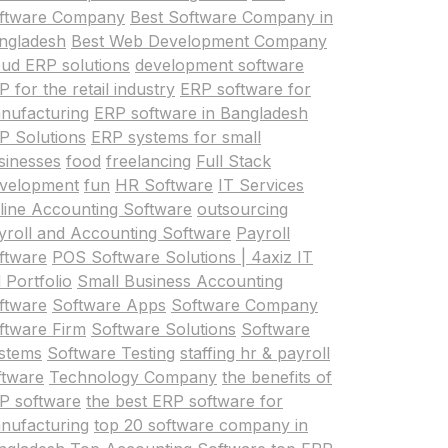
ftware Company
Best Software Company in
ngladesh
Best Web Development Company
oud ERP solutions
development software
 for the retail industry
ERP software for
nufacturing
ERP software in Bangladesh
P Solutions
ERP systems for small
sinesses
food
freelancing
Full Stack
velopment
fun
HR Software
IT Services
line Accounting Software
outsourcing
yroll and Accounting Software
Payroll
ftware
POS Software Solutions | 4axiz IT
 Portfolio
Small Business Accounting
ftware
Software Apps
Software Company
ftware Firm
Software Solutions
Software
stems
Software Testing
staffing hr & payroll
ftware
Technology Company
the benefits of
P software
the best ERP software for
nufacturing
top 20 software company in