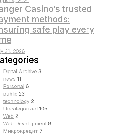
gust 4, 2026
anger Casino’s trusted
ayment methods:
nsuring safe play every
ime
ly 31, 2026
ategories
Digital Archive
3
news
11
Personal
6
public
23
technology
2
Uncategorized
105
Web
2
Web Development
8
Микрокредит
7