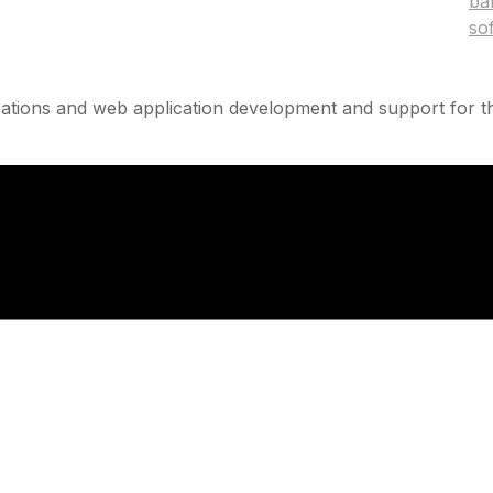
ba
so
ations and web application development and support for th