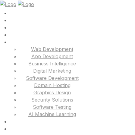
Web Development
App Development
Business Intelligence
Digital Marketing
Software Development
Domain Hosting
Graphics Design
Security Solutions
Software Testing
AI Machine Learning